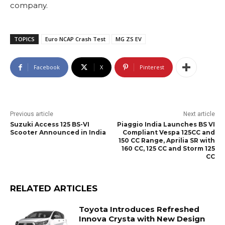
company.
TOPICS
Euro NCAP Crash Test
MG ZS EV
Facebook
X
Pinterest
Previous article
Next article
Suzuki Access 125 BS-VI
Piaggio India Launches BS VI
Scooter Announced in India
Compliant Vespa 125CC and
150 CC Range, Aprilia SR with
160 CC, 125 CC and Storm 125
CC
RELATED ARTICLES
Toyota Introduces Refreshed
Innova Crysta with New Design