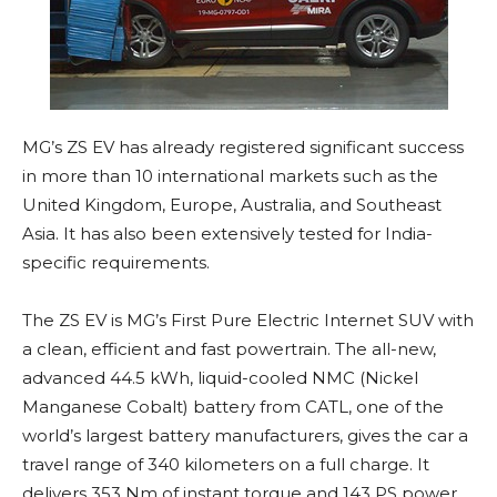
MG’s ZS EV has already registered significant success
in more than 10 international markets such as the
United Kingdom, Europe, Australia, and Southeast
Asia. It has also been extensively tested for India-
specific requirements.
The ZS EV is MG’s First Pure Electric Internet SUV with
a clean, efficient and fast powertrain. The all-new,
advanced 44.5 kWh, liquid-cooled NMC (Nickel
Manganese Cobalt) battery from CATL, one of the
world’s largest battery manufacturers, gives the car a
travel range of 340 kilometers on a full charge. It
delivers 353 Nm of instant torque and 143 PS power,