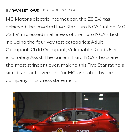
DECEMBER 24, 2019
BY
RAVNEET KAUR
MG Motor’s electric internet car, the ZS EV, has
achieved the coveted Five Star Euro NCAP rating. MG
ZS EV impressed in all areas of the Euro NCAP test,
including the four key test categories: Adult
Occupant, Child Occupant, Vulnerable Road User
and Safety Assist. The current Euro NCAP tests are
the most stringent ever, making this Five Star rating a
significant achievement for MG, as stated by the
company in its press statement.