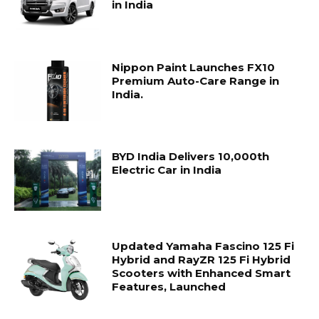
in India
Nippon Paint Launches FX10
Premium Auto-Care Range in
India.
BYD India Delivers 10,000th
Electric Car in India
Updated Yamaha Fascino 125 Fi
Hybrid and RayZR 125 Fi Hybrid
Scooters with Enhanced Smart
Features, Launched