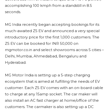
accomplishing 100 kmph from a standstill in 8.5
seconds.
MG India recently began accepting bookings for its
much-awaited ZS EV and announced a very special
introductory price for the first 1,000 customers. The
ZS EV can be booked for INR 50,000 on
mgmotor.co.in and select showrooms across 5 cities –
Delhi, Mumbai, Ahmedabad, Bengaluru and
Hyderabad.
MG Motor India is setting up a 5-step charging
ecosystem that is aimed at fulfilling the needs of EV
customer. Each ZS EV comes with an on-board cable
to charge at any 15amp socket. The car maker will
also install an AC fast charger at home/office of the
customers. The carmaker is also setting up a DC