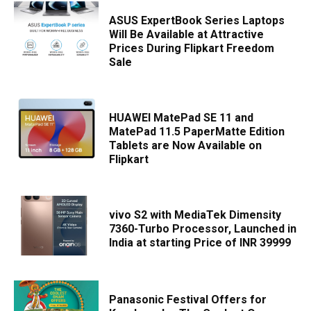
ASUS ExpertBook Series Laptops
Will Be Available at Attractive
Prices During Flipkart Freedom
Sale
HUAWEI MatePad SE 11 and
MatePad 11.5 PaperMatte Edition
Tablets are Now Available on
Flipkart
vivo S2 with MediaTek Dimensity
7360-Turbo Processor, Launched in
India at starting Price of INR 39999
Panasonic Festival Offers for