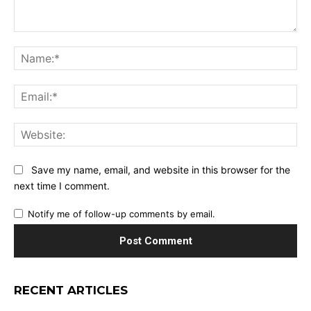
Comment:
Na
Ema
Web
Save my name, email, and website in this browser for the
next time I comment.
Notify me of follow-up comments by email.
RECENT ARTICLES