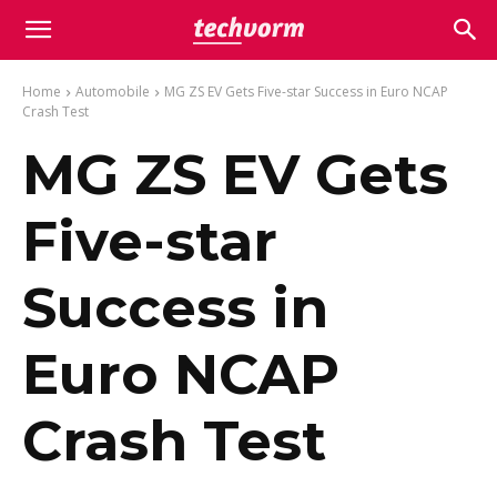
Home
Automobile
MG ZS EV Gets Five-star Success in Euro NCAP
Crash Test
MG ZS EV Gets
Five-star
Success in
Euro NCAP
Crash Test