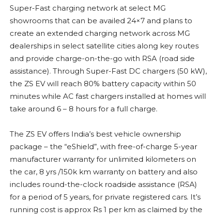
Super-Fast charging network at select MG
showrooms that can be availed 24×7 and plans to
create an extended charging network across MG
dealerships in select satellite cities along key routes
and provide charge-on-the-go with RSA (road side
assistance). Through Super-Fast DC chargers (50 kW),
the ZS EV will reach 80% battery capacity within 50
minutes while AC fast chargers installed at homes will
take around 6 – 8 hours for a full charge.
The ZS EV offers India’s best vehicle ownership
package – the “eShield”, with free-of-charge 5-year
manufacturer warranty for unlimited kilometers on
the car, 8 yrs /150k km warranty on battery and also
includes round-the-clock roadside assistance (RSA)
for a period of 5 years, for private registered cars. It’s
running cost is approx Rs 1 per km as claimed by the