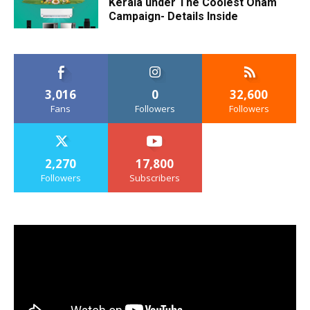
Kerala under The Coolest Onam
Campaign- Details Inside
3,016
0
32,600
Fans
Followers
Followers
2,270
17,800
Followers
Subscribers