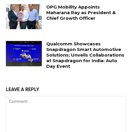
OPG Mobility Appoints
Maharana Ray as President &
Chief Growth Officer
Qualcomm Showcases
Snapdragon Smart Automotive
Solutions; Unveils Collaborations
at Snapdragon for India: Auto
Day Event
LEAVE A REPLY