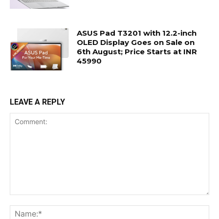
ASUS Pad T3201 with 12.2-inch
OLED Display Goes on Sale on
6th August; Price Starts at INR
45990
LEAVE A REPLY
Comment:
Na