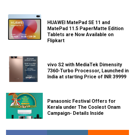
HUAWEI MatePad SE 11 and
MatePad 11.5 PaperMatte Edition
Tablets are Now Available on
Flipkart
vivo S2 with MediaTek Dimensity
7360-Turbo Processor, Launched in
India at starting Price of INR 39999
Panasonic Festival Offers for
Kerala under The Coolest Onam
Campaign- Details Inside