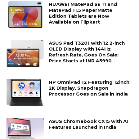
HUAWEI MatePad SE 11 and
MatePad 11.5 PaperMatte
Edition Tablets are Now
Available on Flipkart
ASUS Pad T3201 with 12.2-inch
OLED Display with 144Hz
Refresh Rate, Goes On Sale;
Price Starts at INR 45990
HP OmniPad 12 Featuring 12inch
2K Display, Snapdragon
Processor Goes on Sale in India
ASUS Chromebook CX15 with AI
Features Launched in India