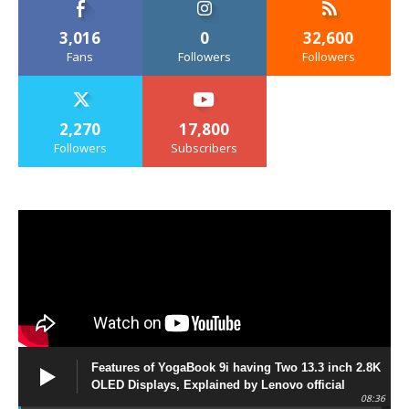
3,016
0
32,600
Fans
Followers
Followers
2,270
17,800
Followers
Subscribers
Features of YogaBook 9i having Two 13.3 inch 2.8K
OLED Displays, Explained by Lenovo official
08:36