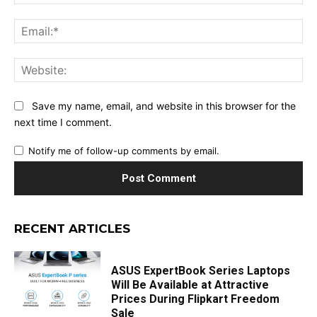
Ema
Web
Save my name, email, and website in this browser for the
next time I comment.
Notify me of follow-up comments by email.
RECENT ARTICLES
ASUS ExpertBook Series Laptops
Will Be Available at Attractive
Prices During Flipkart Freedom
Sale