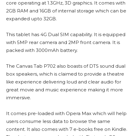
core operating at 1.3GHz, 3D graphics. It comes with
2GB RAM and 16GB of internal storage which can be
expanded upto 32GB.
This tablet has 4G Dual SIM capability. It is equipped
with 5MP rear camera and 2MP front camera. It is
packed with 3000mAh battery.
The Canvas Tab P702 also boasts of DTS sound dual
box speakers, which is claimed to provide a theatre
like experience delivering loud and clear audio for
great movie and music experience making it more
immersive.
It comes pre-loaded with Opera Max which will help
users consume less data to browse the same
content. It also comes with 7 e-books free on Kindle.