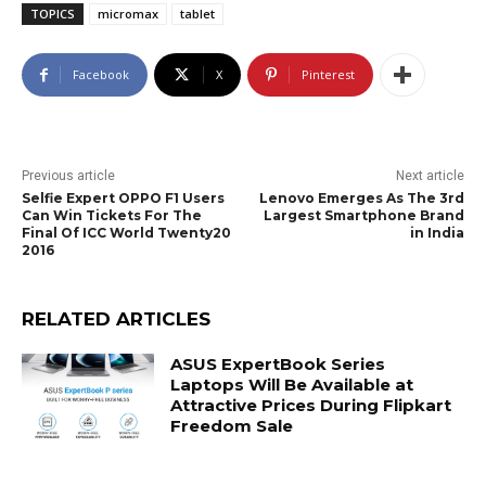
TOPICS
micromax
tablet
Facebook
X
Pinterest
Previous article
Next article
Selfie Expert OPPO F1 Users
Lenovo Emerges As The 3rd
Can Win Tickets For The
Largest Smartphone Brand
Final Of ICC World Twenty20
in India
2016
RELATED ARTICLES
ASUS ExpertBook Series
Laptops Will Be Available at
Attractive Prices During Flipkart
Freedom Sale