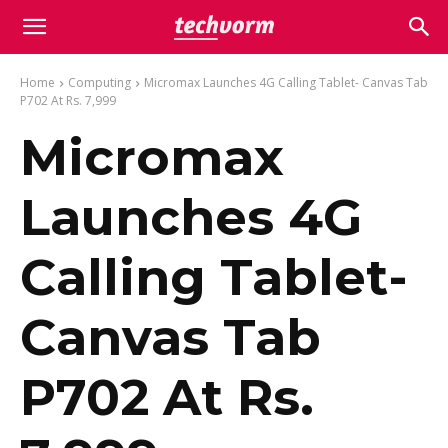
Home
Computing
Micromax Launches 4G Calling Tablet- Canvas Tab
P702 At Rs. 7,999
Micromax
Launches 4G
Calling Tablet-
Canvas Tab
P702 At Rs.