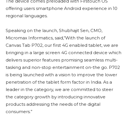
The device comes preloaded with Firstouch OS
offering users smartphone Android experience in 10
regional languages.
Speaking on the launch, Shubhajit Sen, CMO,
Micromax Informatics, said,“With the launch of
Canvas Tab P702, our first 4G enabled tablet, we are
bringing in a large screen 4G connected device which
delivers superior features promising seamless multi-
tasking and non-stop entertainment on-the go. P702
is being launched with a vision to improve the lower
penetration of the tablet form factor in India. As a
leader in the category, we are committed to steer
the category growth by introducing innovative
products addressing the needs of the digital
consumers.”