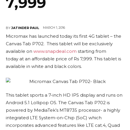
7,999
MARCH 1, 2016
BY
JATINDER PAUL
Micromax has launched today its first 4G tablet – the
Canvas Tab P702. Theis tablet will be exclusively
available on
www.snapdeal.com
starting from
today at an affordable price of Rs 7,999. This tablet is
available in white and black colors.
This tablet sports a 7-inch HD IPS display and runs on
Android 5.1 Lollipop OS. The Canvas Tab P702 is
powered by MediaTek’s MT8735 processor- a highly
integrated LTE System-on-Chip (SoC) which
incorporates advanced features like LTE cat.4, Quad