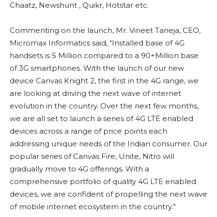
Chaatz, Newshunt , Quikr, Hotstar etc.
Commenting on the launch, Mr. Vineet Taneja, CEO,
Micromax Informatics said, “Installed base of 4G
handsets is 5 Million compared to a 90+Million base
of 3G smartphones. With the launch of our new
device Canvas Knight 2, the first in the 4G range, we
are looking at driving the next wave of internet
evolution in the country. Over the next few months,
we are all set to launch a series of 4G LTE enabled
devices across a range of price points each
addressing unique needs of the Indian consumer. Our
popular series of Canvas Fire, Unite, Nitro will
gradually move to 4G offerings. With a
comprehensive portfolio of quality 4G LTE enabled
devices, we are confident of propelling the next wave
of mobile internet ecosystem in the country.”