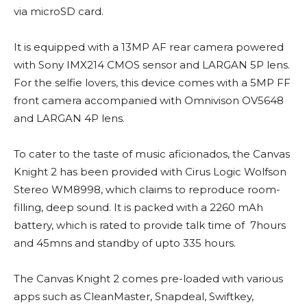
via microSD card.
It is equipped with a 13MP AF rear camera powered
with Sony IMX214 CMOS sensor and LARGAN 5P lens.
For the selfie lovers, this device comes with a 5MP FF
front camera accompanied with Omnivison OV5648
and LARGAN 4P lens.
To cater to the taste of music aficionados, the Canvas
Knight 2 has been provided with Cirus Logic Wolfson
Stereo WM8998, which claims to reproduce room-
filling, deep sound. It is packed with a 2260 mAh
battery, which is rated to provide talk time of 7hours
and 45mns and standby of upto 335 hours.
The Canvas Knight 2 comes pre-loaded with various
apps such as CleanMaster, Snapdeal, Swiftkey,