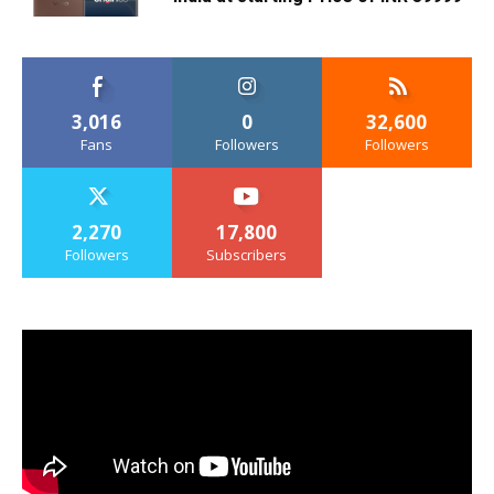
3,016
0
32,600
Fans
Followers
Followers
2,270
17,800
Followers
Subscribers