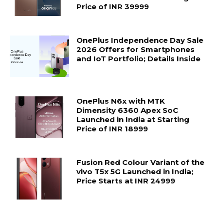
Price of INR 39999
OnePlus Independence Day Sale
2026 Offers for Smartphones
and IoT Portfolio; Details Inside
OnePlus N6x with MTK
Dimensity 6360 Apex SoC
Launched in India at Starting
Price of INR 18999
Fusion Red Colour Variant of the
vivo T5x 5G Launched in India;
Price Starts at INR 24999