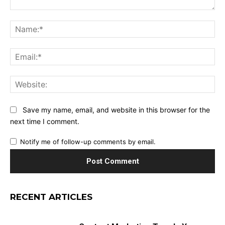
Comment:
Na
Ema
Web
Save my name, email, and website in this browser for the
next time I comment.
Notify me of follow-up comments by email.
RECENT ARTICLES