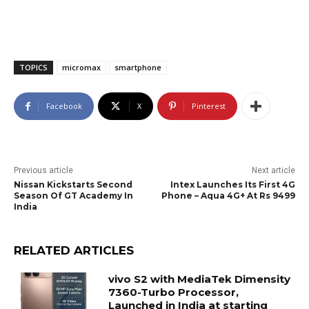
TOPICS
micromax
smartphone
Facebook
X
Pinterest
Previous article
Next article
Nissan Kickstarts Second
Intex Launches Its First 4G
Season Of GT Academy In
Phone – Aqua 4G+ At Rs 9499
India
RELATED ARTICLES
vivo S2 with MediaTek Dimensity
7360-Turbo Processor,
Launched in India at starting