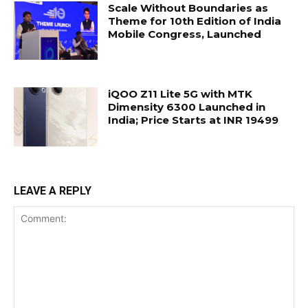
Scale Without Boundaries as
Theme for 10th Edition of India
Mobile Congress, Launched
iQOO Z11 Lite 5G with MTK
Dimensity 6300 Launched in
India; Price Starts at INR 19499
LEAVE A REPLY