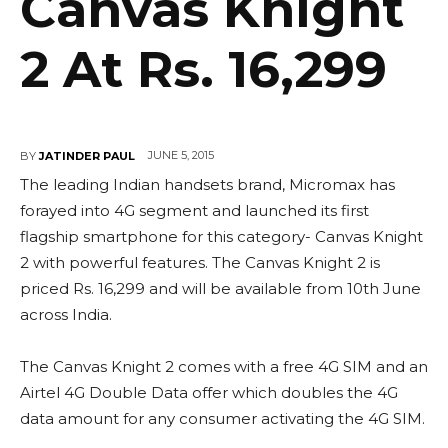
Canvas Knight
2 At Rs. 16,299
JUNE 5, 2015
BY
JATINDER PAUL
The leading Indian handsets brand, Micromax has
forayed into 4G segment and launched its first
flagship smartphone for this category- Canvas Knight
2 with powerful features. The Canvas Knight 2 is
priced Rs. 16,299 and will be available from 10th June
across India.
The Canvas Knight 2 comes with a free 4G SIM and an
Airtel 4G Double Data offer which doubles the 4G
data amount for any consumer activating the 4G SIM.