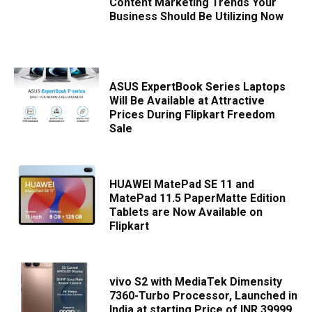
Content Marketing Trends Your
Business Should Be Utilizing Now
ASUS ExpertBook Series Laptops
Will Be Available at Attractive
Prices During Flipkart Freedom
Sale
HUAWEI MatePad SE 11 and
MatePad 11.5 PaperMatte Edition
Tablets are Now Available on
Flipkart
vivo S2 with MediaTek Dimensity
7360-Turbo Processor, Launched in
India at starting Price of INR 39999