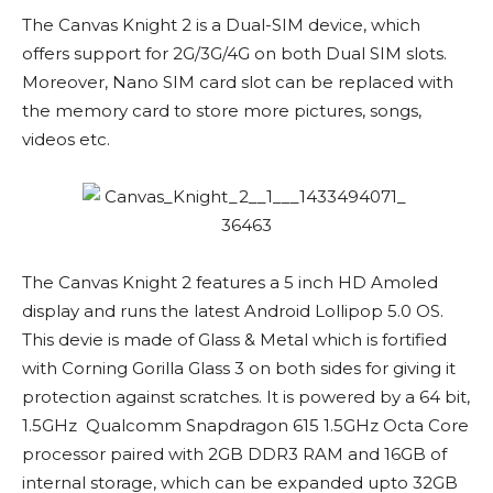
The Canvas Knight 2 is a Dual-SIM device, which
offers support for 2G/3G/4G on both Dual SIM slots.
Moreover, Nano SIM card slot can be replaced with
the memory card to store more pictures, songs,
videos etc.
The Canvas Knight 2 features a 5 inch HD Amoled
display and runs the latest Android Lollipop 5.0 OS.
This devie is made of Glass & Metal which is fortified
with Corning Gorilla Glass 3 on both sides for giving it
protection against scratches. It is powered by a 64 bit,
1.5GHz Qualcomm Snapdragon 615 1.5GHz Octa Core
processor paired with 2GB DDR3 RAM and 16GB of
internal storage, which can be expanded upto 32GB