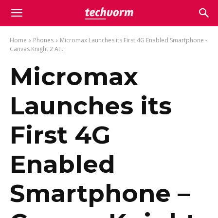
Home
Phones
Micromax Launches its First 4G Enabled Smartphone -
Canvas Knight 2 At...
Micromax
Launches its
First 4G
Enabled
Smartphone –