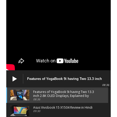
Features of YogaBook 9i having Two 13.3 inch
2.8K OLED Displays, Explained by Lenovo official
08:36
Features of YogaBook 9i having Two 13.3
inch 2.8K OLED Displays, Explained by
Lenovo official
08:36
Asus Vivobook 15 X1504 Review in Hindi
09:30