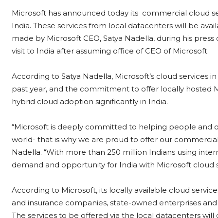
Microsoft has announced today its commercial cloud ser
India. These services from local datacenters will be av
made by Microsoft CEO, Satya Nadella, during his press 
visit to India after assuming office of CEO of Microsoft.
According to Satya Nadella, Microsoft’s cloud services i
past year, and the commitment to offer locally hosted M
hybrid cloud adoption significantly in India.
“Microsoft is deeply committed to helping people and org
world- that is why we are proud to offer our commercial 
Nadella. “With more than 250 million Indians using inter
demand and opportunity for India with Microsoft cloud s
According to Microsoft, its locally available cloud servic
and insurance companies, state-owned enterprises and
The services to be offered via the local datacenters will