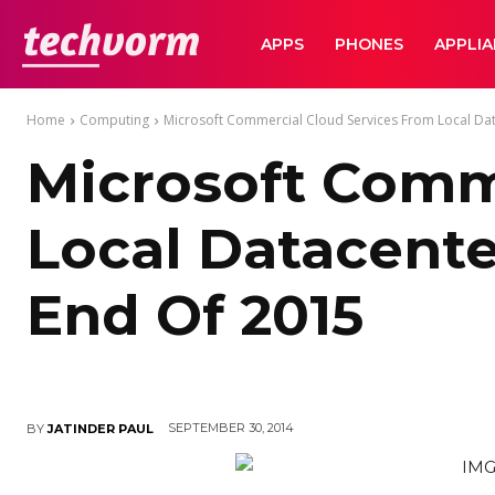
TechVorm
APPS
PHONES
APPLI
Home
Computing
Microsoft Commercial Cloud Services From Local Datac
Microsoft Comm
Local Datacenter
End Of 2015
SEPTEMBER 30, 2014
BY
JATINDER PAUL