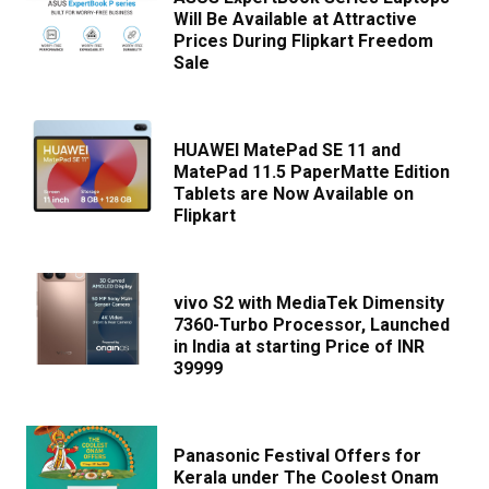
Will Be Available at Attractive
Prices During Flipkart Freedom
Sale
HUAWEI MatePad SE 11 and
MatePad 11.5 PaperMatte Edition
Tablets are Now Available on
Flipkart
vivo S2 with MediaTek Dimensity
7360-Turbo Processor, Launched
in India at starting Price of INR
39999
Panasonic Festival Offers for
Kerala under The Coolest Onam