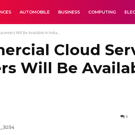
ANCES
AUTOMOBILE
BUSINESS
COMPUTING
ELE
enters Will Be Available In India...
ercial Cloud Ser
s Will Be Availab
0