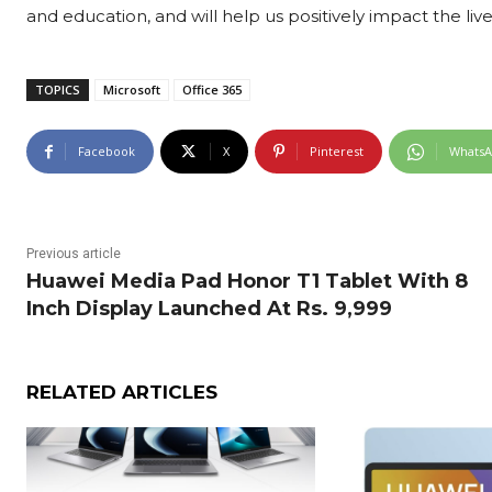
and education, and will help us positively impact the lives
TOPICS
Microsoft
Office 365
Facebook
X
Pinterest
Whats
Previous article
Huawei Media Pad Honor T1 Tablet With 8
Inch Display Launched At Rs. 9,999
RELATED ARTICLES