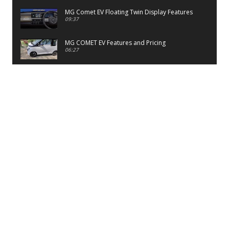
MG Comet EV Floating Twin Display Features
09:37
MG COMET EV Features and Pricing
06:27
PayTM UPI LITE Features
03:53
unboxing of OnePlus 11R 5G
07:12
Sens MJ 2 Neck Band Review
06:13
First Look of Maruti Alto K10 -2022
02:48
Quick Review of MIVI DuoPods A350 Earbuds
07:17
Five Reasons To Buy Infinix Smart 5A Review