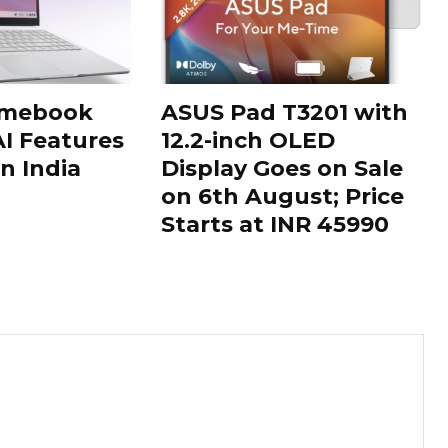
omebook
ASUS Pad T3201 with
AI Features
12.2-inch OLED
n India
Display Goes on Sale
on 6th August; Price
Starts at INR 45990