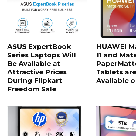
ASUS ExpertBook
HUAWEI Ma
Series Laptops Will
11 and Mate
Be Available at
PaperMatte
Attractive Prices
Tablets ar
During Flipkart
Available o
Freedom Sale