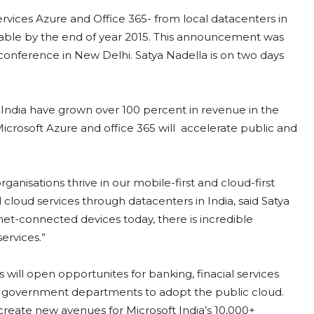
vices Azure and Office 365- from local datacenters in
ailable by the end of year 2015. This announcement was
conference in New Delhi. Satya Nadella is on two days
n India have grown over 100 percent in revenue in the
icrosoft Azure and office 365 will accelerate public and
anisations thrive in our mobile-first and cloud-first
cloud services through datacenters in India, said Satya
net-connected devices today, there is incredible
ervices.”
es will open opportunites for banking, finacial services
 government departments to adopt the public cloud.
 create new avenues for Microsoft India’s 10,000+