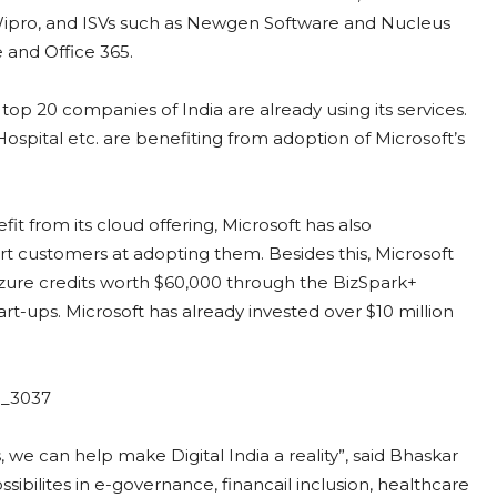
 Wipro, and ISVs such as Newgen Software and Nucleus
e and Office 365.
top 20 companies of India are already using its services.
ospital etc. are benefiting from adoption of Microsoft’s
t from its cloud offering, Microsoft has also
 customers at adopting them. Besides this, Microsoft
Azure credits worth $60,000 through the BizSpark+
art-ups. Microsoft has already invested over $10 million
 we can help make Digital India a reality”, said Bhaskar
ibilites in e-governance, financail inclusion, healthcare