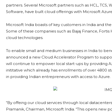
partners. Several Microsoft partners such as HCL, TCS,
Software, have built cloud offerings with Microsoft Azur
Microsoft India boasts of key customers in India and the 
Some of these companies such as Bajaj Finance, Fortis H
cloud technologies.
To enable small and medium businesses in India to benefi
announced a new Cloud Accelerator Program to support
will continue to empower local start-ups by providing 
inititative which already has enrollments of over 4800 st
in providing Indian entrepreneurs with access to Azure.
“By offeing our cloud services through local datacenters,
Pramanik, Chairman, Microsoft India. “This opens new poss