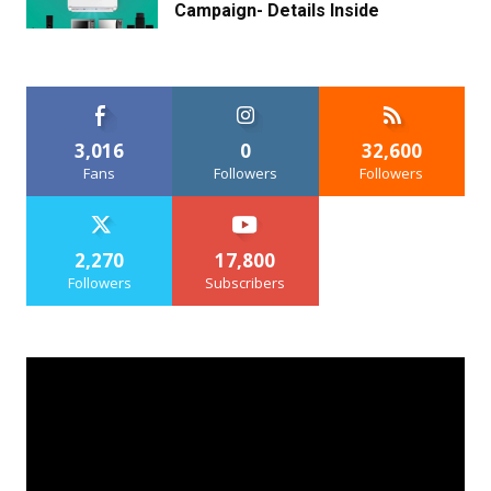
Campaign- Details Inside
3,016
0
32,600
Fans
Followers
Followers
2,270
17,800
Followers
Subscribers