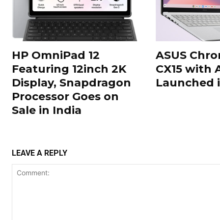
HP OmniPad 12
ASUS Chr
Featuring 12inch 2K
CX15 with 
Display, Snapdragon
Launched i
Processor Goes on
Sale in India
LEAVE A REPLY