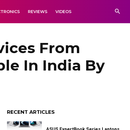
CTRONICS
REVIEWS
VIDEOS
vices From
le In India By
RECENT ARTICLES
ASUS ExpertBook Series Laptops