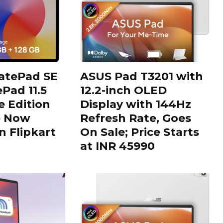
tePad SE
ASUS Pad T3201 with
Pad 11.5
12.2-inch OLED
 Edition
Display with 144Hz
e Now
Refresh Rate, Goes
n Flipkart
On Sale; Price Starts
at INR 45990