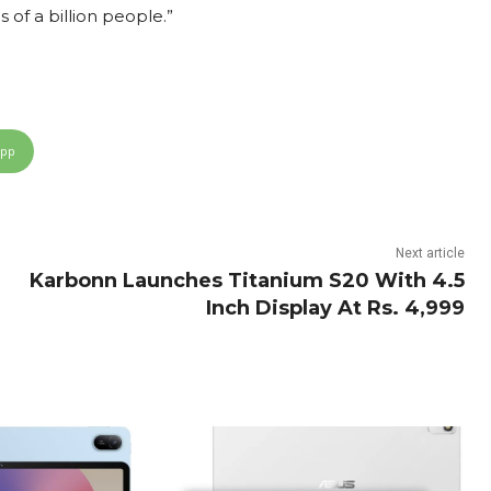
 of a billion people.”
App
Next article
Karbonn Launches Titanium S20 With 4.5
Inch Display At Rs. 4,999