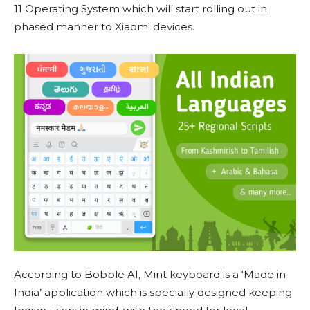
11 Operating System which will start rolling out in
phased manner to Xiaomi devices.
According to Bobble AI, Mint keyboard is a ‘Made in
India’ application which is specially designed keeping