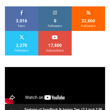
3,016
0
32,600
Fans
Followers
Followers
2,270
17,800
Followers
Subscribers
Features of YogaBook 9i having Two 13.3 inch 2.8K