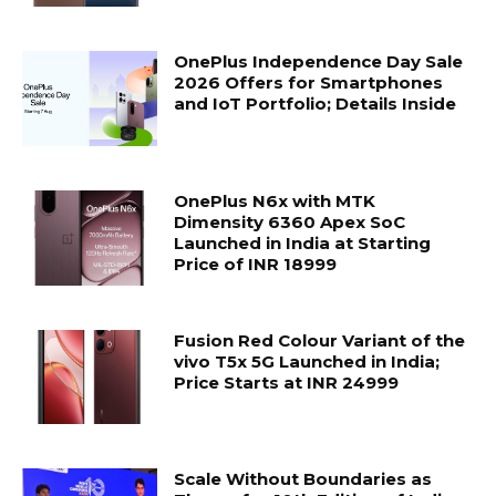
OnePlus Independence Day Sale
2026 Offers for Smartphones
and IoT Portfolio; Details Inside
OnePlus N6x with MTK
Dimensity 6360 Apex SoC
Launched in India at Starting
Price of INR 18999
Fusion Red Colour Variant of the
vivo T5x 5G Launched in India;
Price Starts at INR 24999
Scale Without Boundaries as