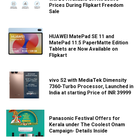
Prices During Flipkart Freedom
Sale
HUAWEI MatePad SE 11 and
MatePad 11.5 PaperMatte Edition
Tablets are Now Available on
Flipkart
vivo S2 with MediaTek Dimensity
7360-Turbo Processor, Launched in
India at starting Price of INR 39999
Panasonic Festival Offers for
Kerala under The Coolest Onam
Campaign- Details Inside