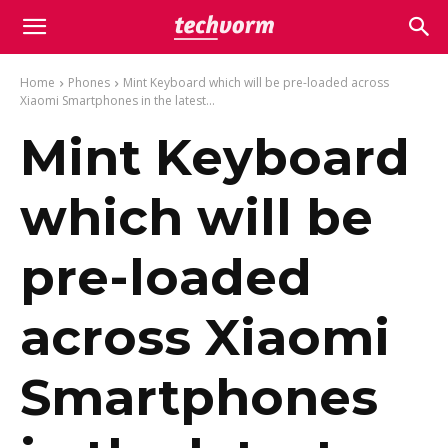
Home
Phones
Mint Keyboard which will be pre-loaded across
Xiaomi Smartphones in the latest...
Mint Keyboard
which will be
pre-loaded
across Xiaomi
Smartphones