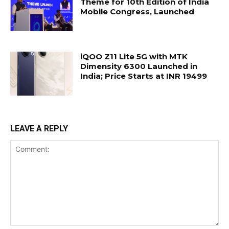
Theme for 10th Edition of India
Mobile Congress, Launched
iQOO Z11 Lite 5G with MTK
Dimensity 6300 Launched in
India; Price Starts at INR 19499
LEAVE A REPLY