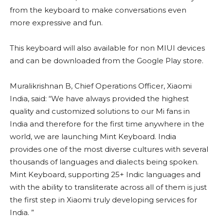
from the keyboard to make conversations even
more expressive and fun.
This keyboard will also available for non MIUI devices
and can be downloaded from the Google Play store.
Muralikrishnan B, Chief Operations Officer, Xiaomi
India, said: “We have always provided the highest
quality and customized solutions to our Mi fans in
India and therefore for the first time anywhere in the
world, we are launching Mint Keyboard. India
provides one of the most diverse cultures with several
thousands of languages and dialects being spoken.
Mint Keyboard, supporting 25+ Indic languages and
with the ability to transliterate across all of them is just
the first step in Xiaomi truly developing services for
India. ”