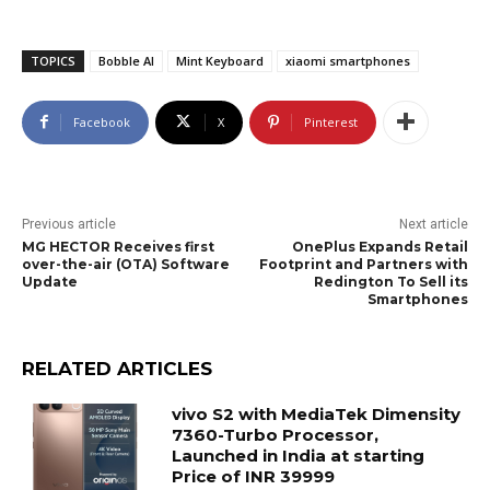
TOPICS
Bobble AI
Mint Keyboard
xiaomi smartphones
Facebook
X
Pinterest
Previous article
Next article
MG HECTOR Receives first
OnePlus Expands Retail
over-the-air (OTA) Software
Footprint and Partners with
Update
Redington To Sell its
Smartphones
RELATED ARTICLES
vivo S2 with MediaTek Dimensity
7360-Turbo Processor,
Launched in India at starting
Price of INR 39999