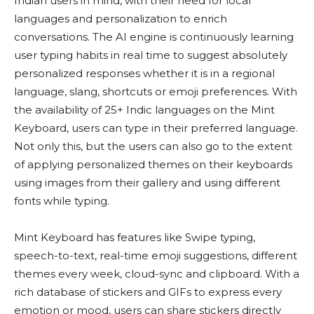
Indian users in mind, with their need for local
languages and personalization to enrich
conversations. The AI engine is continuously learning
user typing habits in real time to suggest absolutely
personalized responses whether it is in a regional
language, slang, shortcuts or emoji preferences. With
the availability of 25+ Indic languages on the Mint
Keyboard, users can type in their preferred language.
Not only this, but the users can also go to the extent
of applying personalized themes on their keyboards
using images from their gallery and using different
fonts while typing.
Mint Keyboard has features like Swipe typing,
speech-to-text, real-time emoji suggestions, different
themes every week, cloud-sync and clipboard. With a
rich database of stickers and GIFs to express every
emotion or mood, users can share stickers directly