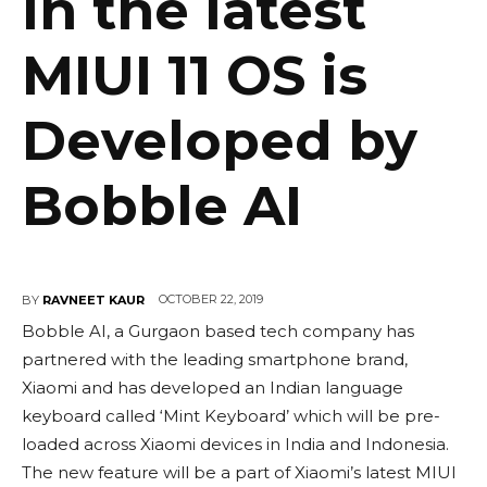
in the latest
MIUI 11 OS is
Developed by
Bobble AI
OCTOBER 22, 2019
BY
RAVNEET KAUR
Bobble AI, a Gurgaon based tech company has
partnered with the leading smartphone brand,
Xiaomi and has developed an Indian language
keyboard called ‘Mint Keyboard’ which will be pre-
loaded across Xiaomi devices in India and Indonesia.
The new feature will be a part of Xiaomi’s latest MIUI