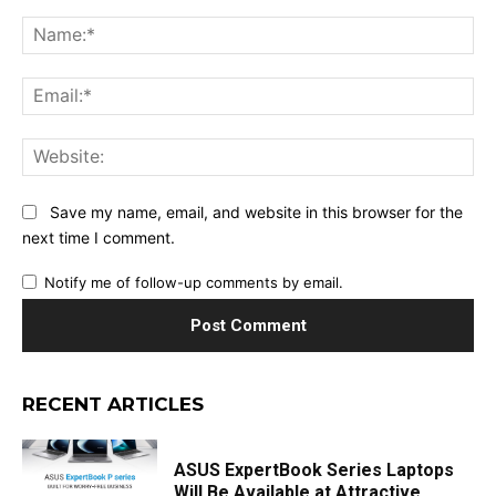
Comment:
Na
Ema
Web
Save my name, email, and website in this browser for the
next time I comment.
Notify me of follow-up comments by email.
RECENT ARTICLES
ASUS ExpertBook Series Laptops
Will Be Available at Attractive