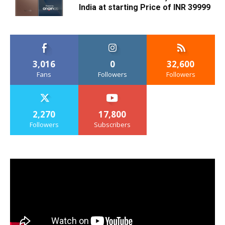
India at starting Price of INR 39999
3,016
0
32,600
Fans
Followers
Followers
2,270
17,800
Followers
Subscribers