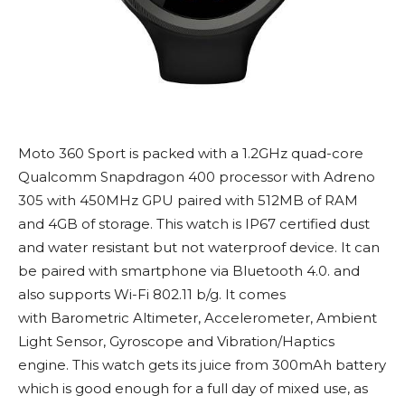
Moto 360 Sport is packed with a 1.2GHz quad-core
Qualcomm Snapdragon 400 processor with Adreno
305 with 450MHz GPU paired with 512MB of RAM
and 4GB of storage. This watch is IP67 certified dust
and water resistant but not waterproof device. It can
be paired with smartphone via Bluetooth 4.0. and
also supports Wi-Fi 802.11 b/g. It comes
with Barometric Altimeter, Accelerometer, Ambient
Light Sensor, Gyroscope and Vibration/Haptics
engine. This watch gets its juice from 300mAh battery
which is good enough for a full day of mixed use, as