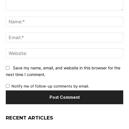
Comment:
Na
Ema
Web
Save my name, email, and website in this browser for the
next time I comment.
Notify me of follow-up comments by email.
RECENT ARTICLES