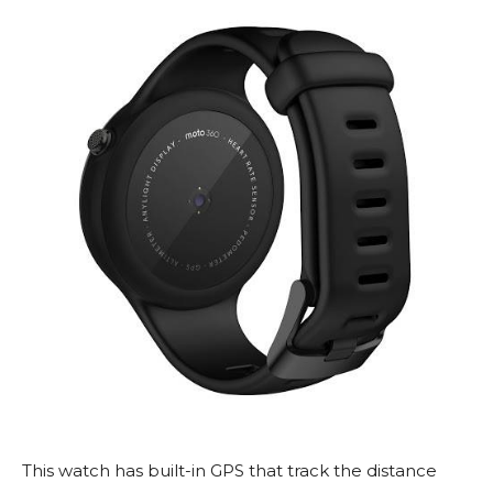
This watch has built-in GPS that track the distance