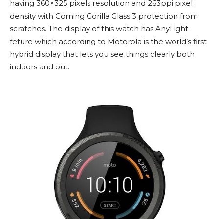
having 360×325 pixels resolution and 263ppi pixel
density with Corning Gorilla Glass 3 protection from
scratches. The display of this watch has AnyLight
feture which according to Motorola is the world’s first
hybrid display that lets you see things clearly both
indoors and out.