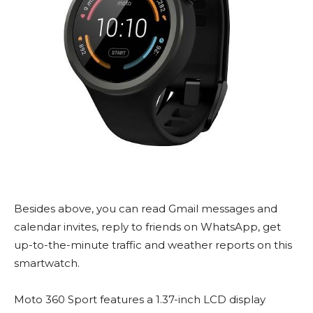
Besides above, you can read Gmail messages and
calendar invites, reply to friends on WhatsApp, get
up-to-the-minute traffic and weather reports on this
smartwatch.
Moto 360 Sport features a 1.37-inch LCD display