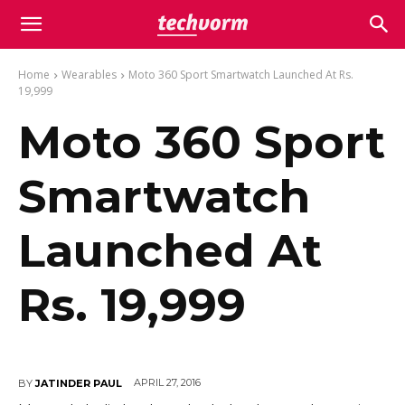
Home
Wearables
Moto 360 Sport Smartwatch Launched At Rs.
19,999
Moto 360 Sport
Smartwatch
Launched At
Rs. 19,999
APRIL 27, 2016
BY
JATINDER PAUL