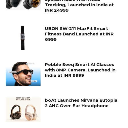
Tracking, Launched in India at
INR 24999
UBON SW-211 MaxFit Smart
Fitness Band Launched at INR
6999
Pebble Seeq Smart AI Glasses
with 8MP Camera, Launched in
India at INR 9999
boAt Launches Nirvana Eutopia
2 ANC Over-Ear Headphone