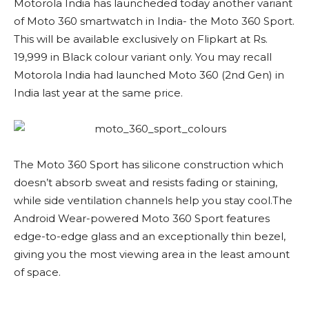
Motorola India has launcheded today another variant
of Moto 360 smartwatch in India- the Moto 360 Sport.
This will be available exclusively on Flipkart at Rs.
19,999 in Black colour variant only. You may recall
Motorola India had launched Moto 360 (2nd Gen) in
India last year at the same price.
The Moto 360 Sport has silicone construction which
doesn’t absorb sweat and resists fading or staining,
while side ventilation channels help you stay cool.The
Android Wear-powered Moto 360 Sport features
edge-to-edge glass and an exceptionally thin bezel,
giving you the most viewing area in the least amount
of space.