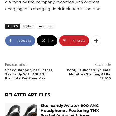
claimed by the company. It comes with wireless
charging with charging dock included in the box.
TOPICS
Flipkart
motorola
Facebook
X
Pinterest
Previous article
Next article
Speed-Rapper, Mac Lethal,
BenQ Launches Eye Care
Teams Up With ASUS To
Monitors Starting At Rs.
Promote ZenFone Max
12,500
RELATED ARTICLES
Skullcandy Aviator 900 ANC
Headphones Featuring THX
Spatial Audio with Head