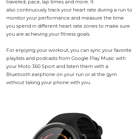
traveled, pace, lap times and more. It
also continuously track your heart rate during a run to
monitor your performance and measure the time
you spend in different heart rate zones to make sure
you are achieving your fitness goals.
For enjoying your workout, you can sync your favorite
playlists and podcasts from Google Play Music with
your Moto 360 Sport and listen them with a
Bluetooth earphone on your run or at the gym
without taking your phone with you.