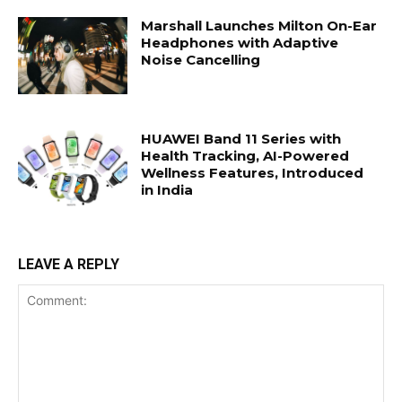
Marshall Launches Milton On-Ear
Headphones with Adaptive
Noise Cancelling
HUAWEI Band 11 Series with
Health Tracking, AI-Powered
Wellness Features, Introduced
in India
LEAVE A REPLY