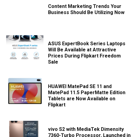
Content Marketing Trends Your
Business Should Be Utilizing Now
ASUS ExpertBook Series Laptops
Will Be Available at Attractive
Prices During Flipkart Freedom
Sale
HUAWEI MatePad SE 11 and
MatePad 11.5 PaperMatte Edition
Tablets are Now Available on
Flipkart
vivo S2 with MediaTek Dimensity
7360-Turbo Processor, Launched in