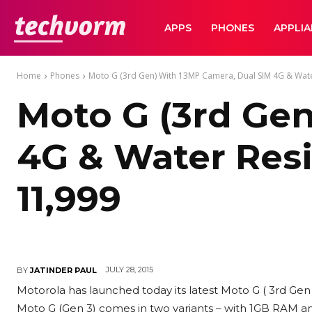
TechVorm
APPS
PHONES
APPLI
Home
Phones
Moto G (3rd Gen) With 13MP Camera, Dual SIM 4G & Wate
Moto G (3rd Ge
4G & Water Resi
11,999
JULY 28, 2015
BY
JATINDER PAUL
Motorola has launched today its latest Moto G ( 3rd Ge
Moto G (Gen 3) comes in two variants – with 1GB RAM and