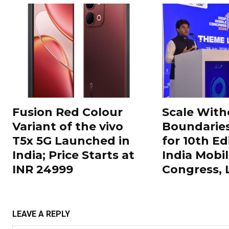
Fusion Red Colour
Scale With
Variant of the vivo
Boundarie
T5x 5G Launched in
for 10th Ed
India; Price Starts at
India Mobi
INR 24999
Congress,
LEAVE A REPLY