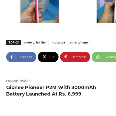
TOPICS
moto g 3rd Gen
motorola
smartphone
Facebook
X
Pinterest
Whats
Previous article
Gionee Pioneer P2M With 3000mAh
Battery Launched At Rs. 6,999