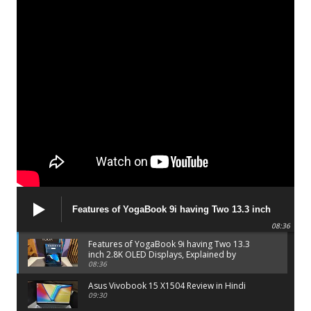
Features of YogaBook 9i having Two 13.3 inch
2.8K OLED Displays, Explained by Lenovo official
08:36
Features of YogaBook 9i having Two 13.3
inch 2.8K OLED Displays, Explained by
Lenovo official
08:36
Asus Vivobook 15 X1504 Review in Hindi
09:30