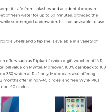
keeps it safe from splashes and accidental drops in
eet of fresh water for up to 30 minutes, provided the
k while submerged underwater. It is not advisable to use
la Shells and 5 flip shells available in a variety of
 offers such as Flipkart fashion e-gift voucher of INR
al bill value on Myntra. Moreover, 100% cashback to 100
 360 watch at Rs. 1 only. Motorola is also offering
, 2 months offer in non-4G circles, and free Wynk Plus
 non-4G circles.