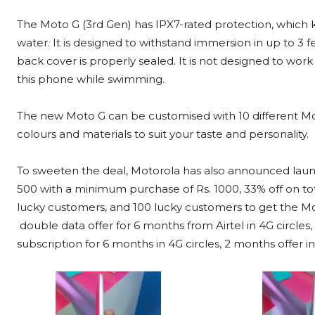
The Moto G (3rd Gen) has
IPX7-rated protection, which 
water. It is designed to withstand immersion in up to 3 f
back cover is properly sealed. It is not designed to wor
this phone while swimming.
The new Moto G can be customised with 10 different Motoro
colours and materials to suit your taste and personality.
To sweeten the deal, Motorola has also announced launch
500 with a minimum purchase of Rs. 1000, 33% off on tot
lucky customers, and 100 lucky customers to get the Moto
double data offer for 6 months from Airtel in 4G circles
subscription for 6 months in 4G circles, 2 months offer in