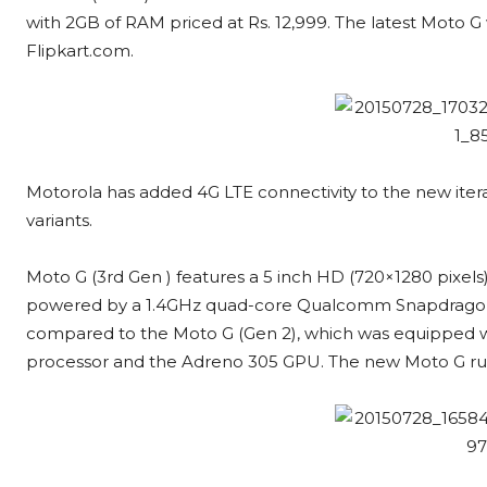
with 2GB of RAM priced at Rs. 12,999. The latest Moto G 
Flipkart.com.
Motorola has added 4G LTE connectivity to the new iter
variants.
Moto G (3rd Gen ) features a 5 inch HD (720×1280 pixels) I
powered by a 1.4GHz quad-core Qualcomm Snapdragon
compared to the Moto G (Gen 2), which was equipped 
processor and the Adreno 305 GPU. The new Moto G runs