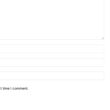
Nam
Ema
Web
xt time I comment.