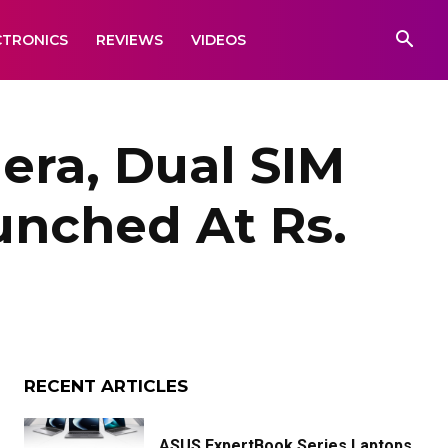
CTRONICS
REVIEWS
VIDEOS
era, Dual SIM
unched At Rs.
RECENT ARTICLES
ASUS ExpertBook Series Laptops