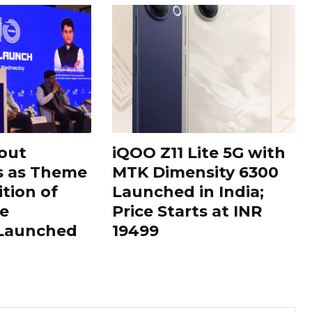
out
iQOO Z11 Lite 5G with
s as Theme
MTK Dimensity 6300
ition of
Launched in India;
le
Price Starts at INR
 Launched
19499