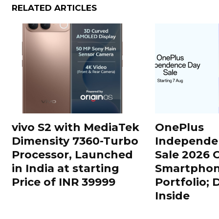
RELATED ARTICLES
vivo S2 with MediaTek
OnePlus
Dimensity 7360-Turbo
Independe
Processor, Launched
Sale 2026 O
in India at starting
Smartphon
Price of INR 39999
Portfolio; 
Inside