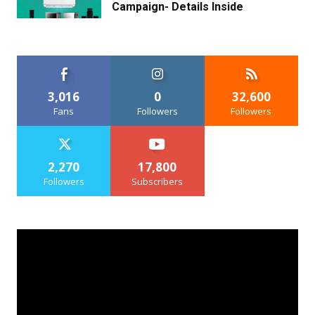
Campaign- Details Inside
3,016
0
32,600
Fans
Followers
Followers
2,270
17,800
Followers
Subscribers