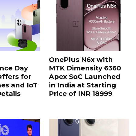
OnePlus N6x with
nce Day
MTK Dimensity 6360
ffers for
Apex SoC Launched
es and IoT
in India at Starting
Details
Price of INR 18999