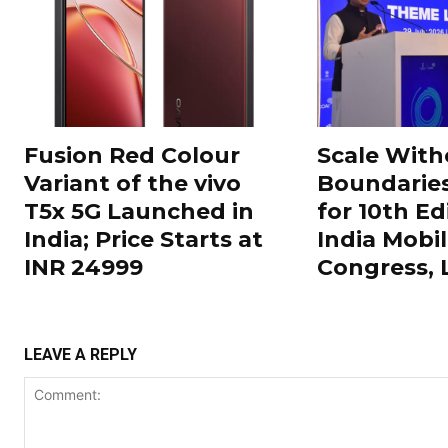
Fusion Red Colour
Scale With
Variant of the vivo
Boundarie
T5x 5G Launched in
for 10th Ed
India; Price Starts at
India Mobi
INR 24999
Congress,
LEAVE A REPLY