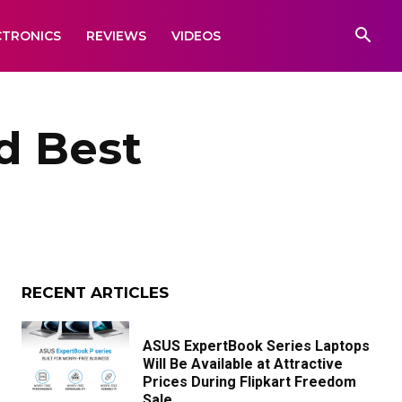
CTRONICS
REVIEWS
VIDEOS
d Best
RECENT ARTICLES
ASUS ExpertBook Series Laptops
Will Be Available at Attractive
Prices During Flipkart Freedom
Sale