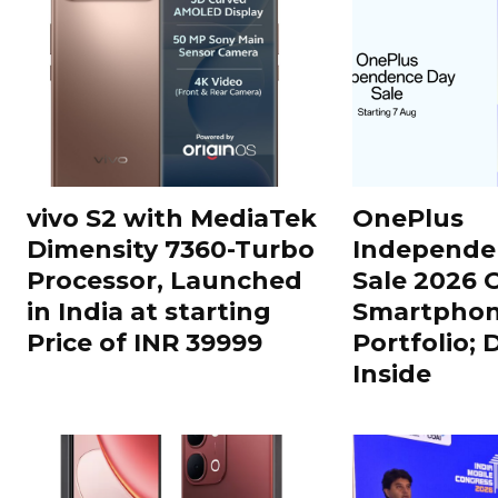
vivo S2 with MediaTek
OnePlus
Dimensity 7360-Turbo
Independe
Processor, Launched
Sale 2026 O
in India at starting
Smartphon
Price of INR 39999
Portfolio; 
Inside