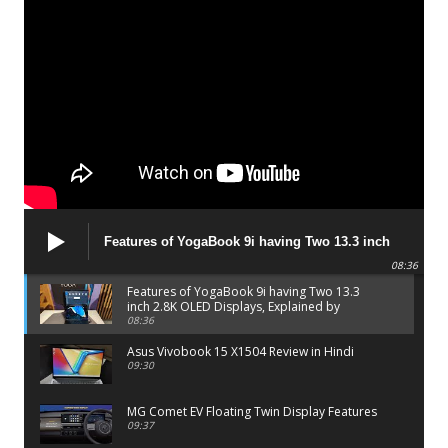
Features of YogaBook 9i having Two 13.3 inch
2.8K OLED Displays, Explained by Lenovo official
08:36
Features of YogaBook 9i having Two 13.3
inch 2.8K OLED Displays, Explained by
Lenovo official
08:36
Asus Vivobook 15 X1504 Review in Hindi
09:30
MG Comet EV Floating Twin Display Features
09:37