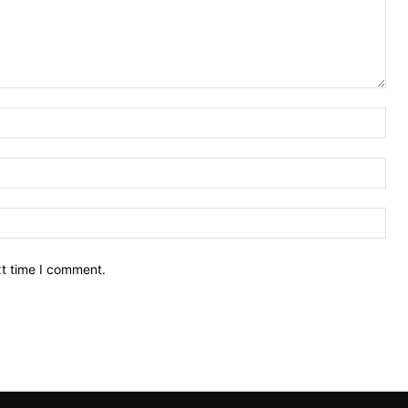
Nam
Ema
Web
xt time I comment.