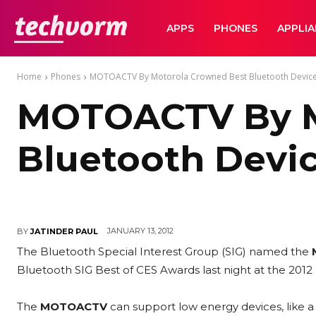
TechVorm
APPS
PHONES
APPLI
Home
Phones
MOTOACTV By Motorola Crowned Best Bluetooth Device
MOTOACTV By M
Bluetooth Devic
JANUARY 13, 2012
BY
JATINDER PAUL
The Bluetooth Special Interest Group (SIG) named the
Bluetooth SIG Best of CES Awards last night at the 2012
The
MOTOACTV
can support low energy devices, like a h