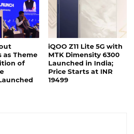
out
iQOO Z11 Lite 5G with
s as Theme
MTK Dimensity 6300
ition of
Launched in India;
le
Price Starts at INR
 Launched
19499