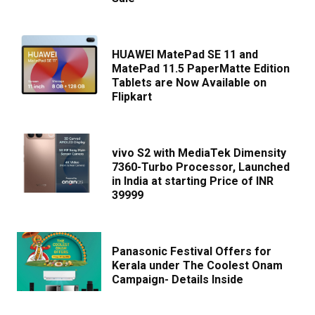
HUAWEI MatePad SE 11 and
MatePad 11.5 PaperMatte Edition
Tablets are Now Available on
Flipkart
vivo S2 with MediaTek Dimensity
7360-Turbo Processor, Launched
in India at starting Price of INR
39999
Panasonic Festival Offers for
Kerala under The Coolest Onam
Campaign- Details Inside