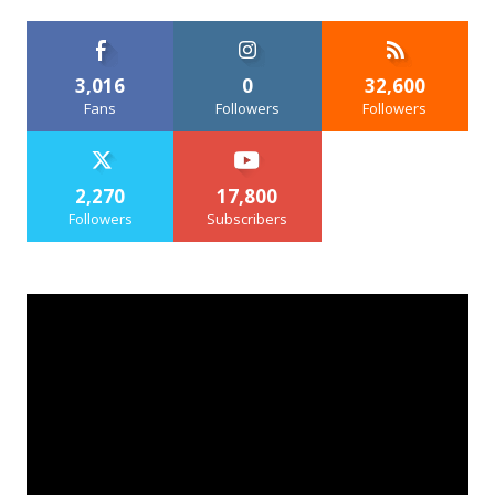
3,016
0
32,600
Fans
Followers
Followers
2,270
17,800
Followers
Subscribers