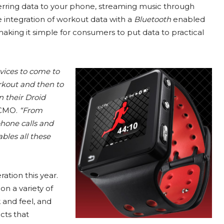
ferring data to your phone, streaming music through
 integration of workout data with a
Bluetooth
enabled
king it simple for consumers to put data to practical
vices to come to
rkout and then to
 their Droid
 CMO.
“From
phone calls and
bles all these
ation this year.
n a variety of
k and feel, and
cts that