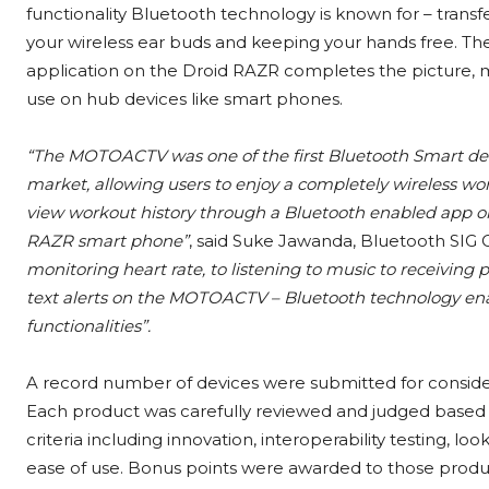
functionality Bluetooth technology is known for – trans
your wireless ear buds and keeping your hands free. The
application on the Droid RAZR completes the picture, ma
use on hub devices like smart phones.
“The MOTOACTV was one of the first Bluetooth Smart de
market, allowing users to enjoy a completely wireless wo
view workout history through a Bluetooth enabled app on
RAZR smart phone”
, said Suke Jawanda, Bluetooth SIG
monitoring heart rate, to listening to music to receiving 
text alerts on the MOTOACTV – Bluetooth technology ena
functionalities”.
A record number of devices were submitted for consider
Each product was carefully reviewed and judged based o
criteria including innovation, interoperability testing, loo
ease of use. Bonus points were awarded to those produ