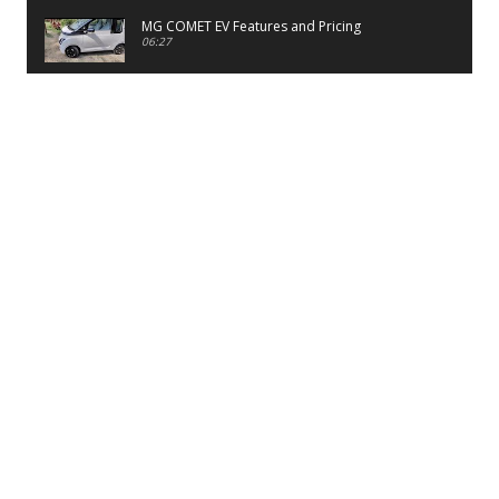
MG COMET EV Features and Pricing
06:27
PayTM UPI LITE Features
03:53
unboxing of OnePlus 11R 5G
07:12
Sens MJ 2 Neck Band Review
06:13
First Look of Maruti Alto K10 -2022
02:48
Quick Review of MIVI DuoPods A350 Earbuds
07:17
Five Reasons To Buy Infinix Smart 5A Review
12:46
Unboxing of Infinix Smart 5A