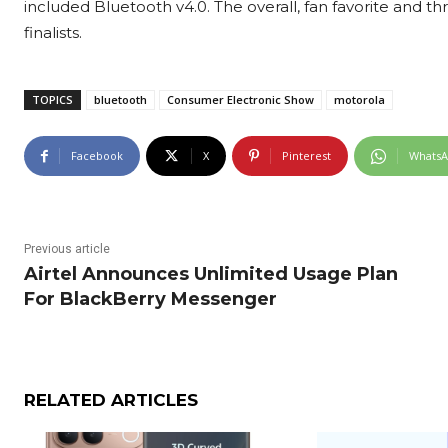
included Bluetooth v4.0. The overall, fan favorite and t
finalists.
TOPICS
bluetooth
Consumer Electronic Show
motorola
Facebook
X
Pinterest
Whats
Previous article
Airtel Announces Unlimited Usage Plan
For BlackBerry Messenger
RELATED ARTICLES