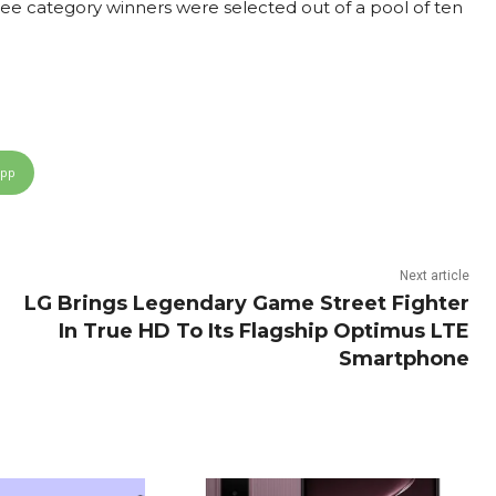
hree category winners were selected out of a pool of ten
App
Next article
LG Brings Legendary Game Street Fighter
In True HD To Its Flagship Optimus LTE
Smartphone