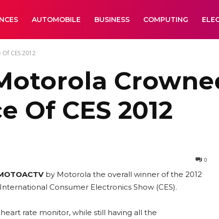
ANCES
AUTOMOBILE
BUSINESS
COMPUTING
ELE
 Of CES 2012
otorola Crowne
e Of CES 2012
0
MOTOACTV
by Motorola the overall winner of the 2012
 International Consumer Electronics Show (CES).
eart rate monitor, while still having all the