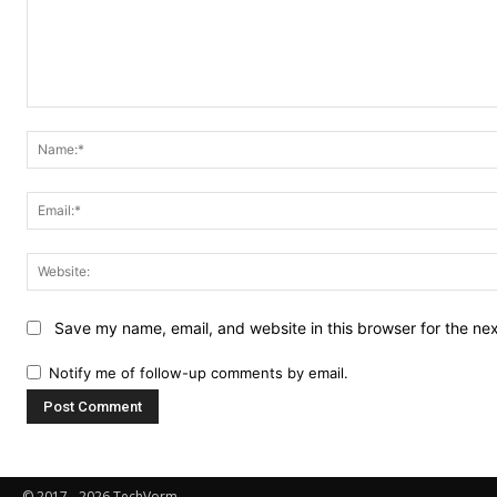
Comment:
Save my name, email, and website in this browser for the ne
Notify me of follow-up comments by email.
© 2017 - 2026 TechVorm