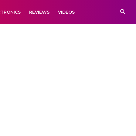
CTRONICS
REVIEWS
VIDEOS