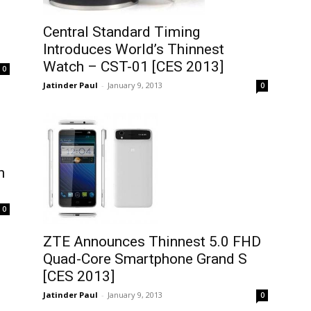
Central Standard Timing
Introduces World’s Thinnest
Watch – CST-01 [CES 2013]
0
Jatinder Paul
-
January 9, 2013
0
n
0
ZTE Announces Thinnest 5.0 FHD
Quad-Core Smartphone Grand S
[CES 2013]
Jatinder Paul
-
January 9, 2013
0