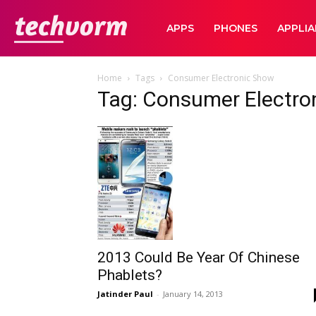
TechVorm
APPS
PHONES
APPLI
Home
Tags
Consumer Electronic Show
Tag: Consumer Electro
2013 Could Be Year Of Chinese
Phablets?
Jatinder Paul
-
January 14, 2013