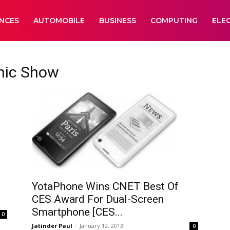
ANCES
AUTOMOBILE
BUSINESS
COMPUTING
ELE
nic Show
YotaPhone Wins CNET Best Of
CES Award For Dual-Screen
Smartphone [CES...
0
Jatinder Paul
-
January 12, 2013
0