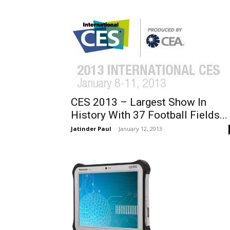
CES 2013 – Largest Show In
History With 37 Football Fields...
Jatinder Paul
-
January 12, 2013