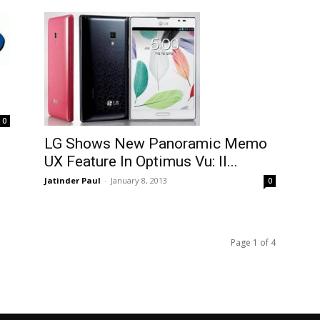
0
LG Shows New Panoramic Memo
UX Feature In Optimus Vu: II...
Jatinder Paul
-
January 8, 2013
0
Page 1 of 4