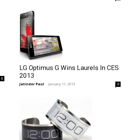
LG Optimus G Wins Laurels In CES
2013
0
Jatinder Paul
-
January 11, 2013
0