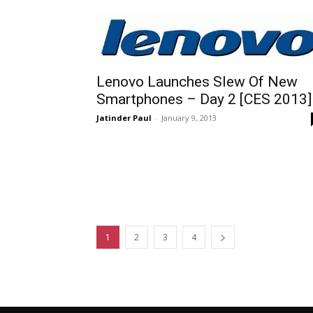
Lenovo Launches Slew Of New
Smartphones – Day 2 [CES 2013]
Jatinder Paul
-
January 9, 2013
1
2
3
4