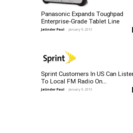
Panasonic Expands Toughpad
Enterprise-Grade Tablet Line
Jatinder Paul
-
January 9, 2013
Sprint Customers In US Can Liste
To Local FM Radio On...
Jatinder Paul
-
January 9, 2013