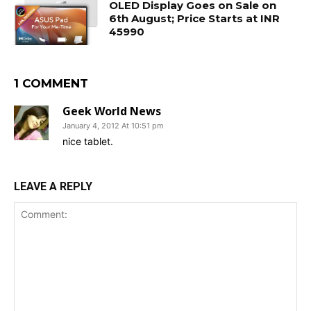
OLED Display Goes on Sale on
6th August; Price Starts at INR
45990
1 COMMENT
Geek World News
January 4, 2012 At 10:51 pm
nice tablet.
LEAVE A REPLY