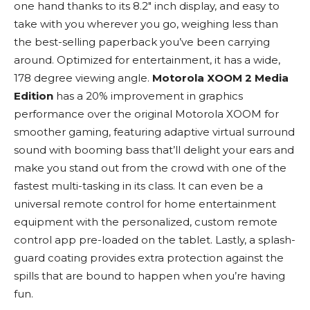
one hand thanks to its 8.2″ inch display, and easy to
take with you wherever you go, weighing less than
the best-selling paperback you’ve been carrying
around. Optimized for entertainment, it has a wide,
178 degree viewing angle.
Motorola XOOM 2 Media
Edition
has a 20% improvement in graphics
performance over the original Motorola XOOM for
smoother gaming, featuring adaptive virtual surround
sound with booming bass that’ll delight your ears and
make you stand out from the crowd with one of the
fastest multi-tasking in its class. It can even be a
universal remote control for home entertainment
equipment with the personalized, custom remote
control app pre-loaded on the tablet. Lastly, a splash-
guard coating provides extra protection against the
spills that are bound to happen when you’re having
fun.