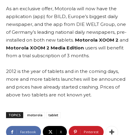
As an exclusive offer, Motorola will now have the
application (app) for BILD, Europe’s biggest daily
newspaper, and the app from DIE WELT Group, one
of Germany’s leading national daily newspapers, pre-
installed on both new tablets.
Motorola XOOM 2
and
Motorola XOOM 2 Media Edition
users will benefit
from a trial subscription of 3 months.
2012 is the year of tablets and in the coming days,
more and more tablets launches will be announced
and prices have already started crashing. Prices of
above two tablets are not known yet.
TOPICS
motorola
tablet
Facebook
X
Pinterest