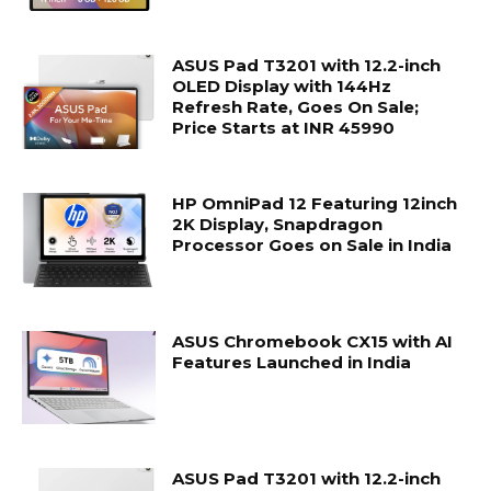
ASUS Pad T3201 with 12.2-inch
OLED Display with 144Hz
Refresh Rate, Goes On Sale;
Price Starts at INR 45990
HP OmniPad 12 Featuring 12inch
2K Display, Snapdragon
Processor Goes on Sale in India
ASUS Chromebook CX15 with AI
Features Launched in India
ASUS Pad T3201 with 12.2-inch