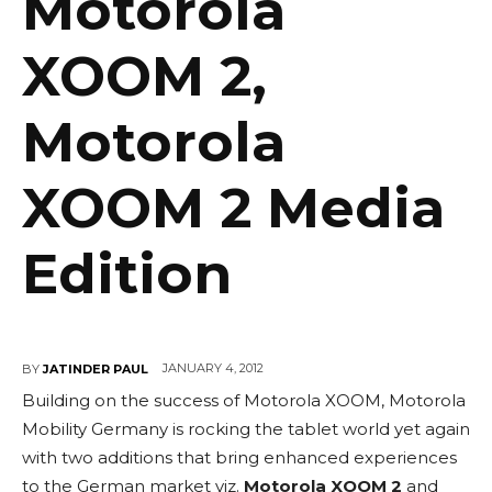
Motorola
XOOM 2,
Motorola
XOOM 2 Media
Edition
JANUARY 4, 2012
BY
JATINDER PAUL
Building on the success of Motorola XOOM, Motorola
Mobility Germany is rocking the tablet world yet again
with two additions that bring enhanced experiences
to the German market viz.
Motorola XOOM 2
and