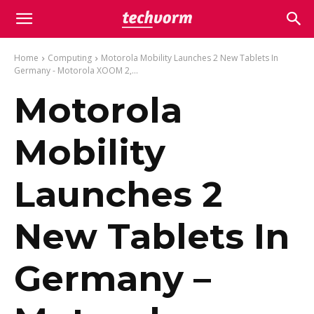
Home
Computing
Motorola Mobility Launches 2 New Tablets In
Germany - Motorola XOOM 2,...
Motorola
Mobility
Launches 2
New Tablets In
Germany –