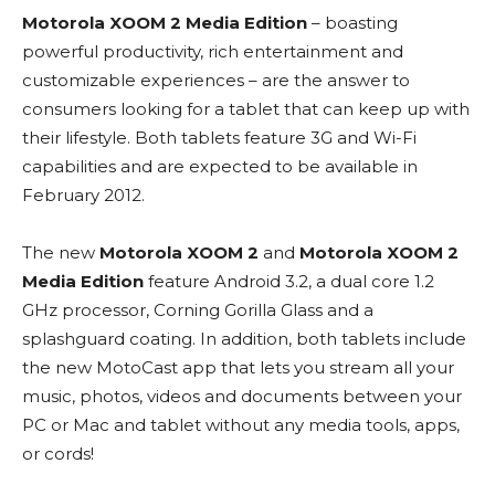
Motorola XOOM 2 Media Edition
– boasting
powerful productivity, rich entertainment and
customizable experiences – are the answer to
consumers looking for a tablet that can keep up with
their lifestyle. Both tablets feature 3G and Wi-Fi
capabilities and are expected to be available in
February 2012.
The new
Motorola XOOM 2
and
Motorola XOOM 2
Media Edition
feature Android 3.2, a dual core 1.2
GHz processor, Corning Gorilla Glass and a
splashguard coating. In addition, both tablets include
the new MotoCast app that lets you stream all your
music, photos, videos and documents between your
PC or Mac and tablet without any media tools, apps,
or cords!