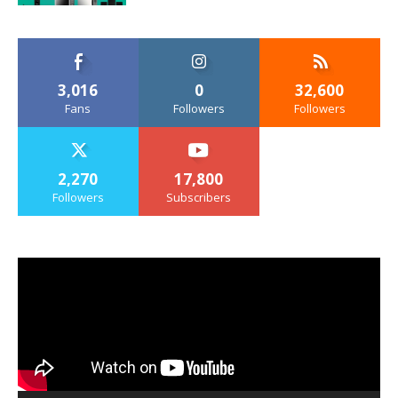
3,016
0
32,600
Fans
Followers
Followers
2,270
17,800
Followers
Subscribers