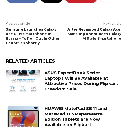
Previous article
Next article
Samsung Launches Galaxy
After Revamped Galaxy Ace,
Ace Plus Smartphone In
Samsung Announces Galaxy
Russia – To Roll Out In Other
M Style Smartphone
Countries Shortly
RELATED ARTICLES
ASUS ExpertBook Series
Laptops Will Be Available at
Attractive Prices During Flipkart
Freedom Sale
HUAWEI MatePad SE 11 and
MatePad 11.5 PaperMatte
Edition Tablets are Now
Available on Flipkart