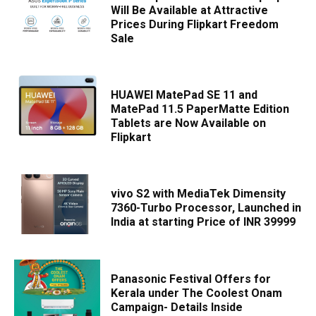
Will Be Available at Attractive
Prices During Flipkart Freedom
Sale
HUAWEI MatePad SE 11 and
MatePad 11.5 PaperMatte Edition
Tablets are Now Available on
Flipkart
vivo S2 with MediaTek Dimensity
7360-Turbo Processor, Launched in
India at starting Price of INR 39999
Panasonic Festival Offers for
Kerala under The Coolest Onam
Campaign- Details Inside