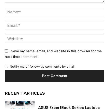
Comment:
Na
Ema
Web
Save my name, email, and website in this browser for the
next time I comment.
Notify me of follow-up comments by email.
RECENT ARTICLES
ASUS ExpertBook Series Laptops