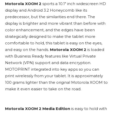
Motorola XOOM 2
sports a 10.1″ inch widescreen HD
display and Android 3.2 Honeycomb like its
predecessor, but the similarities end there. The
display is brighter and more vibrant than before with
color enhancement, and the edges have been
strategically designed to make the tablet more
comfortable to hold, this tablet is easy on the eyes,
and easy on the hands.
Motorola XOOM 2
is loaded
with Business Ready features like Virtual Private
Network (VPN) support and data encryption.
MOTOPRINT integrated into key apps so you can
print wirelessly from your tablet. It is approximately
100 grams lighter than the original Motorola XOOM to
make it even easier to take on the road.
Motorola XOOM 2 Media Edition
is easy to hold with