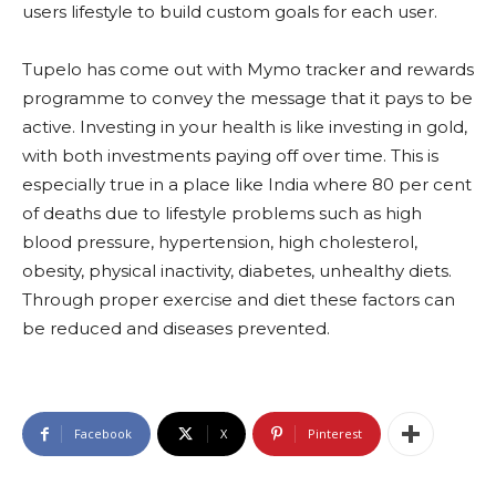
users lifestyle to build custom goals for each user.
Tupelo has come out with Mymo tracker and rewards
programme to convey the message that it pays to be
active. Investing in your health is like investing in gold,
with both investments paying off over time. This is
especially true in a place like India where 80 per cent
of deaths due to lifestyle problems such as high
blood pressure, hypertension, high cholesterol,
obesity, physical inactivity, diabetes, unhealthy diets.
Through proper exercise and diet these factors can
be reduced and diseases prevented.
Facebook
X
Pinterest