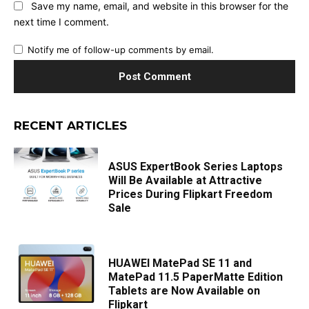
Save my name, email, and website in this browser for the
next time I comment.
Notify me of follow-up comments by email.
RECENT ARTICLES
ASUS ExpertBook Series Laptops
Will Be Available at Attractive
Prices During Flipkart Freedom
Sale
HUAWEI MatePad SE 11 and
MatePad 11.5 PaperMatte Edition
Tablets are Now Available on
Flipkart