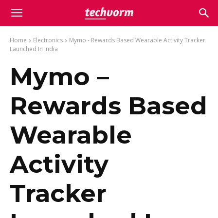
Home
Electronics
Mymo - Rewards Based Wearable Activity Tracker
Launched In India
Mymo –
Rewards Based
Wearable
Activity
Tracker