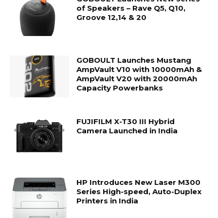
of Speakers – Rave Q5, Q10,
Groove 12,14 & 20
GOBOULT Launches Mustang
AmpVault V10 with 10000mAh &
AmpVault V20 with 20000mAh
Capacity Powerbanks
FUJIFILM X-T30 III Hybrid
Camera Launched in India
HP Introduces New Laser M300
Series High-speed, Auto-Duplex
Printers in India