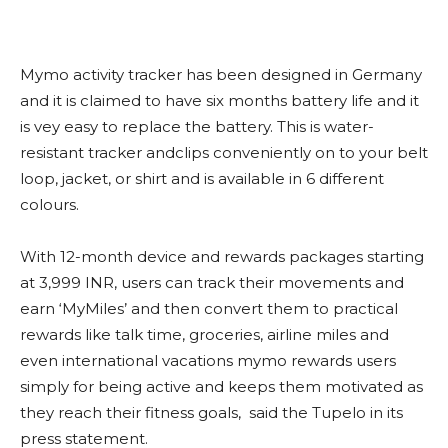
Mymo activity tracker has been designed in Germany
and it is claimed to have six months battery life and it
is vey easy to replace the battery. This is water-
resistant tracker andclips conveniently on to your belt
loop, jacket, or shirt and is available in 6 different
colours.
With 12-month device and rewards packages starting
at 3,999 INR, users can track their movements and
earn ‘MyMiles’ and then convert them to practical
rewards like talk time, groceries, airline miles and
even international vacations mymo rewards users
simply for being active and keeps them motivated as
they reach their fitness goals, said the Tupelo in its
press statement.