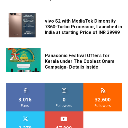
vivo S2 with MediaTek Dimensity
7360-Turbo Processor, Launched in
India at starting Price of INR 39999
Panasonic Festival Offers for
Kerala under The Coolest Onam
Campaign- Details Inside
3,016
0
32,600
Fans
Followers
Followers