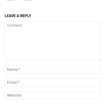
LEAVE A REPLY
Comment:
Na
Ema
Web