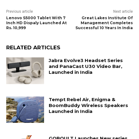
Previous article
Next article
Lenovo S5000 Tablet With 7
Great Lakes Institute Of
Inch HD Dispaly Launched At
Management Completes
Rs. 10,999
Successful 10 Years In India
RELATED ARTICLES
Jabra Evolve3 Headset Series
and PanaCast U30 Video Bar,
Launched in India
Tempt Rebel Air, Enigma &
BoomBuddy Wireless Speakers
Launched in India
GOBOULT Launches New series