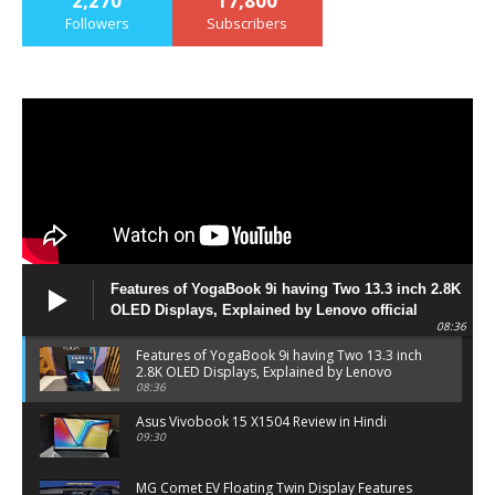
2,270
17,800
Followers
Subscribers
Features of YogaBook 9i having Two 13.3 inch 2.8K
OLED Displays, Explained by Lenovo official
08:36
Features of YogaBook 9i having Two 13.3 inch
2.8K OLED Displays, Explained by Lenovo
official
08:36
Asus Vivobook 15 X1504 Review in Hindi
09:30
MG Comet EV Floating Twin Display Features