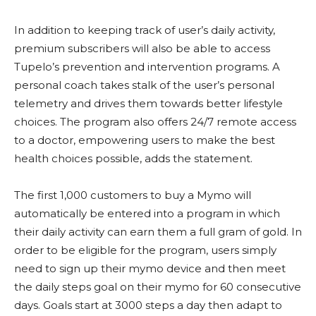
In addition to keeping track of user’s daily activity,
premium subscribers will also be able to access
Tupelo’s prevention and intervention programs. A
personal coach takes stalk of the user’s personal
telemetry and drives them towards better lifestyle
choices. The program also offers 24/7 remote access
to a doctor, empowering users to make the best
health choices possible, adds the statement.
The first 1,000 customers to buy a Mymo will
automatically be entered into a program in which
their daily activity can earn them a full gram of gold. In
order to be eligible for the program, users simply
need to sign up their mymo device and then meet
the daily steps goal on their mymo for 60 consecutive
days. Goals start at 3000 steps a day then adapt to