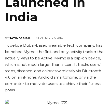
Launched In
India
SEPTEMBER 5, 2014
BY
JATINDER PAUL
Tupelo, a Dubai-based wearable tech company, has
launched Mymo, the first and only activity tracker that
actually Pays to be Active. Mymo is a clip-on device,
which is not much larger than a coin. It tracks users’
steps, distance, and calories wirelessly via Bluetooth
4.0 on an iPhone, Android smartphone, or via the
computer to motivate users to achieve their fitness
goals.