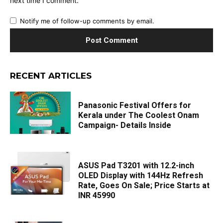
next time I comment.
Notify me of follow-up comments by email.
RECENT ARTICLES
Panasonic Festival Offers for
Kerala under The Coolest Onam
Campaign- Details Inside
ASUS Pad T3201 with 12.2-inch
OLED Display with 144Hz Refresh
Rate, Goes On Sale; Price Starts at
INR 45990