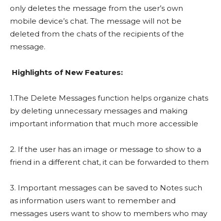
only deletes the message from the user’s own
mobile device’s chat. The message will not be
deleted from the chats of the recipients of the
message.
Highlights of New Features:
1.The Delete Messages function helps organize chats
by deleting unnecessary messages and making
important information that much more accessible
2. If the user has an image or message to show to a
friend in a different chat, it can be forwarded to them
3. Important messages can be saved to Notes such
as information users want to remember and
messages users want to show to members who may