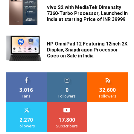
vivo S2 with MediaTek Dimensity
7360-Turbo Processor, Launched in
India at starting Price of INR 39999
HP OmniPad 12 Featuring 12inch 2K
Display, Snapdragon Processor
Goes on Sale in India
3,016
0
32,600
Fans
Followers
Followers
2,270
17,800
Followers
Subscribers