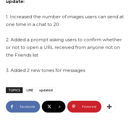
update:
1. Increased the number of images users can send at
one time in a chat to 20
2. Added a prompt asking users to confirm whether
or not to open a URL received from anyone not on
the Friends list
3. Added 2 new tones for messages
TOPICS
LINE
updated
Facebook
X
Pinterest