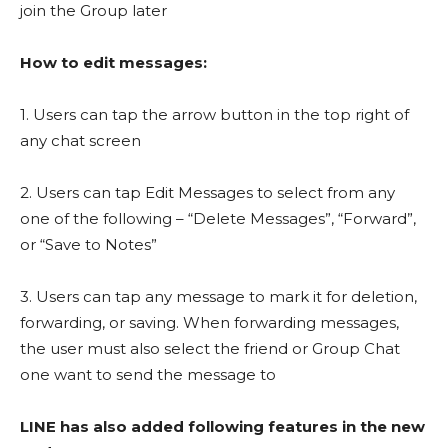
join the Group later
How to edit messages:
1. Users can tap the arrow button in the top right of
any chat screen
2. Users can tap Edit Messages to select from any
one of the following – “Delete Messages”, “Forward”,
or “Save to Notes”
3. Users can tap any message to mark it for deletion,
forwarding, or saving. When forwarding messages,
the user must also select the friend or Group Chat
one want to send the message to
LINE has also added following features in the new