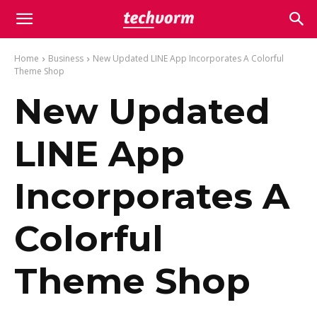
Home
Business
New Updated LINE App Incorporates A Colorful
Theme Shop
New Updated
LINE App
Incorporates A
Colorful
Theme Shop