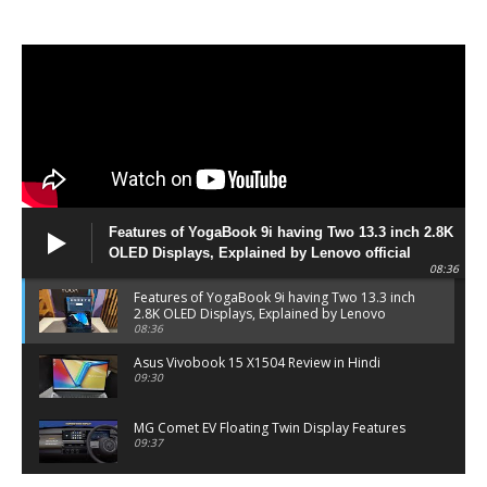
Features of YogaBook 9i having Two 13.3 inch 2.8K
OLED Displays, Explained by Lenovo official
08:36
Features of YogaBook 9i having Two 13.3 inch
2.8K OLED Displays, Explained by Lenovo
official
08:36
Asus Vivobook 15 X1504 Review in Hindi
09:30
MG Comet EV Floating Twin Display Features
09:37