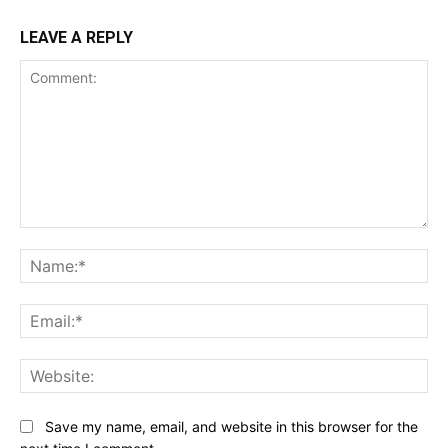
LEAVE A REPLY
Comment:
Na
Ema
Web
Save my name, email, and website in this browser for the