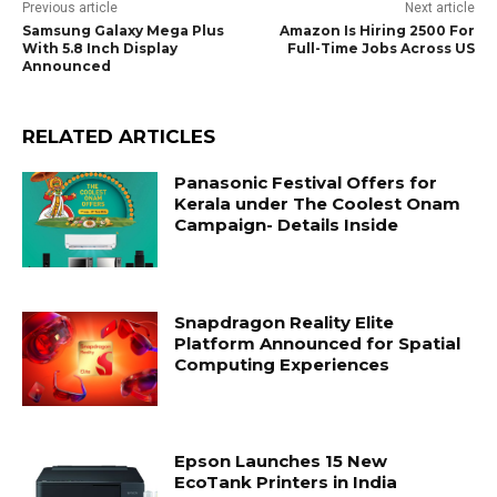
Previous article
Next article
Samsung Galaxy Mega Plus
Amazon Is Hiring 2500 For
With 5.8 Inch Display
Full-Time Jobs Across US
Announced
RELATED ARTICLES
Panasonic Festival Offers for
Kerala under The Coolest Onam
Campaign- Details Inside
Snapdragon Reality Elite
Platform Announced for Spatial
Computing Experiences
Epson Launches 15 New
EcoTank Printers in India