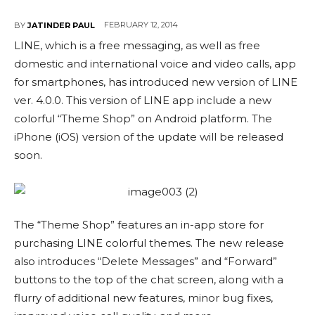
FEBRUARY 12, 2014
BY
JATINDER PAUL
LINE, which is a free messaging, as well as free
domestic and international voice and video calls, app
for smartphones, has introduced new version of LINE
ver. 4.0.0. This version of LINE app include a new
colorful “Theme Shop” on Android platform. The
iPhone (iOS) version of the update will be released
soon.
The “Theme Shop” features an in-app store for
purchasing LINE colorful themes. The new release
also introduces “Delete Messages” and “Forward”
buttons to the top of the chat screen, along with a
flurry of additional new features, minor bug fixes,