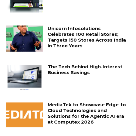
Unicorn Infosolutions
Celebrates 100 Retail Stores;
Targets 150 Stores Across India
in Three Years
The Tech Behind High-Interest
Business Savings
MediaTek to Showcase Edge-to-
Cloud Technologies and
Solutions for the Agentic AI era
at Computex 2026