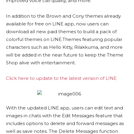
improved voice call quality, and more.
In addition to the Brown and Cony themes already
available for free on LINE app, now users can
download all new paid themes to build a pack of
colorful themes on LINE.Themes featuring popular
characters such as Hello Kitty, Rilakkuma, and more
will be added in the near future to keep the Theme
Shop alive with entertainment.
Click here to update to the latest version of LINE
With the updated LINE app, users can edit text and
images in chats with the Edit Messages feature that
includes options to delete and forward messages as
well as save notes. The Delete Messages function