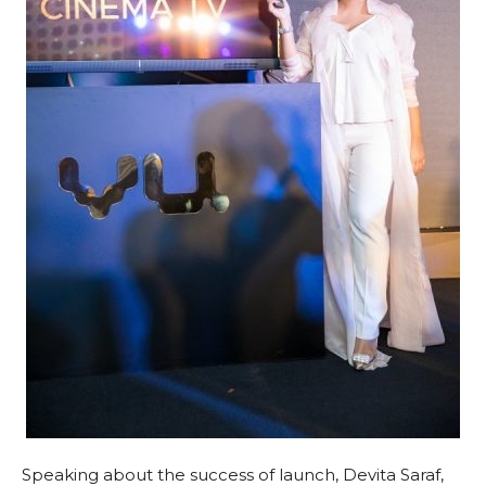
Speaking about the success of launch, Devita Saraf,