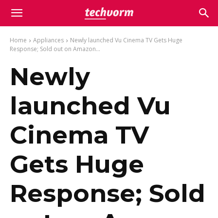
Home
Appliances
Newly launched Vu Cinema TV Gets Huge
Response; Sold out on Amazon...
Newly
launched Vu
Cinema TV
Gets Huge
Response; Sold