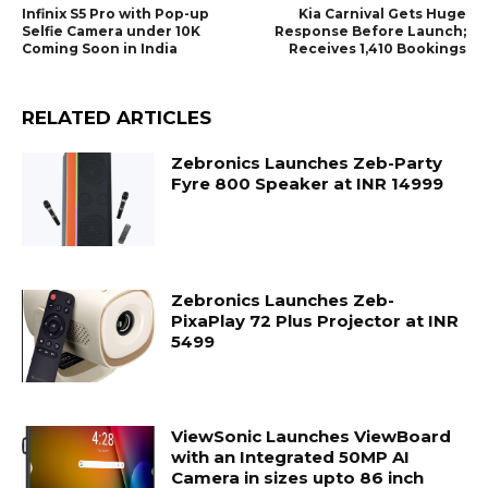
Infinix S5 Pro with Pop-up
Kia Carnival Gets Huge
Selfie Camera under 10K
Response Before Launch;
Coming Soon in India
Receives 1,410 Bookings
RELATED ARTICLES
Zebronics Launches Zeb-Party
Fyre 800 Speaker at INR 14999
Zebronics Launches Zeb-
PixaPlay 72 Plus Projector at INR
5499
ViewSonic Launches ViewBoard
with an Integrated 50MP AI
Camera in sizes upto 86 inch