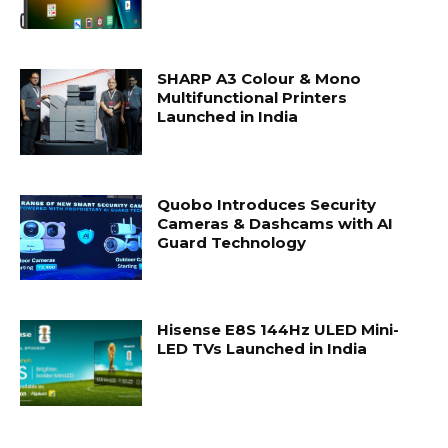
SHARP A3 Colour & Mono
Multifunctional Printers
Launched in India
Quobo Introduces Security
Cameras & Dashcams with AI
Guard Technology
Hisense E8S 144Hz ULED Mini-
LED TVs Launched in India