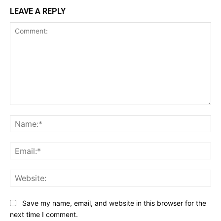
LEAVE A REPLY
Comment:
Na
Ema
Web
Save my name, email, and website in this browser for the
next time I comment.