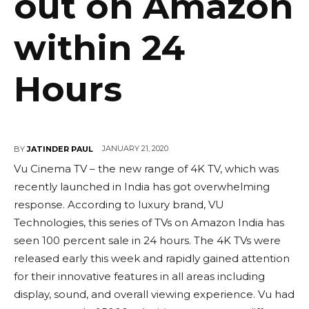
out on Amazon
within 24
Hours
JANUARY 21, 2020
BY
JATINDER PAUL
Vu Cinema TV – the new range of 4K TV, which was
recently launched in India has got overwhelming
response. According to luxury brand, VU
Technologies, this series of TVs on Amazon India has
seen 100 percent sale in 24 hours. The 4K TVs were
released early this week and rapidly gained attention
for their innovative features in all areas including
display, sound, and overall viewing experience. Vu had