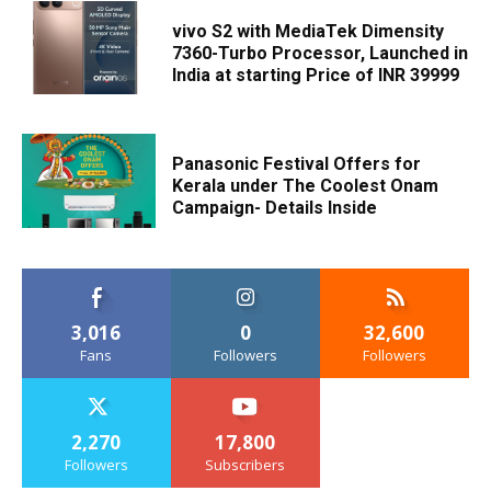
vivo S2 with MediaTek Dimensity
7360-Turbo Processor, Launched in
India at starting Price of INR 39999
Panasonic Festival Offers for
Kerala under The Coolest Onam
Campaign- Details Inside
3,016
0
32,600
Fans
Followers
Followers
2,270
17,800
Followers
Subscribers