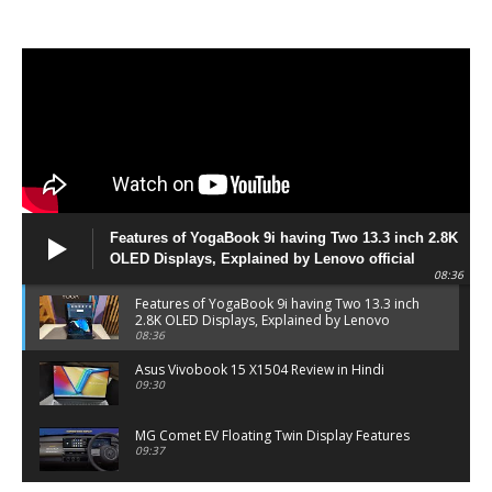
Features of YogaBook 9i having Two 13.3 inch 2.8K
OLED Displays, Explained by Lenovo official
08:36
Features of YogaBook 9i having Two 13.3 inch
2.8K OLED Displays, Explained by Lenovo
official
08:36
Asus Vivobook 15 X1504 Review in Hindi
09:30
MG Comet EV Floating Twin Display Features
09:37