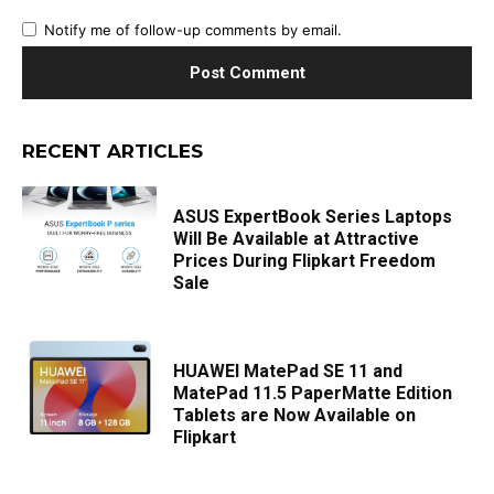
Notify me of follow-up comments by email.
RECENT ARTICLES
ASUS ExpertBook Series Laptops
Will Be Available at Attractive
Prices During Flipkart Freedom
Sale
HUAWEI MatePad SE 11 and
MatePad 11.5 PaperMatte Edition
Tablets are Now Available on
Flipkart