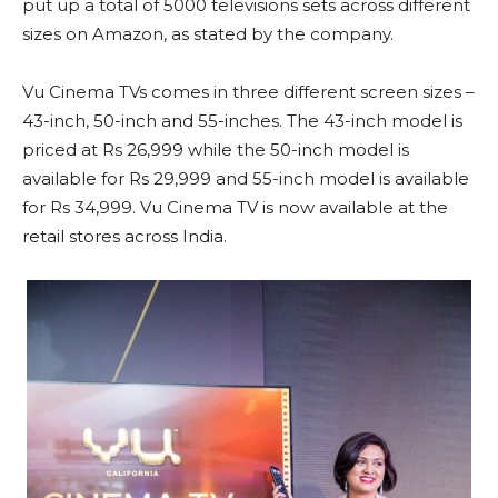
put up a total of 5000 televisions sets across different
sizes on Amazon, as stated by the company.
Vu Cinema TVs comes in three different screen sizes –
43-inch, 50-inch and 55-inches. The 43-inch model is
priced at Rs 26,999 while the 50-inch model is
available for Rs 29,999 and 55-inch model is available
for Rs 34,999. Vu Cinema TV is now available at the
retail stores across India.