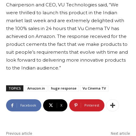
Chairperson and CEO, VU Technologies said, “We
were thrilled to launch this product in the Indian
market last week and are extremely delighted with
the 100% sales in 24 hours that Vu Cinema TV has
achieved on Amazon. The response received for the
product cements the fact that we make products to
suit people’s requirements that evolve with time and
look forward to delivering more innovative products
to the Indian audience.”
TOPICS
Amazon.in
huge response
Vu Cinema TV
Facebook
X
Pinterest
Previous article
Next article