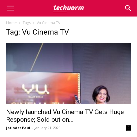
Home
Tags
Vu Cinema TV
Tag: Vu Cinema TV
Newly launched Vu Cinema TV Gets Huge
Response; Sold out on...
Jatinder Paul
-
January 21, 2020
0