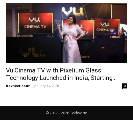
Vu Cinema TV with Pixelium Glass
Technology Launched in India, Starting...
Ravneet Kaur
-
January 17, 2020
0
© 2017 - 2026 TechVorm