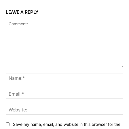
LEAVE A REPLY
Comment:
Na
Ema
Web
Save my name, email, and website in this browser for the