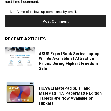
next time I comment.
Notify me of follow-up comments by email.
RECENT ARTICLES
ASUS ExpertBook Series Laptops
Will Be Available at Attractive
Prices During Flipkart Freedom
Sale
HUAWEI MatePad SE 11 and
MatePad 11.5 PaperMatte Edition
Tablets are Now Available on
Flipkart