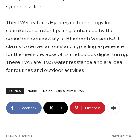
synchronization.
ThIS TWS features HyperSync technology for
seamless and instant pairing, enhanced by the
consistent connectivity of Bluetooth Version 5.3. It
claims to deliver an outstanding calling experience
for the users because of its meticulous digital tuning.
These TWS are IPX5 water resistance and are ideal
for routines and outdoor activities.
TOPICS
Noise
Noise Buds X Prime TWS
Facebook
X
Pinterest
Previous article
Next article