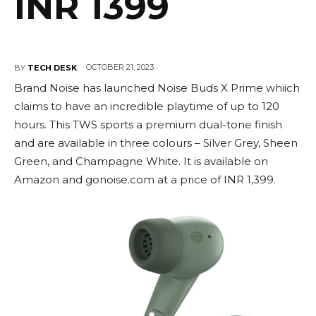
INR 1399
OCTOBER 21, 2023
BY
TECH DESK
Brand Noise has launched Noise Buds X Prime whiich
claims to have an incredible playtime of up to 120
hours. This TWS sports a premium dual-tone finish
and are available in three colours – Silver Grey, Sheen
Green, and Champagne White. It is available on
Amazon and gonoise.com at a price of INR 1,399.