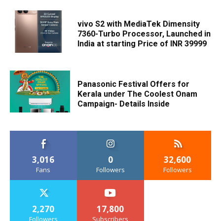
vivo S2 with MediaTek Dimensity
7360-Turbo Processor, Launched in
India at starting Price of INR 39999
Panasonic Festival Offers for
Kerala under The Coolest Onam
Campaign- Details Inside
3,016
0
32,600
Fans
Followers
Followers
2,270
17,800
Followers
Subscribers