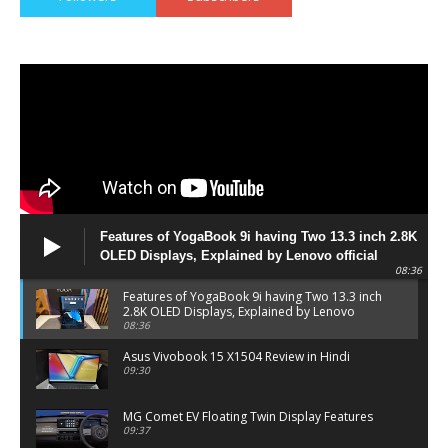
Features of YogaBook 9i having Two 13.3 inch 2.8K
OLED Displays, Explained by Lenovo official
08:36
Features of YogaBook 9i having Two 13.3 inch
2.8K OLED Displays, Explained by Lenovo
official
08:36
Asus Vivobook 15 X1504 Review in Hindi
09:30
MG Comet EV Floating Twin Display Features
09:37