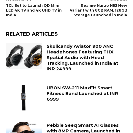
TCL Set to Launch QD Mini
Realme Narzo N53 New
LED 4K TV and 4K UHD TV in
Variant with 8GB RAM, 128GB
India
Storage Launched in India
RELATED ARTICLES
Skullcandy Aviator 900 ANC
Headphones Featuring THX
Spatial Audio with Head
Tracking, Launched in India at
INR 24999
UBON SW-211 MaxFit Smart
Fitness Band Launched at INR
6999
Pebble Seeq Smart AI Glasses
with 8MP Camera, Launched in