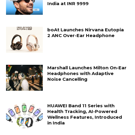
India at INR 9999
boAt Launches Nirvana Eutopia
2 ANC Over-Ear Headphone
Marshall Launches Milton On-Ear
Headphones with Adaptive
Noise Cancelling
HUAWEI Band 11 Series with
Health Tracking, AI-Powered
Wellness Features, Introduced
in India