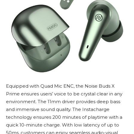
Equipped with Quad Mic ENC, the Noise Buds X
Prime ensures users’ voice to be crystal clear in any
environment. The 11mm driver provides deep bass
and immersive sound quality. The Instacharge
technology ensures 200 minutes of playtime with a
quick 10-minute charge. With low latency of up to
50ms, customers can enjoy seamless audio-visual