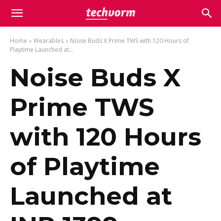
Home
Wearables
Noise Buds X Prime TWS with 120 Hours of
Playtime Launched at...
Noise Buds X
Prime TWS
with 120 Hours
of Playtime
Launched at