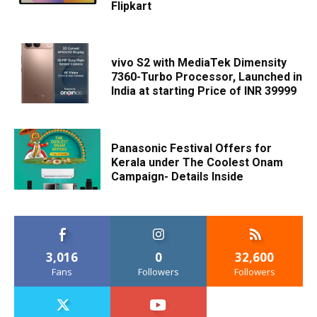
Flipkart
vivo S2 with MediaTek Dimensity
7360-Turbo Processor, Launched in
India at starting Price of INR 39999
Panasonic Festival Offers for
Kerala under The Coolest Onam
Campaign- Details Inside
3,016
0
32,600
Fans
Followers
Followers