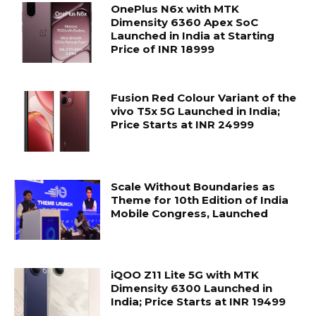
OnePlus N6x with MTK
Dimensity 6360 Apex SoC
Launched in India at Starting
Price of INR 18999
Fusion Red Colour Variant of the
vivo T5x 5G Launched in India;
Price Starts at INR 24999
Scale Without Boundaries as
Theme for 10th Edition of India
Mobile Congress, Launched
iQOO Z11 Lite 5G with MTK
Dimensity 6300 Launched in
India; Price Starts at INR 19499