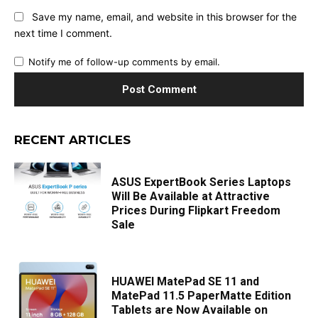
Save my name, email, and website in this browser for the
next time I comment.
Notify me of follow-up comments by email.
RECENT ARTICLES
ASUS ExpertBook Series Laptops
Will Be Available at Attractive
Prices During Flipkart Freedom
Sale
HUAWEI MatePad SE 11 and
MatePad 11.5 PaperMatte Edition
Tablets are Now Available on