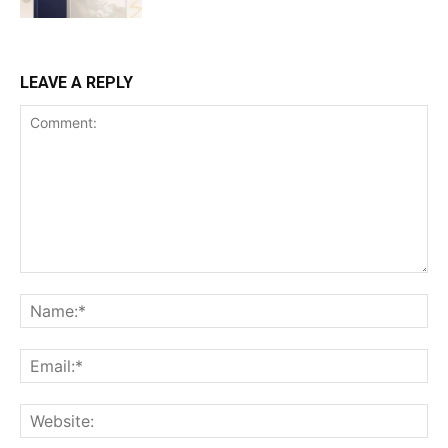
LEAVE A REPLY
Comment:
Na
Ema
Web