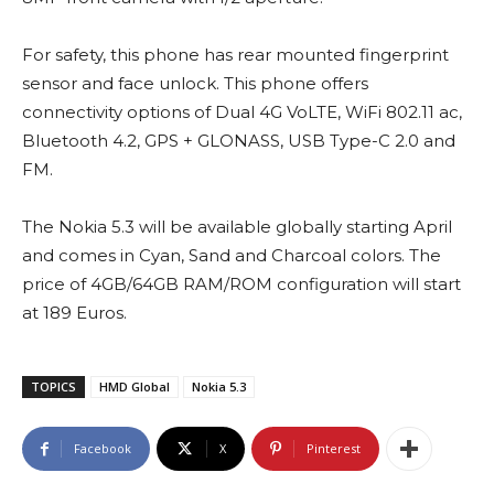
For safety, this phone has rear mounted fingerprint
sensor and face unlock. This phone offers
connectivity options of Dual 4G VoLTE, WiFi 802.11 ac,
Bluetooth 4.2, GPS + GLONASS, USB Type-C 2.0 and
FM.
The Nokia 5.3 will be available globally starting April
and comes in Cyan, Sand and Charcoal colors. The
price of 4GB/64GB RAM/ROM configuration will start
at 189 Euros.
TOPICS
HMD Global
Nokia 5.3
Facebook
X
Pinterest