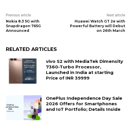
Previous article
Next article
Nokia 8.3 5G with
Huawei Watch GT 2e with
Snapdragon 765G
Powerful Battery will Debut
Announced
on 26th March
RELATED ARTICLES
vivo S2 with MediaTek Dimensity
7360-Turbo Processor,
Launched in India at starting
Price of INR 39999
OnePlus Independence Day Sale
2026 Offers for Smartphones
and IoT Portfolio; Details Inside