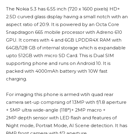
The Nokia 5.3 has 6.55 inch (720 x 1600 pixels) HD+
2.5D curved glass display having a small notch with an
aspect ratio of 20:9. It is powered by an Octa Core
Snapdragon 665 mobile processor with Adreno 610
GPU. It comes with 4 and 6GB LPDDR4X RAM with
64GB/128 GB of internal storage which is expandable
upto 512GB with micro SD Card. This is Dual SIM
supporting phone and runs on Android 10. It is
packed with 4000mAh battery with 10W fast
charging.
For imaging this phone is armed wtih quad rear
camera set-up comprsing of 13MP with f/1.8 aperture
+ 5MP ultra wide-angle (118°)+ 2MP macro +
2MP depth sensor with LED flash and features of
Night mode, Portrait Mode, AI Scene detection. It has
8MP front camera with f/2 aperture.