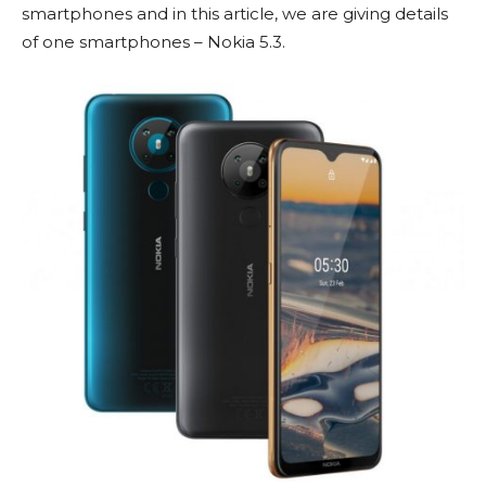
smartphones and in this article, we are giving details
of one smartphones – Nokia 5.3.