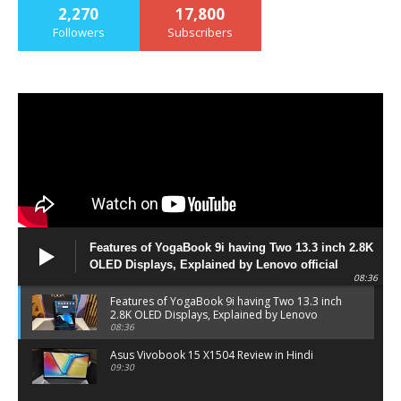
2,270
17,800
Followers
Subscribers
Features of YogaBook 9i having Two 13.3 inch 2.8K
OLED Displays, Explained by Lenovo official
08:36
Features of YogaBook 9i having Two 13.3 inch
2.8K OLED Displays, Explained by Lenovo
official
08:36
Asus Vivobook 15 X1504 Review in Hindi
09:30