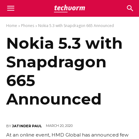
Home
Phones
Nokia 5.3 with Snapdragon 665 Announced
Nokia 5.3 with
Snapdragon
665
Announced
MARCH 20, 2020
BY
JATINDER PAUL
At an online event, HMD Global has announced few