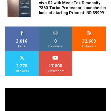
vivo S2 with MediaTek Dimensity
7360-Turbo Processor, Launched in
India at starting Price of INR 39999
3,016
0
32,600
Fans
Followers
Followers
2,270
17,800
Followers
Subscribers