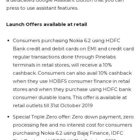
press to use assistant features.
Launch Offers available at retail
Consumers purchasing Nokia 6.2 using HDFC
Bank credit and debit cards on EMI and credit card
regular transactions done through Pinelabs
terminals in retail stores, will receive a 10%
cashback. Consumers can also avail 10% cashback
when they use HDBFS consumer finance in retail
stores and when they purchase using HDFC bank
consumer durable loans. This offer is available at
retail outlets till 31st October 2019
Special Triple Zero offer: Zero down payment, zero
processing fee and no interest cost for consumers
purchasing Nokia 6.2 using Bajaj Finance, IDFC