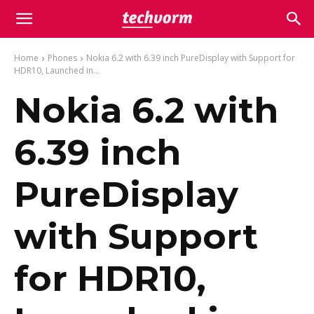
Home
Phones
Nokia 6.2 with 6.39 inch PureDisplay with Support for
HDR10, Launched in...
Nokia 6.2 with
6.39 inch
PureDisplay
with Support
for HDR10,