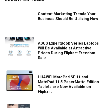
Content Marketing Trends Your
Business Should Be Utilizing Now
ASUS ExpertBook Series Laptops
Will Be Available at Attractive
Prices During Flipkart Freedom
Sale
HUAWEI MatePad SE 11 and
MatePad 11.5 PaperMatte Edition
Tablets are Now Available on
Flipkart