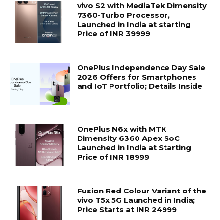
vivo S2 with MediaTek Dimensity
7360-Turbo Processor,
Launched in India at starting
Price of INR 39999
OnePlus Independence Day Sale
2026 Offers for Smartphones
and IoT Portfolio; Details Inside
OnePlus N6x with MTK
Dimensity 6360 Apex SoC
Launched in India at Starting
Price of INR 18999
Fusion Red Colour Variant of the
vivo T5x 5G Launched in India;
Price Starts at INR 24999