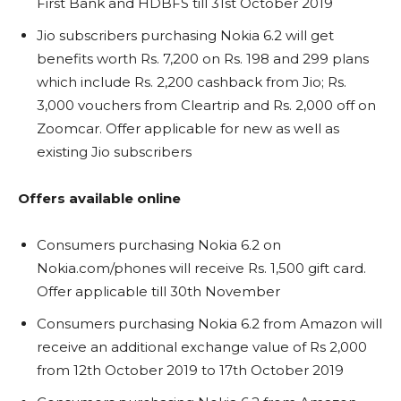
First Bank and HDBFS till 31st October 2019
Jio subscribers purchasing Nokia 6.2 will get
benefits worth Rs. 7,200 on Rs. 198 and 299 plans
which include Rs. 2,200 cashback from Jio; Rs.
3,000 vouchers from Cleartrip and Rs. 2,000 off on
Zoomcar. Offer applicable for new as well as
existing Jio subscribers
Offers available online
Consumers purchasing Nokia 6.2 on
Nokia.com/phones will receive Rs. 1,500 gift card.
Offer applicable till 30th November
Consumers purchasing Nokia 6.2 from Amazon will
receive an additional exchange value of Rs 2,000
from 12th October 2019 to 17th October 2019