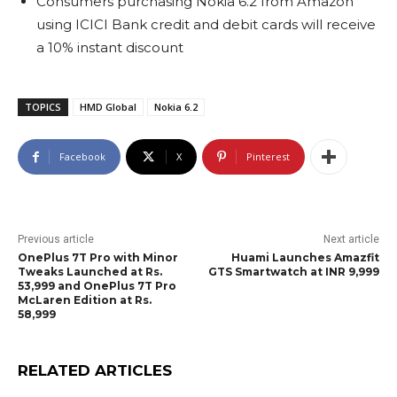
Consumers purchasing Nokia 6.2 from Amazon
using ICICI Bank credit and debit cards will receive
a 10% instant discount
TOPICS
HMD Global
Nokia 6.2
Facebook
X
Pinterest
Previous article
Next article
OnePlus 7T Pro with Minor
Huami Launches Amazfit
Tweaks Launched at Rs.
GTS Smartwatch at INR 9,999
53,999 and OnePlus 7T Pro
McLaren Edition at Rs.
58,999
RELATED ARTICLES