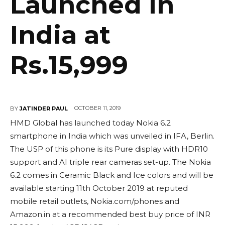
Launched in
India at
Rs.15,999
OCTOBER 11, 2019
BY
JATINDER PAUL
HMD Global has launched today Nokia 6.2
smartphone in India which was unveiled in IFA, Berlin.
The USP of this phone is its Pure display with HDR10
support and AI triple rear cameras set-up. The Nokia
6.2 comes in Ceramic Black and Ice colors and will be
available starting 11th October 2019 at reputed
mobile retail outlets, Nokia.com/phones and
Amazon.in at a recommended best buy price of INR