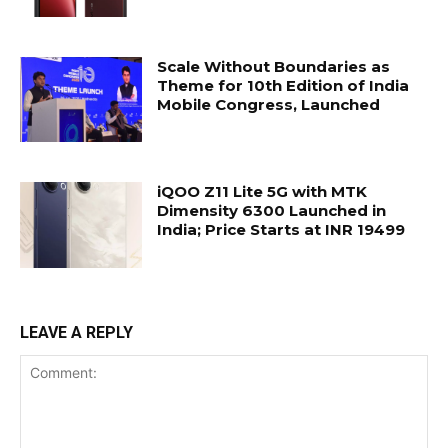
Scale Without Boundaries as
Theme for 10th Edition of India
Mobile Congress, Launched
iQOO Z11 Lite 5G with MTK
Dimensity 6300 Launched in
India; Price Starts at INR 19499
LEAVE A REPLY