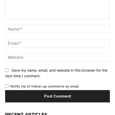
Comment:
Na
Ema
Web
Save my name, email, and website in this browser for the
next time I comment.
Notify me of follow-up comments by email.
RECENT ARTICLES