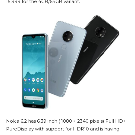
15,999 for the 4GB/64GB variant.
Nokia 6.2 has 6.39 inch ( 1080 × 2340 pixels) Full HD+
PureDisplay with support for HDR10 and is having