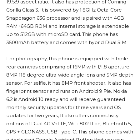
19.5:9 aspect ratio. It also has protection of Corning
Gorilla Glass 3. It is powered by 1.8GHz Octa-Core
Snapdragon 636 processor and is paired with 4GB
RAM+64GB ROM and internal storage is extendable
up to 512GB with microSD card. This phone has
3500mAh battery and comes with hybrid Dual SIM.
For photography, this phone is equipped with triple
rear cameras comprising of 16MP with f/1.8 aperture,
8MP 118 degree ultra-wide angle lens and 5MP depth
sensor. For selfie, it has 8MP front shooter. It also has
fingerprint sensor and runs on Android 9 Pie. Nokia
6.2 is Android 10 ready and will receive guaranteed
monthly security updates for three years and OS
updates for two years, It also offers connectivity
options of Dual 4G VoLTE, WiFi 802.11 ac, Bluetooth 5,
GPS + GLONASS, USB Type-C. This phone comes with
a dedicated Google Assistant Button that you can