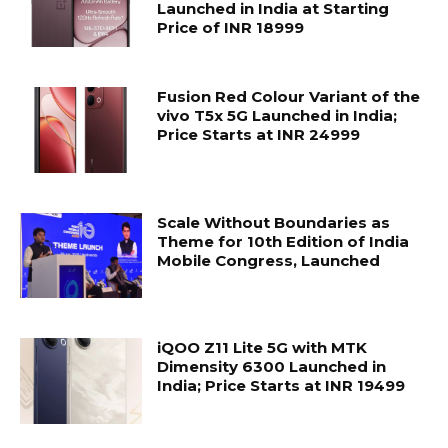
Launched in India at Starting
Price of INR 18999
Fusion Red Colour Variant of the
vivo T5x 5G Launched in India;
Price Starts at INR 24999
Scale Without Boundaries as
Theme for 10th Edition of India
Mobile Congress, Launched
iQOO Z11 Lite 5G with MTK
Dimensity 6300 Launched in
India; Price Starts at INR 19499