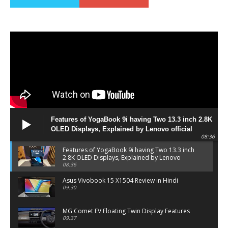
Features of YogaBook 9i having Two 13.3 inch 2.8K
OLED Displays, Explained by Lenovo official
08:36
Features of YogaBook 9i having Two 13.3 inch
2.8K OLED Displays, Explained by Lenovo
official
08:36
Asus Vivobook 15 X1504 Review in Hindi
09:30
MG Comet EV Floating Twin Display Features
09:37