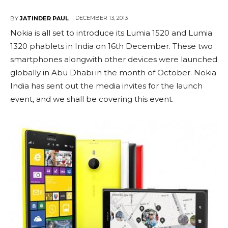
DECEMBER 13, 2013
BY
JATINDER PAUL
Nokia is all set to introduce its Lumia 1520 and Lumia
1320 phablets in India on 16th December. These two
smartphones alongwith other devices were launched
globally in Abu Dhabi in the month of October. Nokia
India has sent out the media invites for the launch
event, and we shall be covering this event.