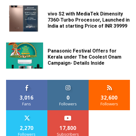
vivo S2 with MediaTek Dimensity
7360-Turbo Processor, Launched in
India at starting Price of INR 39999
Panasonic Festival Offers for
Kerala under The Coolest Onam
Campaign- Details Inside
3,016
0
32,600
Fans
Followers
Followers
2,270
17,800
Followers
Subscribers