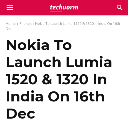
Home
Phones
Nokia To Launch Lumia 1520 & 1320 In India On 16th
Dec
Nokia To
Launch Lumia
1520 & 1320 In
India On 16th
Dec