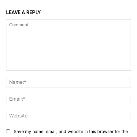
LEAVE A REPLY
Comment:
Na
Ema
Web
Save my name, email, and website in this browser for the