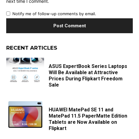
next time I comment.
Notify me of follow-up comments by email.
RECENT ARTICLES
ASUS ExpertBook Series Laptops
Will Be Available at Attractive
Prices During Flipkart Freedom
Sale
HUAWEI MatePad SE 11 and
MatePad 11.5 PaperMatte Edition
Tablets are Now Available on
Flipkart