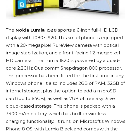
The
Nokia Lumia 1520
sports a 6-inch full-HD LCD
display with 1080×1920. This smartphone is equipped
with a 20-megapixel PureView camera with optical
image stabilization, and a front-facing 1.2 megapixel
HD camera . The Lumia 1520 is powered by a quad-
core 2.2GHz Qualcomm Snapdragon 800 processor.
This processor has been fitted for the first time in any
Windows phone. It also includes 2GB of RAM, 32GB of
internal storage, plus the option to add a microSD
card (up to 64GB), as well as 7GB of free SkyDrive
cloud-based storage. This phone is packed with a
3400 mAh battery, which has built-in wireless
charging functionality. It runs on Microsoft’s Windows
Phone 8 OS, with Lumia Black and comes with the