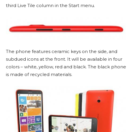
third Live Tile column in the Start menu.
The phone features ceramic keys on the side, and
subdued icons at the front. It will be available in four
colors – white, yellow, red and black. The black phone
is made of recycled materials.