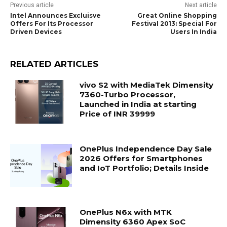
Previous article
Next article
Intel Announces Excluisve
Great Online Shopping
Offers For Its Processor
Festival 2013: Special For
Driven Devices
Users In India
RELATED ARTICLES
vivo S2 with MediaTek Dimensity
7360-Turbo Processor,
Launched in India at starting
Price of INR 39999
OnePlus Independence Day Sale
2026 Offers for Smartphones
and IoT Portfolio; Details Inside
OnePlus N6x with MTK
Dimensity 6360 Apex SoC