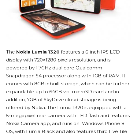
The
Nokia Lumia 1320
features a 6-inch IPS LCD
display with 720×1280 pixels resolution, and is
powered by 1.7GHz dual core Qualcomm
Snapdragon S4 processor along with 1GB of RAM. It
comes with 8GB inbuilt storage, which can be further
expandable up to 64GB via microSD card and in
addition, 7GB of SkyDrive cloud storage is being
offered by Nokia. The Lumia 1320 is equipped with a
5-megapixel rear camera with LED flash and features
Nokia Camera app, and runs on Windows Phone 8
OS, with Lumia Black and also features third Live Tile