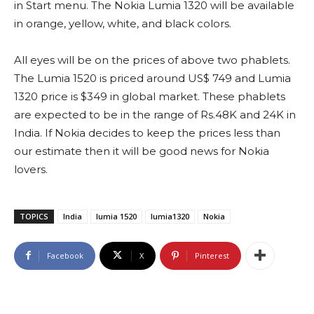
in Start menu. The Nokia Lumia 1320 will be available
in orange, yellow, white, and black colors.
All eyes will be on the prices of above two phablets.
The Lumia 1520 is priced around US$ 749 and Lumia
1320 price is $349 in global market. These phablets
are expected to be in the range of Rs.48K and 24K in
India. If Nokia decides to keep the prices less than
our estimate then it will be good news for Nokia
lovers.
TOPICS
India
lumia 1520
lumia1320
Nokia
Facebook
X
Pinterest