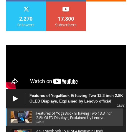
2,270
17,800
Followers
Subscribers
Features of YogaBook 9i having Two 13.3 inch 2.8K
OLED Displays, Explained by Lenovo official
08:36
Features of YogaBook 9i having Two 13.3 inch
2.8K OLED Displays, Explained by Lenovo
official
08:36
Asus Vivobook 15 X1504 Review in Hindi