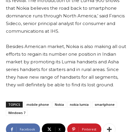
its revival.’The introduction of the Lumia 900 shows
that Nokia believes the road back to smartphone
dominance runs through North America,’ said Francis
Sideco, senior principal analyst for consumer and
communications at IHS.
Besides American market, Nokia is also making all out
efforts to regain its number one position in Indian
market by promoting its Lumia handsets and Asha
series handsets for starters and in rural areas. Since
they have new range of handsets for all segments,
they will definitely be able to find its lost ground.
TOPICS
mobile phone
Nokia
nokia lumia
smartphone
Windows 7
Facebook
X
Pinterest