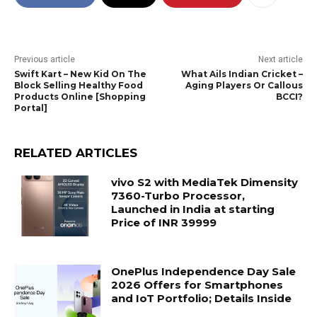
Previous article
Next article
Swift Kart – New Kid On The
What Ails Indian Cricket –
Block Selling Healthy Food
Aging Players Or Callous
Products Online [Shopping
BCCI?
Portal]
RELATED ARTICLES
vivo S2 with MediaTek Dimensity
7360-Turbo Processor,
Launched in India at starting
Price of INR 39999
OnePlus Independence Day Sale
2026 Offers for Smartphones
and IoT Portfolio; Details Inside