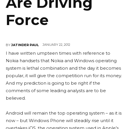
Are Driving
Force
JANUARY 22, 2012
BY
JATINDER PAUL
I have written umpteen times with reference to
Nokia handsets that Nokia and Windows operating
system is lethal combination and the day it becomes
popular, it will give the competition run for its money.
And my prediction is going to be right if the
comments of some leading analysts are to be
believed.
Android will remain the top operating system – as it is
now – but Windows Phone will steadily rise until it
overtakes iOS, the operating system used in Apple’s