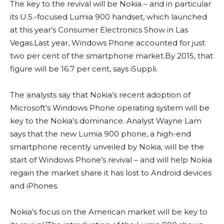
The key to the revival will be Nokia – and in particular
its U.S.-focused Lumia 900 handset, which launched
at this year’s Consumer Electronics Show in Las
Vegas.Last year, Windows Phone accounted for just
two per cent of the smartphone market.By 2015, that
figure will be 16.7 per cent, says iSuppli.
The analysts say that Nokia’s recent adoption of
Microsoft’s Windows Phone operating system will be
key to the Nokia’s dominance. Analyst Wayne Lam
says that the new Lumia 900 phone, a high-end
smartphone recently unveiled by Nokia, will be the
start of Windows Phone’s revival – and will help Nokia
regain the market share it has lost to Android devices
and iPhones.
Nokia’s focus on the American market will be key to