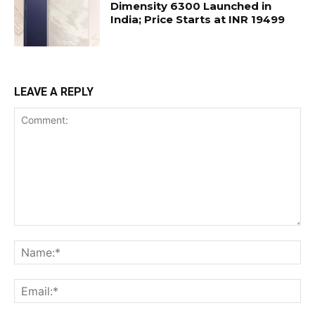
Dimensity 6300 Launched in
India; Price Starts at INR 19499
LEAVE A REPLY
Comment:
Na
Ema