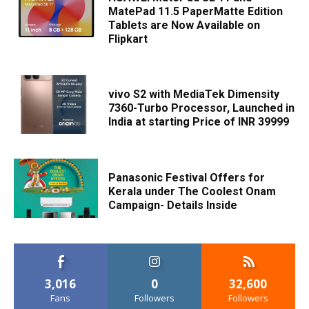
MatePad 11.5 PaperMatte Edition
Tablets are Now Available on
Flipkart
vivo S2 with MediaTek Dimensity
7360-Turbo Processor, Launched in
India at starting Price of INR 39999
Panasonic Festival Offers for
Kerala under The Coolest Onam
Campaign- Details Inside
3,016
0
32,600
Fans
Followers
Followers