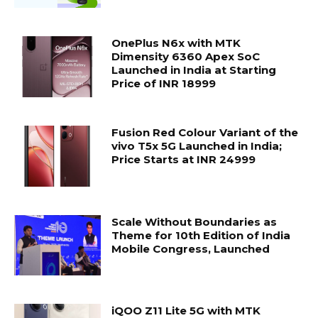
OnePlus N6x with MTK
Dimensity 6360 Apex SoC
Launched in India at Starting
Price of INR 18999
Fusion Red Colour Variant of the
vivo T5x 5G Launched in India;
Price Starts at INR 24999
Scale Without Boundaries as
Theme for 10th Edition of India
Mobile Congress, Launched
iQOO Z11 Lite 5G with MTK