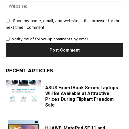
Web
Save my name, email, and website in this browser for the
next time I comment.
Notify me of follow-up comments by email.
RECENT ARTICLES
ASUS ExpertBook Series Laptops
Will Be Available at Attractive
Prices During Flipkart Freedom
Sale
HUAWEI MatePad SE 11 and