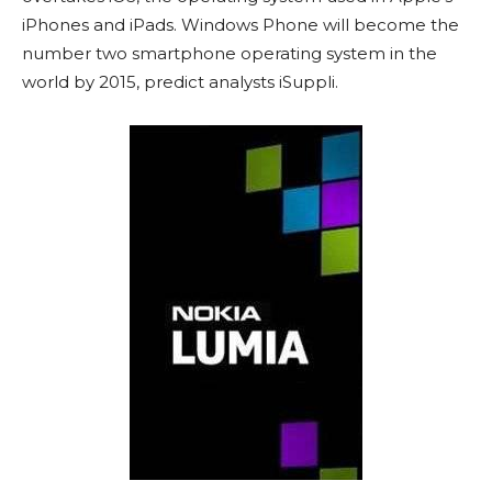
iPhones and iPads. Windows Phone will become the
number two smartphone operating system in the
world by 2015, predict analysts iSuppli.