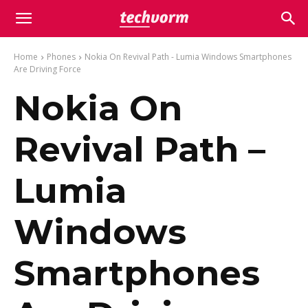
Home
Phones
Nokia On Revival Path - Lumia Windows Smartphones
Are Driving Force
Nokia On
Revival Path –
Lumia
Windows
Smartphones