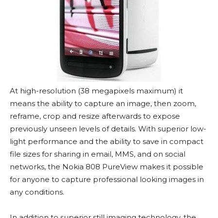
At high-resolution (38 megapixels maximum) it
means the ability to capture an image, then zoom,
reframe, crop and resize afterwards to expose
previously unseen levels of details. With superior low-
light performance and the ability to save in compact
file sizes for sharing in email, MMS, and on social
networks, the Nokia 808 PureView makes it possible
for anyone to capture professional looking images in
any conditions.
In addition to superior still imaging technology, the