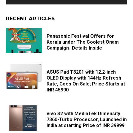
RECENT ARTICLES
Panasonic Festival Offers for
Kerala under The Coolest Onam
Campaign- Details Inside
ASUS Pad T3201 with 12.2-inch
OLED Display with 144Hz Refresh
Rate, Goes On Sale; Price Starts at
INR 45990
vivo S2 with MediaTek Dimensity
7360-Turbo Processor, Launched in
India at starting Price of INR 39999