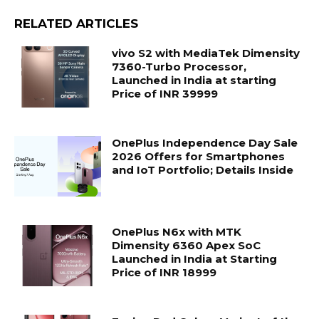
RELATED ARTICLES
vivo S2 with MediaTek Dimensity
7360-Turbo Processor,
Launched in India at starting
Price of INR 39999
OnePlus Independence Day Sale
2026 Offers for Smartphones
and IoT Portfolio; Details Inside
OnePlus N6x with MTK
Dimensity 6360 Apex SoC
Launched in India at Starting
Price of INR 18999