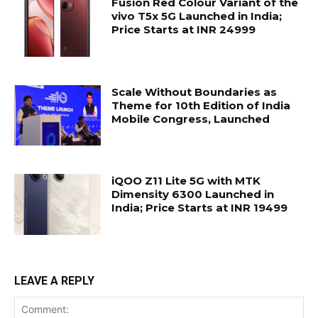
Fusion Red Colour Variant of the
vivo T5x 5G Launched in India;
Price Starts at INR 24999
Scale Without Boundaries as
Theme for 10th Edition of India
Mobile Congress, Launched
iQOO Z11 Lite 5G with MTK
Dimensity 6300 Launched in
India; Price Starts at INR 19499
LEAVE A REPLY