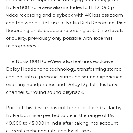
Nokia 808 PureView also includes full HD 1080p
video recording and playback with 4X lossless zoom
and the world’s first use of Nokia Rich Recording. Rich
Recording enables audio recording at CD-like levels
of quality, previously only possible with external
microphones.
The Nokia 808 PureView also features exclusive
Dolby Headphone technology, transforming stereo
content into a personal surround sound experience
over any headphones and Dolby Digital Plus for 5.1
channel surround sound playback.
Price of this device has not been disclosed so far by
Nokia but it is expected to be in the range of Rs.
40,000 to 45,000 in India after taking into account
current exchange rate and local taxes.