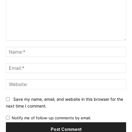
Comment:
Na
Ema
Web
Save my name, email, and website in this browser for the
next time I comment.
Notify me of follow-up comments by email.