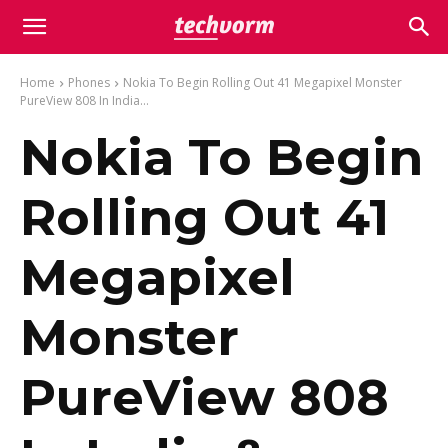
Home
Phones
Nokia To Begin Rolling Out 41 Megapixel Monster
PureView 808 In India...
Nokia To Begin
Rolling Out 41
Megapixel
Monster
PureView 808