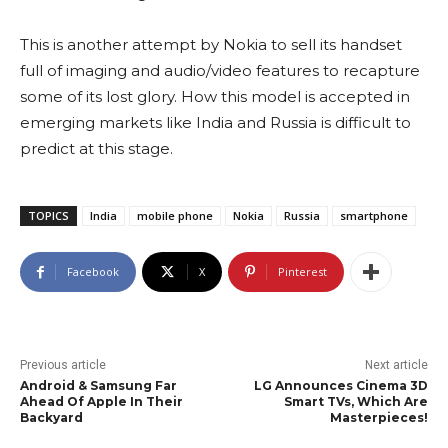
This is another attempt by Nokia to sell its handset
full of imaging and audio/video features to recapture
some of its lost glory. How this model is accepted in
emerging markets like India and Russia is difficult to
predict at this stage.
TOPICS
India
mobile phone
Nokia
Russia
smartphone
Facebook
X
Pinterest
Previous article
Next article
Android & Samsung Far
LG Announces Cinema 3D
Ahead Of Apple In Their
Smart TVs, Which Are
Backyard
Masterpieces!