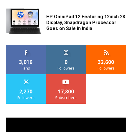
HP OmniPad 12 Featuring 12inch 2K
Display, Snapdragon Processor
Goes on Sale in India
3,016
0
32,600
Fans
Followers
Followers
2,270
17,800
Followers
Subscribers