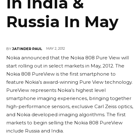
In India &
Russia In May
MAY 2, 2012
BY
JATINDER PAUL
Nokia announced that the Nokia 808 Pure View will
start rolling out in select markets in May, 2012. The
Nokia 808 PureView is the first smartphone to
feature Nokia’s award-winning Pure View technology.
PureView represents Nokia’s highest level
smartphone imaging experiences, bringing together
high-performance sensors, exclusive Carl Zeiss optics,
and Nokia developed imaging algorithms. The first
markets to begin selling the Nokia 808 PureView
include Russia and India.