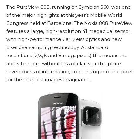
The PureView 808, running on Symbian S60, was one
of the major highlights at this year’s Mobile World
Congress held at Barcelona. The Nokia 808 PureView
features a large, high-resolution 41 megapixel sensor
with high-performance Carl Zeiss optics and new
pixel oversampling technology. At standard
resolutions (2/3, 5 and 8 megapixels) this means the
ability to zoom without loss of clarity and capture
seven pixels of information, condensing into one pixel
for the sharpest images imaginable.