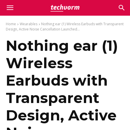
Home
Wearables
Nothing ear (1) Wireless Earbuds with Transparent
Design, Active Noise Cancellation Launched...
Nothing ear (1)
Wireless
Earbuds with
Transparent
Design, Active