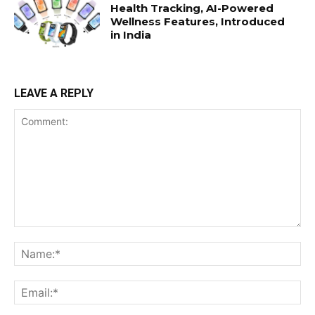
Health Tracking, AI-Powered
Wellness Features, Introduced
in India
LEAVE A REPLY
Comment:
Na
Ema