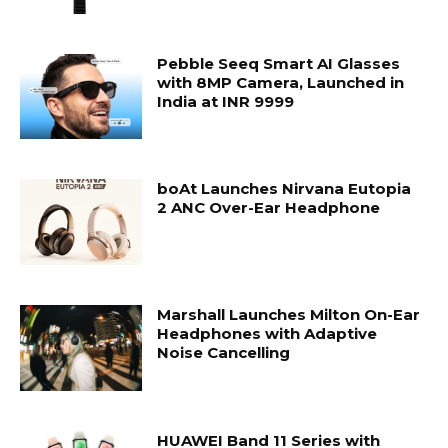
Pebble Seeq Smart AI Glasses
with 8MP Camera, Launched in
India at INR 9999
boAt Launches Nirvana Eutopia
2 ANC Over-Ear Headphone
Marshall Launches Milton On-Ear
Headphones with Adaptive
Noise Cancelling
HUAWEI Band 11 Series with