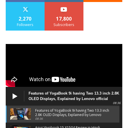
2,270
17,800
Followers
Subscribers
Features of YogaBook 9i having Two 13.3 inch 2.8K
OLED Displays, Explained by Lenovo official
08:36
Features of YogaBook 9i having Two 13.3 inch
2.8K OLED Displays, Explained by Lenovo
official
08:36
Asus Vivobook 15 X1504 Review in Hindi