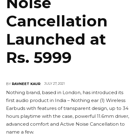
Noise
Cancellation
Launched at
Rs. 5999
JULY 27, 2021
BY
RAVNEET KAUR
Nothing brand, based in London, has introduced its
first audio product in India – Nothing ear (1) Wireless
Earbuds with features of transparent design, up to 34
hours playtime with the case, powerful 11.6mm driver,
advanced comfort and Active Noise Cancellation to
name a few.