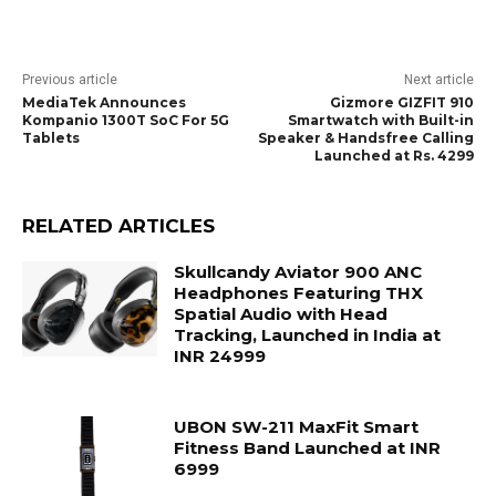
Previous article
Next article
MediaTek Announces
Gizmore GIZFIT 910
Kompanio 1300T SoC For 5G
Smartwatch with Built-in
Tablets
Speaker & Handsfree Calling
Launched at Rs. 4299
RELATED ARTICLES
Skullcandy Aviator 900 ANC
Headphones Featuring THX
Spatial Audio with Head
Tracking, Launched in India at
INR 24999
UBON SW-211 MaxFit Smart
Fitness Band Launched at INR
6999