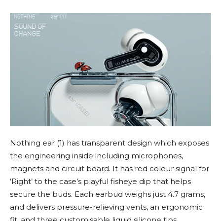
Nothing ear (1) has transparent design which exposes
the engineering inside including microphones,
magnets and circuit board. It has red colour signal for
‘Right’ to the case’s playful fisheye dip that helps
secure the buds. Each earbud weighs just 4.7 grams,
and delivers pressure-relieving vents, an ergonomic
fit, and three customisable liquid silicone tips.