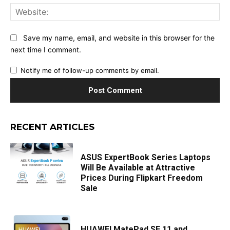
Web
Save my name, email, and website in this browser for the
next time I comment.
Notify me of follow-up comments by email.
RECENT ARTICLES
ASUS ExpertBook Series Laptops
Will Be Available at Attractive
Prices During Flipkart Freedom
Sale
HUAWEI MatePad SE 11 and