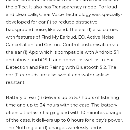
the office. It also has Transparency mode. For loud
and clear calls, Clear Voice Technology was specially-
developed for ear (1) to reduce distractive
background noise, like wind. The ear (1) also comes
with features of Find My Earbud, EQ, Active Noise
Cancellation and Gesture Control customisation via
the ear (1) App which is compatible with Android 5.1
and above and iOS 11 and above, as well as In-Ear
Detection and Fast Pairing with Bluetooth 5.2. The
ear (1) earbuds are also sweat and water splash
resistant.
Battery of ear (1) delivers up to 5.7 hours of listening
time and up to 34 hours with the case. The battery
offers ultra-fast charging and with 10 minutes charge
of the case, it delivers up to 8 hours for a day’s power.
The Nothing ear (1) charges wirelessly and is