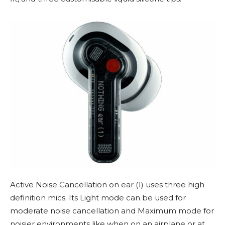
Active Noise Cancellation on ear (1) uses three high
definition mics. Its Light mode can be used for
moderate noise cancellation and Maximum mode for
noisier environments like when on an airplane or at