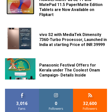
MatePad 11.5 PaperMatte Edition
Tablets are Now Available on
Flipkart
vivo S2 with MediaTek Dimensity
7360-Turbo Processor, Launched in
India at starting Price of INR 39999
Panasonic Festival Offers for
Kerala under The Coolest Onam
Campaign- Details Inside
3,016
0
32,600
Fans
Followers
Followers