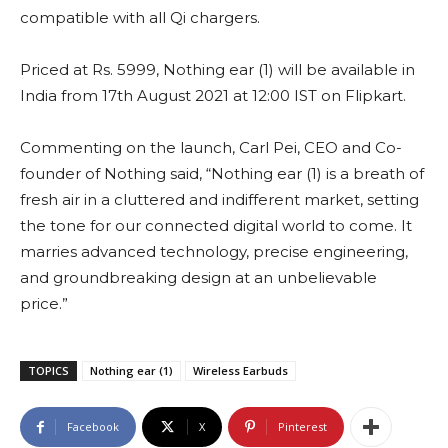
compatible with all Qi chargers.
Priced at Rs. 5999, Nothing ear (1) will be available in
India from 17th August 2021 at 12:00 IST on Flipkart.
Commenting on the launch, Carl Pei, CEO and Co-
founder of Nothing said, “Nothing ear (1) is a breath of
fresh air in a cluttered and indifferent market, setting
the tone for our connected digital world to come. It
marries advanced technology, precise engineering,
and groundbreaking design at an unbelievable
price.”
TOPICS
Nothing ear (1)
Wireless Earbuds
Facebook
X
Pinterest