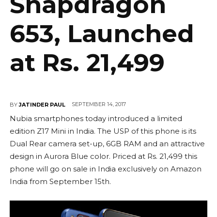
Snapdragon
653, Launched
at Rs. 21,499
SEPTEMBER 14, 2017
BY
JATINDER PAUL
Nubia smartphones today introduced a limited
edition Z17 Mini in India. The USP of this phone is its
Dual Rear camera set-up, 6GB RAM and an attractive
design in Aurora Blue color. Priced at Rs. 21,499 this
phone will go on sale in India exclusively on Amazon
India from September 15th.