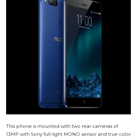
This phone is mounted with two rear cameras of
13MP with Sony full-light MONO sensor and true color