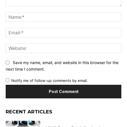
Comment:
Na
Ema
Web
Save my name, email, and website in this browser for the
next time I comment.
Notify me of follow-up comments by email.
RECENT ARTICLES