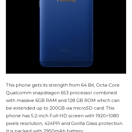
This phone gets its strength from 64 Bit, Octa-Core
Qualcomm snapdragon 653 processor combined
with massive 6GB RAM and 128 GB ROM which can
be extended up to 200GB via microSD card. This
phone has 5.2-inch Full-HD screen with 1920×1080
pixels resolution, 424PPi and Gorilla Glass protection.
It is packed with 2950mAh battery.