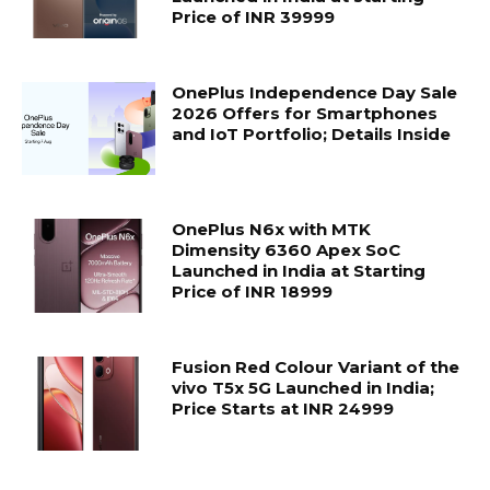
Price of INR 39999
OnePlus Independence Day Sale
2026 Offers for Smartphones
and IoT Portfolio; Details Inside
OnePlus N6x with MTK
Dimensity 6360 Apex SoC
Launched in India at Starting
Price of INR 18999
Fusion Red Colour Variant of the
vivo T5x 5G Launched in India;
Price Starts at INR 24999