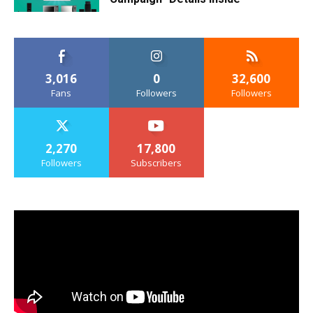
3,016
0
32,600
Fans
Followers
Followers
2,270
17,800
Followers
Subscribers