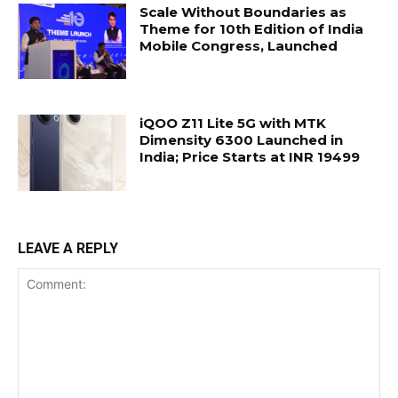
Scale Without Boundaries as
Theme for 10th Edition of India
Mobile Congress, Launched
iQOO Z11 Lite 5G with MTK
Dimensity 6300 Launched in
India; Price Starts at INR 19499
LEAVE A REPLY