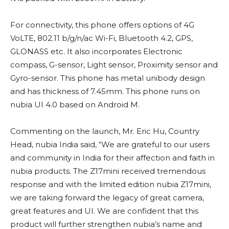
For connectivity, this phone offers options of 4G
VoLTE, 802.11 b/g/n/ac Wi-Fi, Bluetooth 4.2, GPS,
GLONASS etc. It also incorporates Electronic
compass, G-sensor, Light sensor, Proximity sensor and
Gyro-sensor. This phone has metal unibody design
and has thickness of 7.45mm. This phone runs on
nubia UI 4.0 based on Android M.
Commenting on the launch, Mr. Eric Hu, Country
Head, nubia India said, “We are grateful to our users
and community in India for their affection and faith in
nubia products. The Z17mini received tremendous
response and with the limited edition nubia Z17mini,
we are taking forward the legacy of great camera,
great features and UI. We are confident that this
product will further strengthen nubia’s name and