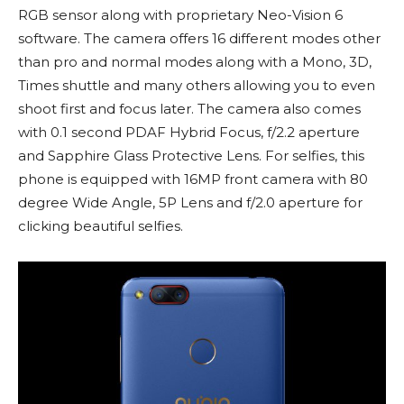
RGB sensor along with proprietary Neo-Vision 6
software. The camera offers 16 different modes other
than pro and normal modes along with a Mono, 3D,
Times shuttle and many others allowing you to even
shoot first and focus later. The camera also comes
with 0.1 second PDAF Hybrid Focus, f/2.2 aperture
and Sapphire Glass Protective Lens. For selfies, this
phone is equipped with 16MP front camera with 80
degree Wide Angle, 5P Lens and f/2.0 aperture for
clicking beautiful selfies.