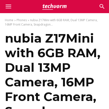
Home
Phones
nubia Z17Mini with 6GB RAM, Dual 13MP Camera,
16MP Front Camera, Snapdragon...
nubia Z17Mini
with 6GB RAM,
Dual 13MP
Camera, 16MP
Front Camera,