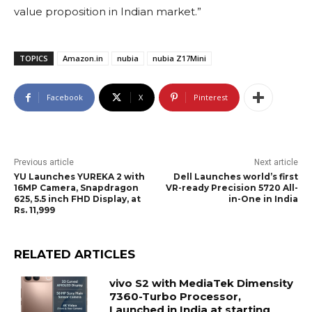
value proposition in Indian market.”
TOPICS
Amazon.in
nubia
nubia Z17Mini
Facebook
X
Pinterest
Previous article
Next article
YU Launches YUREKA 2 with
Dell Launches world’s first
16MP Camera, Snapdragon
VR-ready Precision 5720 All-
625, 5.5 inch FHD Display, at
in-One in India
Rs. 11,999
RELATED ARTICLES
vivo S2 with MediaTek Dimensity
7360-Turbo Processor,
Launched in India at starting