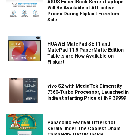
ASUS ExpertBook Series Laptops
Will Be Available at Attractive
Prices During Flipkart Freedom
Sale
HUAWEI MatePad SE 11 and
MatePad 11.5 PaperMatte Edition
Tablets are Now Available on
Flipkart
vivo S2 with MediaTek Dimensity
7360-Turbo Processor, Launched in
India at starting Price of INR 39999
Panasonic Festival Offers for
Kerala under The Coolest Onam
Campaign- Details Inside