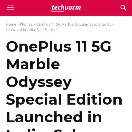
Home
Phones
OnePlus 11 5G Marble Odyssey Special Edition
Launched in India; Sale Starts...
OnePlus 11 5G
Marble
Odyssey
Special Edition
Launched in