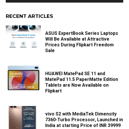
RECENT ARTICLES
ASUS ExpertBook Series Laptops
Will Be Available at Attractive
Prices During Flipkart Freedom
Sale
HUAWEI MatePad SE 11 and
MatePad 11.5 PaperMatte Edition
Tablets are Now Available on
Flipkart
vivo S2 with MediaTek Dimensity
7360-Turbo Processor, Launched in
India at starting Price of INR 39999