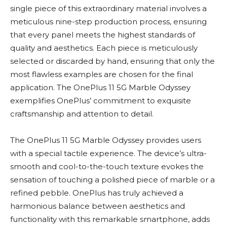
single piece of this extraordinary material involves a
meticulous nine-step production process, ensuring
that every panel meets the highest standards of
quality and aesthetics. Each piece is meticulously
selected or discarded by hand, ensuring that only the
most flawless examples are chosen for the final
application. The OnePlus 11 5G Marble Odyssey
exemplifies OnePlus’ commitment to exquisite
craftsmanship and attention to detail.
The OnePlus 11 5G Marble Odyssey provides users
with a special tactile experience. The device’s ultra-
smooth and cool-to-the-touch texture evokes the
sensation of touching a polished piece of marble or a
refined pebble. OnePlus has truly achieved a
harmonious balance between aesthetics and
functionality with this remarkable smartphone, adds