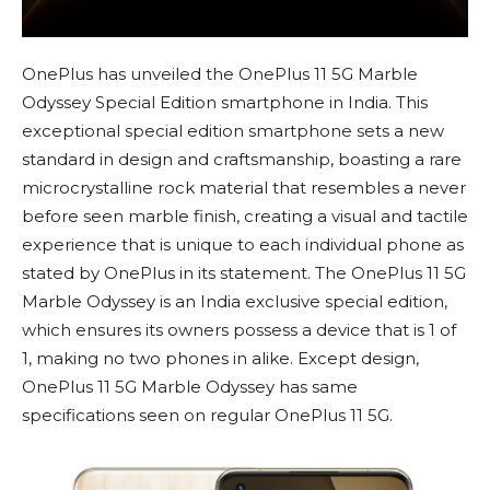
OnePlus has unveiled the OnePlus 11 5G Marble
Odyssey Special Edition smartphone in India. This
exceptional special edition smartphone sets a new
standard in design and craftsmanship, boasting a rare
microcrystalline rock material that resembles a never
before seen marble finish, creating a visual and tactile
experience that is unique to each individual phone as
stated by OnePlus in its statement. The OnePlus 11 5G
Marble Odyssey is an India exclusive special edition,
which ensures its owners possess a device that is 1 of
1, making no two phones in alike. Except design,
OnePlus 11 5G Marble Odyssey has same
specifications seen on regular OnePlus 11 5G.