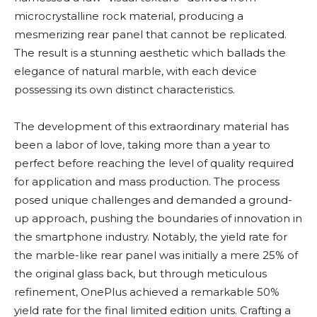
microcrystalline rock material, producing a
mesmerizing rear panel that cannot be replicated.
The result is a stunning aesthetic which ballads the
elegance of natural marble, with each device
possessing its own distinct characteristics.
The development of this extraordinary material has
been a labor of love, taking more than a year to
perfect before reaching the level of quality required
for application and mass production. The process
posed unique challenges and demanded a ground-
up approach, pushing the boundaries of innovation in
the smartphone industry. Notably, the yield rate for
the marble-like rear panel was initially a mere 25% of
the original glass back, but through meticulous
refinement, OnePlus achieved a remarkable 50%
yield rate for the final limited edition units. Crafting a