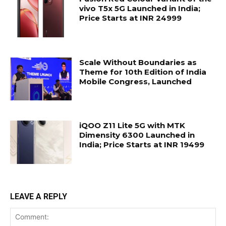
vivo T5x 5G Launched in India;
Price Starts at INR 24999
Scale Without Boundaries as
Theme for 10th Edition of India
Mobile Congress, Launched
iQOO Z11 Lite 5G with MTK
Dimensity 6300 Launched in
India; Price Starts at INR 19499
LEAVE A REPLY