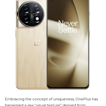
Embracing the concept of uniqueness, OnePlus has
harnessed a raw “visual texture” derived from