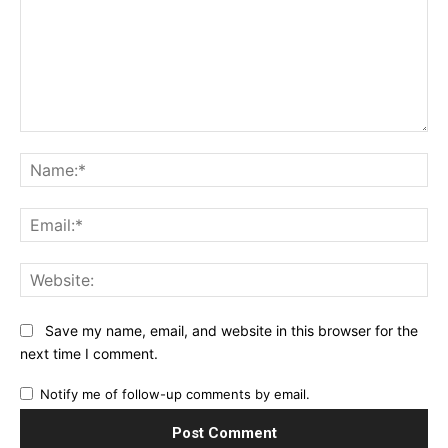
Comment:
Na
Ema
Web
Save my name, email, and website in this browser for the
next time I comment.
Notify me of follow-up comments by email.