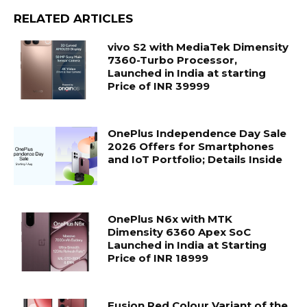
RELATED ARTICLES
vivo S2 with MediaTek Dimensity
7360-Turbo Processor,
Launched in India at starting
Price of INR 39999
OnePlus Independence Day Sale
2026 Offers for Smartphones
and IoT Portfolio; Details Inside
OnePlus N6x with MTK
Dimensity 6360 Apex SoC
Launched in India at Starting
Price of INR 18999
Fusion Red Colour Variant of the