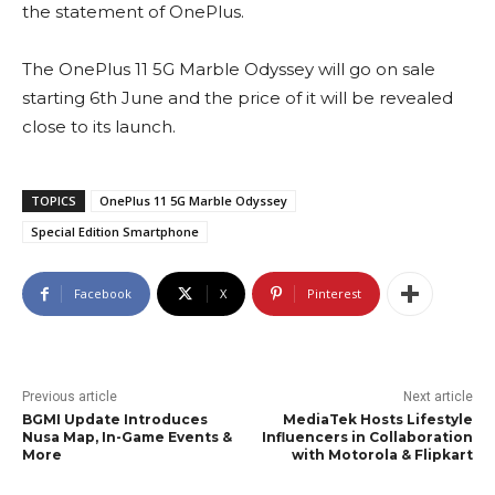
the statement of OnePlus.
The OnePlus 11 5G Marble Odyssey will go on sale
starting 6th June and the price of it will be revealed
close to its launch.
TOPICS
OnePlus 11 5G Marble Odyssey
Special Edition Smartphone
Facebook
X
Pinterest
Previous article
Next article
BGMI Update Introduces
MediaTek Hosts Lifestyle
Nusa Map, In-Game Events &
Influencers in Collaboration
More
with Motorola & Flipkart