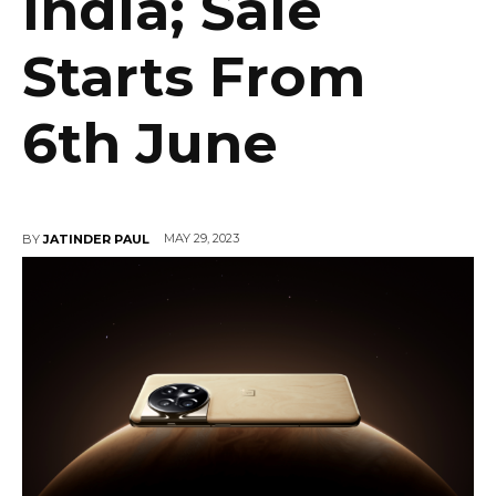
India; Sale
Starts From
6th June
MAY 29, 2023
BY
JATINDER PAUL