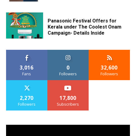
Panasonic Festival Offers for
Kerala under The Coolest Onam
Campaign- Details Inside
3,016
0
32,600
Fans
Followers
Followers
2,270
17,800
Followers
Subscribers