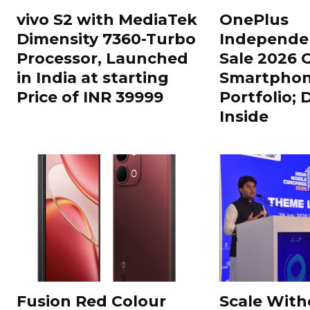
vivo S2 with MediaTek
OnePlus
Dimensity 7360-Turbo
Independe
Processor, Launched
Sale 2026 O
in India at starting
Smartphon
Price of INR 39999
Portfolio; 
Inside
Fusion Red Colour
Scale With