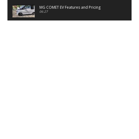
MG COMET EV Features and Pricing
06:27
PayTM UPI LITE Features
03:53
unboxing of OnePlus 11R 5G
07:12
Sens MJ 2 Neck Band Review
06:13
First Look of Maruti Alto K10 -2022
02:48
Quick Review of MIVI DuoPods A350 Earbuds
07:17
Five Reasons To Buy Infinix Smart 5A Review
12:46
Unboxing of Infinix Smart 5A