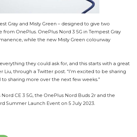
st Gray and Misty Green – designed to give two
one from OnePlus. OnePlus Nord 3 5G in Tempest Gray
ermanence, while the new Misty Green colourway
verything they could ask for, and this starts with a great
Liu, through a Twitter post. “I’m excited to be sharing
rd to sharing more over the next few weeks.”
 Nord CE 3 5G, the OnePlus Nord Buds 2r and the
rd Summer Launch Event on 5 July 2023.