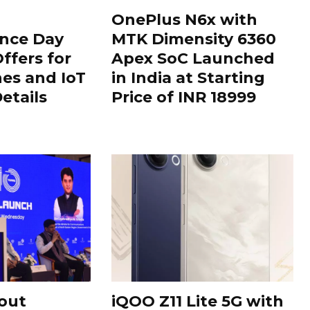
OnePlus N6x with
nce Day
MTK Dimensity 6360
ffers for
Apex SoC Launched
es and IoT
in India at Starting
Details
Price of INR 18999
out
iQOO Z11 Lite 5G with