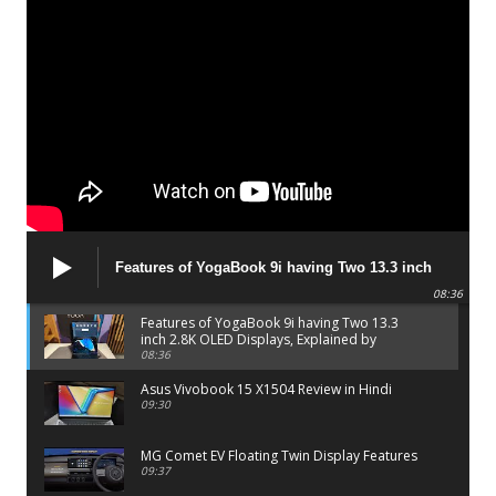
Features of YogaBook 9i having Two 13.3 inch
2.8K OLED Displays, Explained by Lenovo official
08:36
Features of YogaBook 9i having Two 13.3
inch 2.8K OLED Displays, Explained by
Lenovo official
08:36
Asus Vivobook 15 X1504 Review in Hindi
09:30
MG Comet EV Floating Twin Display Features
09:37