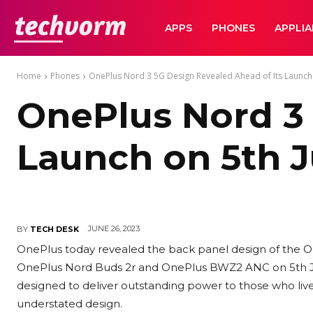
TechVorm
APPS
PHONES
APPLI
Home
Phones
OnePlus Nord 3 5G Design Revealed Ahead of Its Launch 
OnePlus Nord 3 
Launch on 5th J
JUNE 26, 2023
BY
TECH DESK
OnePlus today revealed the back panel design of the O
OnePlus Nord Buds 2r and OnePlus BWZ2 ANC on 5th Jul
designed to deliver outstanding power to those who liv
understated design.