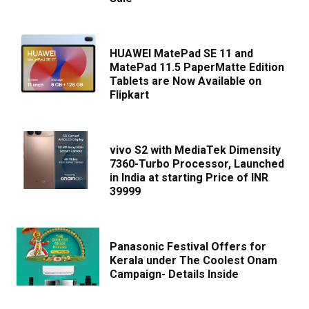
HUAWEI MatePad SE 11 and
MatePad 11.5 PaperMatte Edition
Tablets are Now Available on
Flipkart
vivo S2 with MediaTek Dimensity
7360-Turbo Processor, Launched
in India at starting Price of INR
39999
Panasonic Festival Offers for
Kerala under The Coolest Onam
Campaign- Details Inside