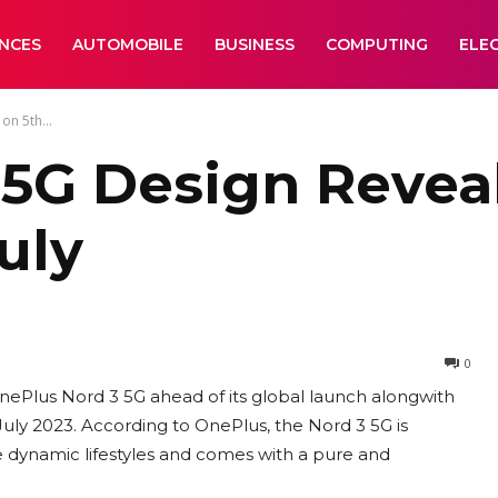
ANCES
AUTOMOBILE
BUSINESS
COMPUTING
ELE
on 5th...
5G Design Reveal
uly
0
nePlus Nord 3 5G ahead of its global launch alongwith
y 2023. According to OnePlus, the Nord 3 5G is
e dynamic lifestyles and comes with a pure and