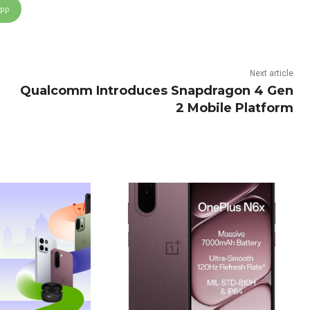
App
Next article
Qualcomm Introduces Snapdragon 4 Gen
2 Mobile Platform