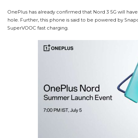
OnePlus has already confirmed that Nord 3 5G will have a
hole. Further, this phone is said to be powered by S
SuperVOOC fast charging.