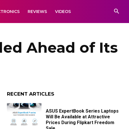
CTRONICS
REVIEWS
VIDEOS
ed Ahead of Its
RECENT ARTICLES
ASUS ExpertBook Series Laptops
Will Be Available at Attractive
Prices During Flipkart Freedom
Sale