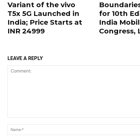
Variant of the vivo
Boundarie
T5x 5G Launched in
for 10th Ed
India; Price Starts at
India Mobi
INR 24999
Congress,
LEAVE A REPLY
Comment: