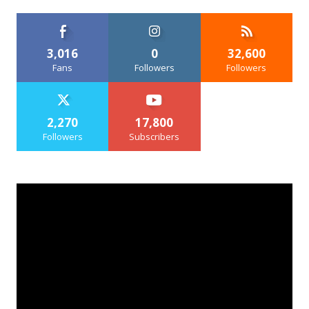
3,016
0
32,600
Fans
Followers
Followers
2,270
17,800
Followers
Subscribers