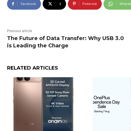
Facebook
X
Pinterest
Whats
Previous article
The Future of Data Transfer: Why USB 3.0
is Leading the Charge
RELATED ARTICLES