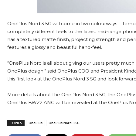
OnePlus Nord 3 5G will come in two colourways – Tempe
completely different feels to the latest mid-range ph
has a textured matte finish, projecting strength and p
features a glossy and beautiful hand-feel.
“OnePlus Nord is all about giving our users pretty much e
OnePlus design,” said OnePlus COO and President Kinder 
this first look at the OnePlus Nord 3 5G and look forwa
More details about the OnePlus Nord 3 5G, the OnePlus
OnePlus BWZ2 ANC will be revealed at the OnePlus No
TOPICS
OnePlus
OnePlus Nord 3 5G