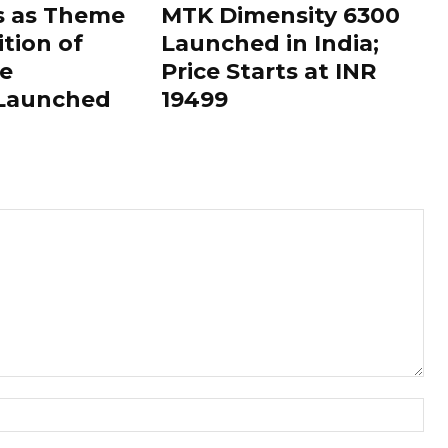
s as Theme
MTK Dimensity 6300
ition of
Launched in India;
le
Price Starts at INR
 Launched
19499
Nam