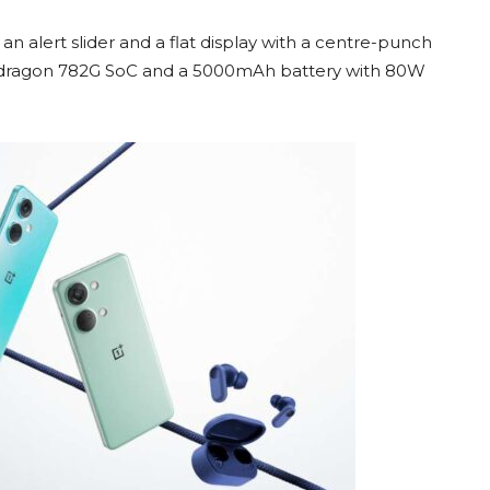
n alert slider and a flat display with a centre-punch
napdragon 782G SoC and a 5000mAh battery with 80W