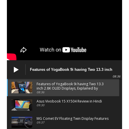
Features of YogaBook 9i having Two 13.3 inch
2.8K OLED Displays, Explained by Lenovo official
08:36
Features of YogaBook 9i having Two 13.3
inch 2.8K OLED Displays, Explained by
Lenovo official
08:36
Asus Vivobook 15 X1504 Review in Hindi
09:30
MG Comet EV Floating Twin Display Features
09:37