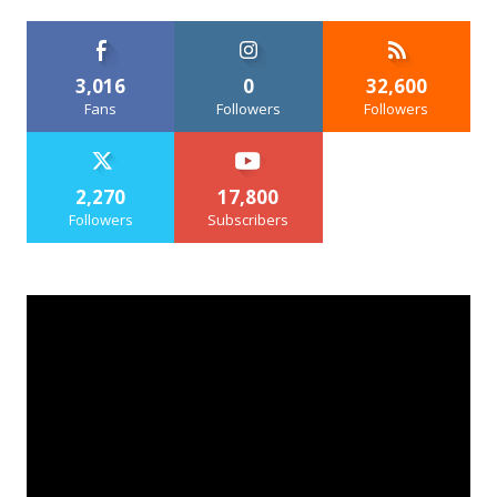
3,016
0
32,600
Fans
Followers
Followers
2,270
17,800
Followers
Subscribers