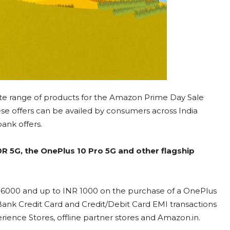
ete range of products for the Amazon Prime Day Sale
hese offers can be availed by consumers across India
bank offers.
0R 5G, the OnePlus 10 Pro 5G and other flagship
R 6000 and up to INR 1000 on the purchase of a OnePlus
 Bank Credit Card and Credit/Debit Card EMI transactions
ience Stores, offline partner stores and Amazon.in.