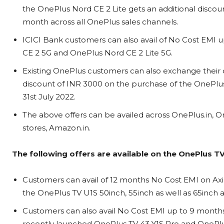
the OnePlus Nord CE 2 Lite gets an additional discount 
month across all OnePlus sales channels.
ICICI Bank customers can also avail of No Cost EMI
CE 2 5G and OnePlus Nord CE 2 Lite 5G.
Existing OnePlus customers can also exchange their 
discount of INR 3000 on the purchase of the OnePlus
31st July 2022.
The above offers can be availed across OnePlus.in, On
stores, Amazon.in.
The following offers are available on the OnePlus TV
Customers can avail of 12 months No Cost EMI on Axi
the OnePlus TV U1S 50inch, 55inch as well as 65inch 
Customers can also avail No Cost EMI up to 9 months
recently launched OnePlus TV 43 Y1S Pro and OnePlu