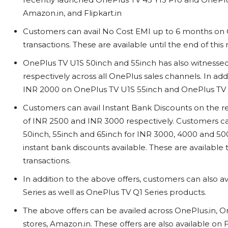
Amazon.in, and Flipkart.in
Customers can avail No Cost EMI up to 6 months on 
transactions. These are available until the end of thi
OnePlus TV U1S 50inch and 55inch has also witness
respectively across all OnePlus sales channels. In add
INR 2000 on OnePlus TV U1S 55inch and OnePlus TV U
Customers can avail Instant Bank Discounts on the 
of INR 2500 and INR 3000 respectively. Customers ca
50inch, 55inch and 65inch for INR 3000, 4000 and 5000
instant bank discounts available. These are available
transactions.
In addition to the above offers, customers can also a
Series as well as OnePlus TV Q1 Series products.
The above offers can be availed across OnePlus.in, On
stores, Amazon.in. These offers are also available on F