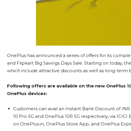
OnePlus has announced a series of offers for its compl
and Flipkart Big Savings Days Sale. Starting on today, t
which include attractive discounts as well as long-term 
Following offers are available on the new OnePlus 1
OnePlus devices:
Customers can avail an Instant Bank Discount of IN
10 Pro 5G and OnePlus 10R 5G respectively, via ICICI
on OnePlus.in, OnePlus Store App, and OnePlus Exper