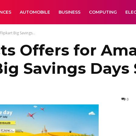
ANCES
AUTOMOBILE
BUSINESS
COMPUTING
ELE
ipkart Big Savings...
ts Offers for Am
Big Savings Days 
0