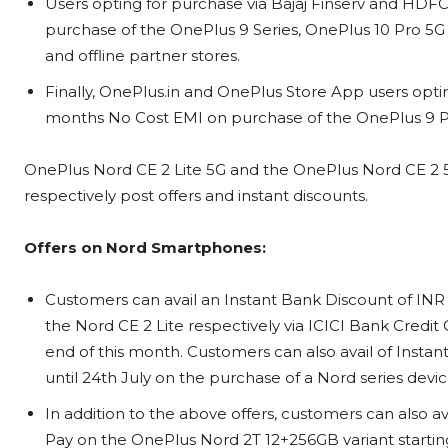
Users opting for purchase via Bajaj Finserv and HDF
purchase of the OnePlus 9 Series, OnePlus 10 Pro 5
and offline partner stores.
Finally, OnePlus.in and OnePlus Store App users opting
months No Cost EMI on purchase of the OnePlus 9 P
OnePlus Nord CE 2 Lite 5G and the OnePlus Nord CE 2 5G 
respectively post offers and instant discounts.
Offers on Nord Smartphones:
Customers can avail an Instant Bank Discount of IN
the Nord CE 2 Lite respectively via ICICI Bank Credit 
end of this month. Customers can also avail of Instan
until 24th July on the purchase of a Nord series dev
In addition to the above offers, customers can also 
Pay on the OnePlus Nord 2T 12+256GB variant starting