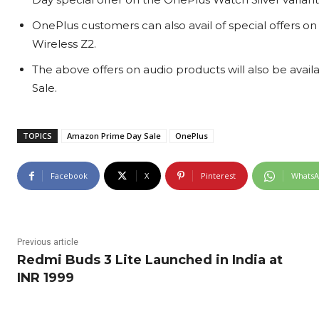
OnePlus customers can also avail of special offers 
Wireless Z2.
The above offers on audio products will also be availa
Sale.
TOPICS
Amazon Prime Day Sale
OnePlus
Facebook
X
Pinterest
Whats
Previous article
Redmi Buds 3 Lite Launched in India at
INR 1999