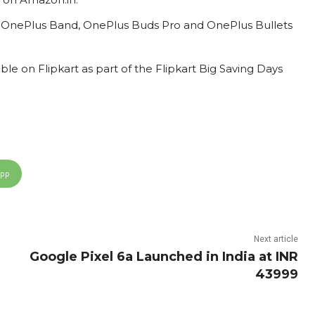
on OnePlus Band, OnePlus Buds Pro and OnePlus Bullets
ble on Flipkart as part of the Flipkart Big Saving Days
App
Next article
Google Pixel 6a Launched in India at INR
43999