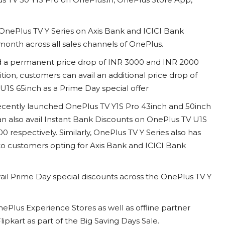
OnePlus TV Y Series on Axis Bank and ICICI Bank
s month across all sales channels of OnePlus.
ed a permanent price drop of INR 3000 and INR 2000
ition, customers can avail an additional price drop of
1S 65inch as a Prime Day special offer
recently launched OnePlus TV Y1S Pro 43inch and 50inch
n also avail Instant Bank Discounts on OnePlus TV U1S
 respectively. Similarly, OnePlus TV Y Series also has
 to customers opting for Axis Bank and ICICI Bank
vail Prime Day special discounts across the OnePlus TV Y
ePlus Experience Stores as well as offline partner
lipkart as part of the Big Saving Days Sale.