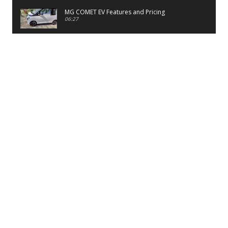
MG COMET EV Features and Pricing
06:27
PayTM UPI LITE Features
03:53
unboxing of OnePlus 11R 5G
07:12
Sens MJ 2 Neck Band Review
06:13
First Look of Maruti Alto K10 -2022
02:48
Quick Review of MIVI DuoPods A350 Earbuds
07:17
Five Reasons To Buy Infinix Smart 5A Review
12:46
Unboxing of Infinix Smart 5A