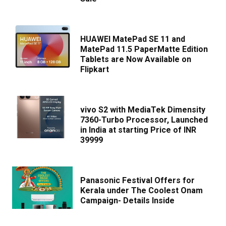
HUAWEI MatePad SE 11 and
MatePad 11.5 PaperMatte Edition
Tablets are Now Available on
Flipkart
vivo S2 with MediaTek Dimensity
7360-Turbo Processor, Launched
in India at starting Price of INR
39999
Panasonic Festival Offers for
Kerala under The Coolest Onam
Campaign- Details Inside