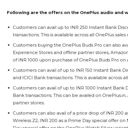
Following are the offers on the OnePlus audio and 
Customers can avail up to INR 250 Instant Bank Disc
transactions. This is available across all OnePlus sale
Customers buying the OnePlus Buds Pro can also avai
Experience Stores and offline partner stores, Amazon
of INR 1000 upon purchase of OnePlus Buds Pro on A
Customers can avail of up to INR 150 Instant Bank Di
and ICICI Bank transactions. This is available across a
Customers can avail of up to INR 1000 Instant Bank
Bank transactions. This can be availed on OnePlus.in
partner stores.
Customers can also avail of a price drop of INR 200 a
Wireless Z2, INR 200 as a Prime Day special offer on 
Day special offer on the OnePlus Watch Silver varian