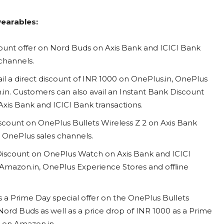
wearables:
ount offer on Nord Buds on Axis Bank and ICICI Bank
s channels.
l a direct discount of INR 1000 on OnePlus.in, OnePlus
.in. Customers can also avail an Instant Bank Discount
xis Bank and ICICI Bank transactions.
scount on OnePlus Bullets Wireless Z 2 on Axis Bank
ll OnePlus sales channels.
 Discount on OnePlus Watch on Axis Bank and ICICI
, Amazon.in, OnePlus Experience Stores and offline
s a Prime Day special offer on the OnePlus Bullets
Nord Buds as well as a price drop of INR 1000 as a Prime
t on Amazon.in.