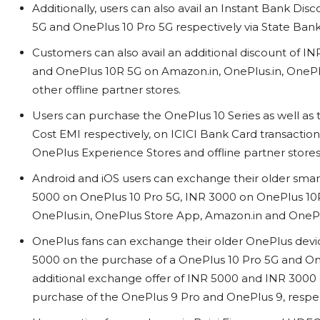
Additionally, users can also avail an Instant Bank D
5G and OnePlus 10 Pro 5G respectively via State Bank
Customers can also avail an additional discount of
and OnePlus 10R 5G on Amazon.in, OnePlus.in, OneP
other offline partner stores.
Users can purchase the OnePlus 10 Series as well a
Cost EMI respectively, on ICICI Bank Card transactio
OnePlus Experience Stores and offline partner store
Android and iOS users can exchange their older smart
5000 on OnePlus 10 Pro 5G, INR 3000 on OnePlus 10
OnePlus.in, OnePlus Store App, Amazon.in and OnePl
OnePlus fans can exchange their older OnePlus dev
5000 on the purchase of a OnePlus 10 Pro 5G and OneP
additional exchange offer of INR 5000 and INR 3000 
purchase of the OnePlus 9 Pro and OnePlus 9, respe