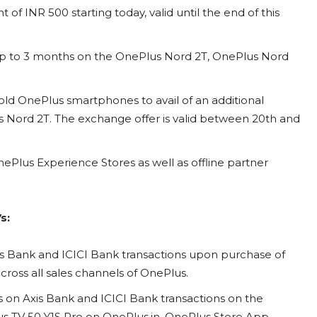
of INR 500 starting today, valid until the end of this
 up to 3 months on the OnePlus Nord 2T, OnePlus Nord
old OnePlus smartphones to avail of an additional
 Nord 2T. The exchange offer is valid between 20th and
ePlus Experience Stores as well as offline partner
s:
s Bank and ICICI Bank transactions upon purchase of
across all sales channels of OnePlus.
 on Axis Bank and ICICI Bank transactions on the
s TV 50 Y1S Pro on OnePlus.in, OnePlus Store App,