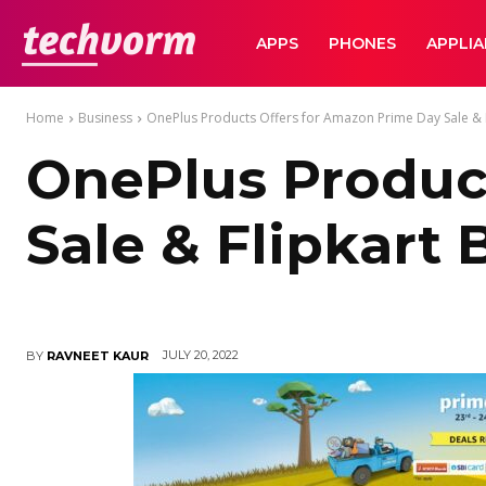
TechVorm
APPS
PHONES
APPLI
Home
Business
OnePlus Products Offers for Amazon Prime Day Sale & Fl
OnePlus Produc
Sale & Flipkart 
JULY 20, 2022
BY
RAVNEET KAUR