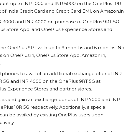
iscount up to INR 1000 and INR 6000 on the OnePlus 10R
 of India Credit Card and Credit Card EMI, on Amazon.in
 INR 3000 and INR 4000 on purchase of OnePlus 9RT 5G
lus Store App, and OnePlus Experience Stores and
s the OnePlus 9RT with up to 9 months and 6 months No
ns on OnePlus.in, OnePlus Store App, Amazon.in,
s.
phones to avail of an additional exchange offer of INR
R 5G and INR 4000 on the OnePlus 9RT 5G at
us Experience Stores and partner stores.
ices and gain an exchange bonus of INR 7000 and INR
lus 10R 5G respectively. Additionally, a special
can be availed by existing OnePlus users upon
ctively.