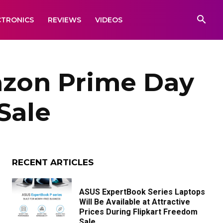
CTRONICS
REVIEWS
VIDEOS
azon Prime Day
Sale
RECENT ARTICLES
ASUS ExpertBook Series Laptops
Will Be Available at Attractive
Prices During Flipkart Freedom
Sale