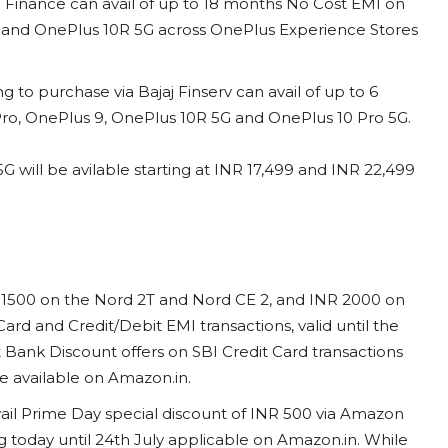
C Finance can avail of up to 18 months No Cost EMI on
G and OnePlus 10R 5G across OnePlus Experience Stores
 to purchase via Bajaj Finserv can avail of up to 6
ro, OnePlus 9, OnePlus 10R 5G and OnePlus 10 Pro 5G.
will be avilable starting at INR 17,499 and INR 22,499
R 1500 on the Nord 2T and Nord CE 2, and INR 2000 on
Card and Credit/Debit EMI transactions, valid until the
t Bank Discount offers on SBI Credit Card transactions
ice available on Amazon.in.
avail Prime Day special discount of INR 500 via Amazon
 today until 24th July applicable on Amazon.in. While