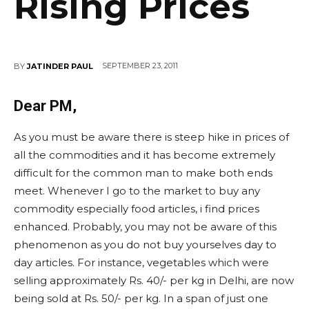
Rising Prices
SEPTEMBER 23, 2011
BY
JATINDER PAUL
Dear PM,
As you must be aware there is steep hike in prices of
all the commodities and it has become extremely
difficult for the common man to make both ends
meet. Whenever I go to the market to buy any
commodity especially food articles, i find prices
enhanced. Probably, you may not be aware of this
phenomenon as you do not buy yourselves day to
day articles. For instance, vegetables which were
selling approximately Rs. 40/- per kg in Delhi, are now
being sold at Rs. 50/- per kg. In a span of just one