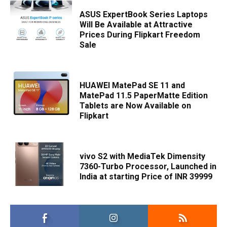
ASUS ExpertBook Series Laptops
Will Be Available at Attractive
Prices During Flipkart Freedom
Sale
HUAWEI MatePad SE 11 and
MatePad 11.5 PaperMatte Edition
Tablets are Now Available on
Flipkart
vivo S2 with MediaTek Dimensity
7360-Turbo Processor, Launched in
India at starting Price of INR 39999