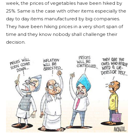
week, the prices of vegetables have been hiked by
25%. Same is the case with other items especially the
day to day items manufactured by big companies.
They have been hiking prices in a very short span of
time and they know nobody shall challenge their
decision.