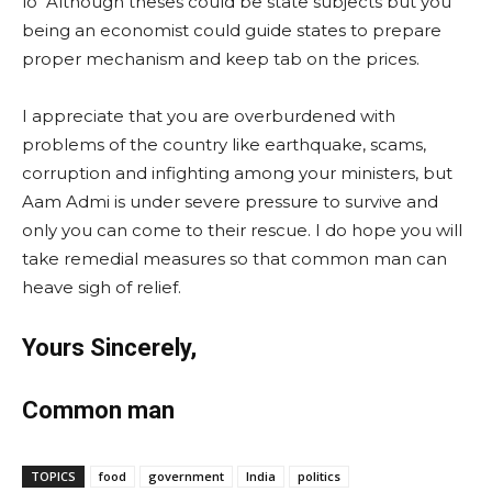
lo Although theses could be state subjects but you
being an economist could guide states to prepare
proper mechanism and keep tab on the prices.
I appreciate that you are overburdened with
problems of the country like earthquake, scams,
corruption and infighting among your ministers, but
Aam Admi is under severe pressure to survive and
only you can come to their rescue. I do hope you will
take remedial measures so that common man can
heave sigh of relief.
Yours Sincerely,
Common man
TOPICS
food
government
India
politics