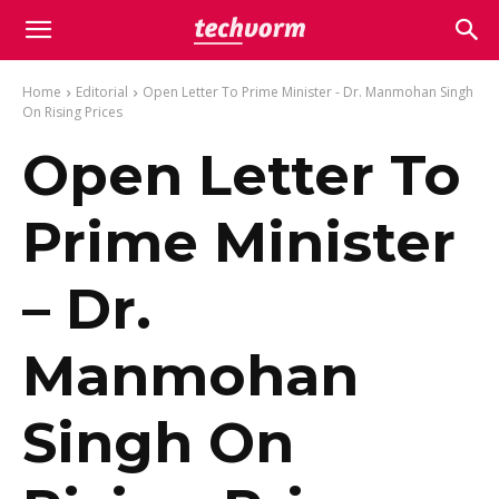
Home
Editorial
Open Letter To Prime Minister - Dr. Manmohan Singh
On Rising Prices
Open Letter To
Prime Minister
– Dr.
Manmohan
Singh On