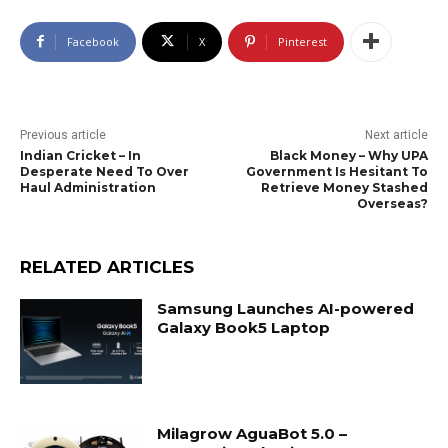
Facebook
X
Pinterest
Previous article
Next article
Indian Cricket – In
Black Money – Why UPA
Desperate Need To Over
Government Is Hesitant To
Haul Administration
Retrieve Money Stashed
Overseas?
RELATED ARTICLES
Samsung Launches AI-powered
Galaxy Book5 Laptop
Milagrow AguaBot 5.0 –