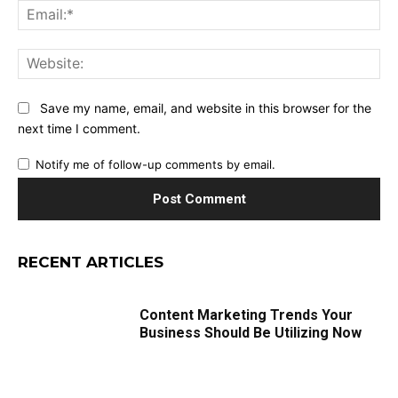
Ema
Web
Save my name, email, and website in this browser for the
next time I comment.
Notify me of follow-up comments by email.
RECENT ARTICLES
Content Marketing Trends Your
Business Should Be Utilizing Now