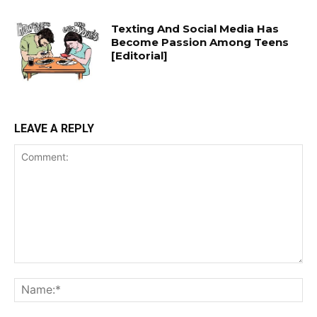
Texting And Social Media Has
Become Passion Among Teens
[Editorial]
LEAVE A REPLY
Comment:
Na