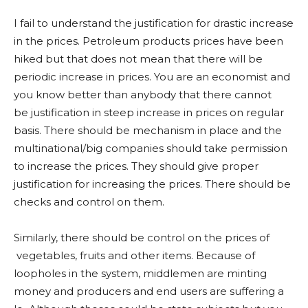
I fail to understand the justification for drastic increase
in the prices. Petroleum products prices have been
hiked but that does not mean that there will be
periodic increase in prices. You are an economist and
you know better than anybody that there cannot
be justification in steep increase in prices on regular
basis. There should be mechanism in place and the
multinational/big companies should take permission
to increase the prices. They should give proper
justification for increasing the prices. There should be
checks and control on them.
Similarly, there should be control on the prices of
vegetables, fruits and other items. Because of
loopholes in the system, middlemen are minting
money and producers and end users are suffering a