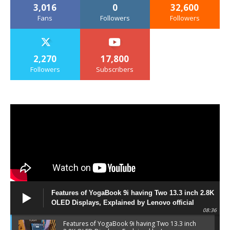
3,016
0
32,600
Fans
Followers
Followers
2,270
17,800
Followers
Subscribers
Features of YogaBook 9i having Two 13.3 inch 2.8K
OLED Displays, Explained by Lenovo official
08:36
Features of YogaBook 9i having Two 13.3 inch