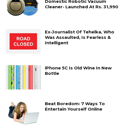
Domestic Robotic Vacuum
Cleaner- Launched At Rs. 31,990
Ex-Journalist Of Tehelka, Who
Was Assaulted, Is Fearless &
Intelligent
iPhone 5C Is Old Wine In New
Bottle
Beat Boredom: 7 Ways To
Entertain Yourself Online