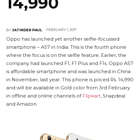
14,990
FEBRUARY 1, 2017
BY
JATINDER PAUL
Oppo has launched yet another selfie-focussed
smartphone – A57 in India. This is the fourth phone
where the focus is on the selfie feature. Earlier, the
company had launched F1, F1 Plus and F1s. Oppo A57
is affordable smartphone and was launched in China
in November, last year. This phone is priced Rs. 14,990
and will be available in Gold color from 3rd February
in offline and online channels of
Flipkart
, Snapdeal
and Amazon.