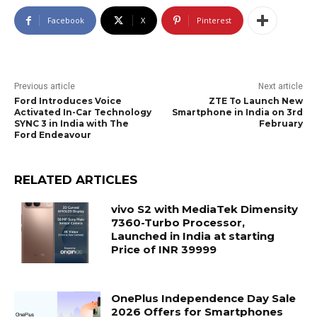
Facebook
X
Pinterest
Previous article
Next article
Ford Introduces Voice
ZTE To Launch New
Activated In-Car Technology
Smartphone in India on 3rd
SYNC 3 in India with The
February
Ford Endeavour
RELATED ARTICLES
vivo S2 with MediaTek Dimensity
7360-Turbo Processor,
Launched in India at starting
Price of INR 39999
OnePlus Independence Day Sale
2026 Offers for Smartphones