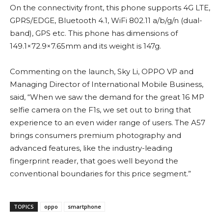
On the connectivity front, this phone supports 4G LTE,
GPRS/EDGE, Bluetooth 4.1, WiFi 802.11 a/b/g/n (dual-
band), GPS etc. This phone has dimensions of
149.1×72.9×7.65mm and its weight is 147g.
Commenting on the launch, Sky Li, OPPO VP and
Managing Director of International Mobile Business,
said, “When we saw the demand for the great 16 MP
selfie camera on the F1s, we set out to bring that
experience to an even wider range of users. The A57
brings consumers premium photography and
advanced features, like the industry-leading
fingerprint reader, that goes well beyond the
conventional boundaries for this price segment.”
TOPICS
oppo
smartphone