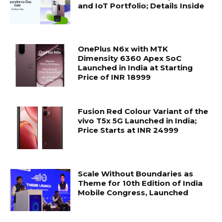
and IoT Portfolio; Details Inside
OnePlus N6x with MTK
Dimensity 6360 Apex SoC
Launched in India at Starting
Price of INR 18999
Fusion Red Colour Variant of the
vivo T5x 5G Launched in India;
Price Starts at INR 24999
Scale Without Boundaries as
Theme for 10th Edition of India
Mobile Congress, Launched