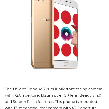
The USP of Oppo A57 is its 16MP front-facing camera
with f/2.0 aperture, 1.12um pixel, 5P lens, Beautify 4.0
and Screen Flash features. This phone is mounted
with 13-megapixel rear camera with f/2.2 aperture,