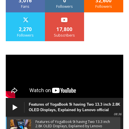
3,016
0
32,600
Fans
Followers
Followers
2,270
17,800
Followers
Subscribers
Features of YogaBook 9i having Two 13.3 inch 2.8K
OLED Displays, Explained by Lenovo official
08:36
Features of YogaBook 9i having Two 13.3 inch
2.8K OLED Displays, Explained by Lenovo