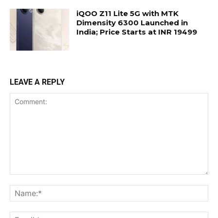
iQOO Z11 Lite 5G with MTK
Dimensity 6300 Launched in
India; Price Starts at INR 19499
LEAVE A REPLY
Comment:
Na
Ema