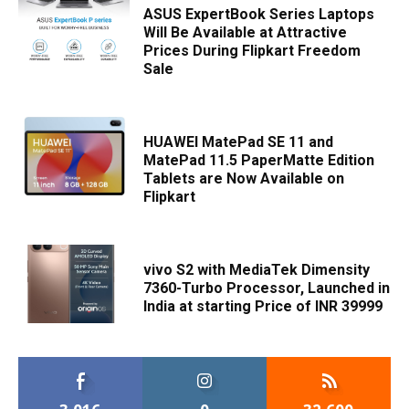
ASUS ExpertBook Series Laptops
Will Be Available at Attractive
Prices During Flipkart Freedom
Sale
HUAWEI MatePad SE 11 and
MatePad 11.5 PaperMatte Edition
Tablets are Now Available on
Flipkart
vivo S2 with MediaTek Dimensity
7360-Turbo Processor, Launched in
India at starting Price of INR 39999