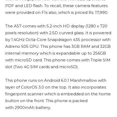
PDF and LED flash. To recall, these camera features
were provided on F1s also, which is priced Rs. 17,990.
The A57 comes with 5.2-inch HD display (1280 x 720
pixels resolution) with 2.5D curved glass. It is powered
by 1.4GHz Octa-Core Snapdragon 435 processor with
Adreno 505 GPU. This phone has 3GB RAM and 32GB
internal memory which is expandable up to 256GB
with microSD card. This phone comes with Triple SIM
slot (Two 4G SIM cards and microSD).
This phone runs on Android 6.0.1 Marshmallow with
layer of ColorOS 3.0 on the top. It also incorporates
fingerprint scanner which is embedded on the home
button on the front. This phone is packed
with 2900mAh battery.