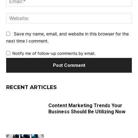
Web
Save my name, email, and website in this browser for the
next time I comment.
Notify me of follow-up comments by email.
RECENT ARTICLES
Content Marketing Trends Your
Business Should Be Utilizing Now