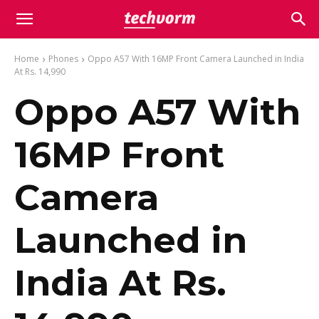
Home
Phones
Oppo A57 With 16MP Front Camera Launched in India
At Rs. 14,990
Oppo A57 With
16MP Front
Camera
Launched in
India At Rs.