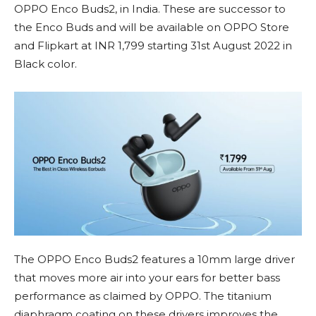
OPPO Enco Buds2, in India. These are successor to
the Enco Buds and will be available on OPPO Store
and Flipkart at INR 1,799 starting 31st August 2022 in
Black color.
The OPPO Enco Buds2 features a 10mm large driver
that moves more air into your ears for better bass
performance as claimed by OPPO. The titanium
diaphragm coating on these drivers improves the