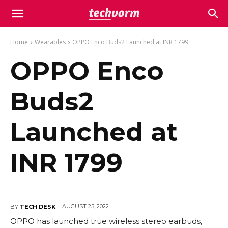
Home
Wearables
OPPO Enco Buds2 Launched at INR 1799
OPPO Enco
Buds2
Launched at
INR 1799
AUGUST 25, 2022
BY
TECH DESK
OPPO has launched true wireless stereo earbuds,