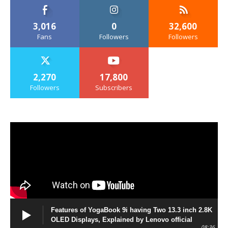
3,016
0
32,600
Fans
Followers
Followers
2,270
17,800
Followers
Subscribers
Features of YogaBook 9i having Two 13.3 inch 2.8K
OLED Displays, Explained by Lenovo official
08:36