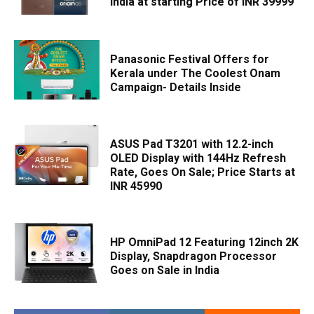
India at starting Price of INR 39999
Panasonic Festival Offers for
Kerala under The Coolest Onam
Campaign- Details Inside
ASUS Pad T3201 with 12.2-inch
OLED Display with 144Hz Refresh
Rate, Goes On Sale; Price Starts at
INR 45990
HP OmniPad 12 Featuring 12inch 2K
Display, Snapdragon Processor
Goes on Sale in India