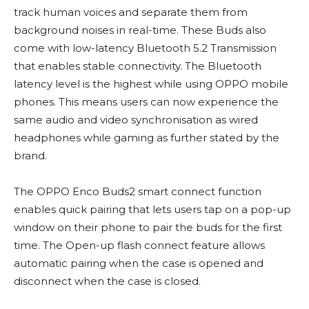
track human voices and separate them from
background noises in real-time. These Buds also
come with low-latency Bluetooth 5.2 Transmission
that enables stable connectivity. The Bluetooth
latency level is the highest while using OPPO mobile
phones. This means users can now experience the
same audio and video synchronisation as wired
headphones while gaming as further stated by the
brand.
The OPPO Enco Buds2 smart connect function
enables quick pairing that lets users tap on a pop-up
window on their phone to pair the buds for the first
time. The Open-up flash connect feature allows
automatic pairing when the case is opened and
disconnect when the case is closed.