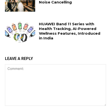
Noise Cancelling
HUAWEI Band 11 Series with
Health Tracking, AI-Powered
Wellness Features, Introduced
in India
LEAVE A REPLY
Comment: