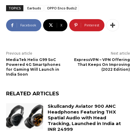
TOPICS
Earbuds
OPPO Enco Buds2
Facebook
X
Pinterest
Previous article
Next article
MediaTek Helio G99 SoC
ExpressVPN – VPN Offering
Powered 4G Smartphones
That Keeps On Improving
for Gaming Will Launch in
(2022 Edition)
India Soon
RELATED ARTICLES
Skullcandy Aviator 900 ANC
Headphones Featuring THX
Spatial Audio with Head
Tracking, Launched in India at
INR 24999