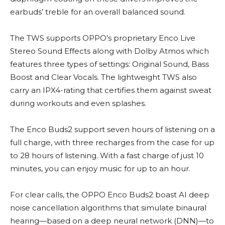
earbuds’ treble for an overall balanced sound.
The TWS supports OPPO’s proprietary Enco Live
Stereo Sound Effects along with Dolby Atmos which
features three types of settings: Original Sound, Bass
Boost and Clear Vocals. The lightweight TWS also
carry an IPX4-rating that certifies them against sweat
during workouts and even splashes.
The Enco Buds2 support seven hours of listening on a
full charge, with three recharges from the case for up
to 28 hours of listening. With a fast charge of just 10
minutes, you can enjoy music for up to an hour.
For clear calls, the OPPO Enco Buds2 boast AI deep
noise cancellation algorithms that simulate binaural
hearing—based on a deep neural network (DNN)—to