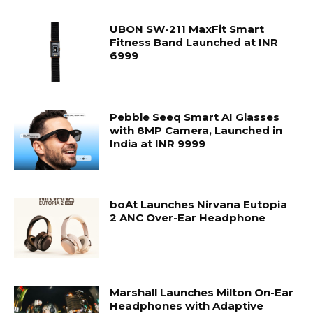
UBON SW-211 MaxFit Smart
Fitness Band Launched at INR
6999
Pebble Seeq Smart AI Glasses
with 8MP Camera, Launched in
India at INR 9999
boAt Launches Nirvana Eutopia
2 ANC Over-Ear Headphone
Marshall Launches Milton On-Ear
Headphones with Adaptive