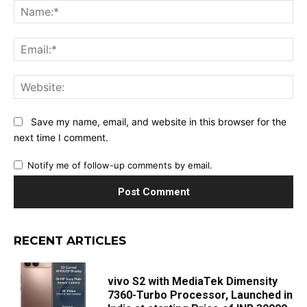
Na
Ema
Web
Save my name, email, and website in this browser for the
next time I comment.
Notify me of follow-up comments by email.
RECENT ARTICLES
vivo S2 with MediaTek Dimensity
7360-Turbo Processor, Launched in