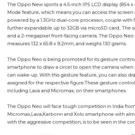
The Oppo New sports a 4.5-inch IPS LCD display (854 x 4
Mode feature, which means you can access the screen a
powered by a 1.3GHz dual-core processor, couple with 5
further expandable up to 32GB via microSD card.. The 
and a 2-megapixel front-facing camera. The Oppo Neo
measures 132 x 65.8 x 9.2mm, and weighs 130 grams.
The Oppo Neo is being promoted for its gesture control
smartphone to draw a circel to open the camera when th
can wake-up. With this gesture feature, you can also dr
assigned for the respective figure.These gesture contro
including Lava and Micromax, on their smartphones.
The Oppo Neo will face tough competition in India fro
Micromax,Lava,Karbonn and Xolo smartphone with almos
with the aggressive competition, is to be seen in the c