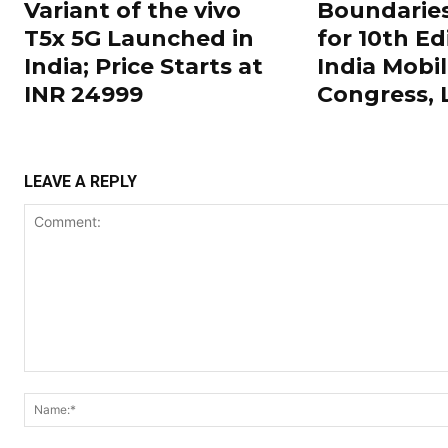
Variant of the vivo
Boundarie
T5x 5G Launched in
for 10th Ed
India; Price Starts at
India Mobi
INR 24999
Congress,
LEAVE A REPLY
Comment: