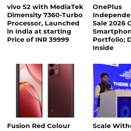
vivo S2 with MediaTek
OnePlus
Dimensity 7360-Turbo
Independe
Processor, Launched
Sale 2026 O
in India at starting
Smartphon
Price of INR 39999
Portfolio; 
Inside
Fusion Red Colour
Scale With