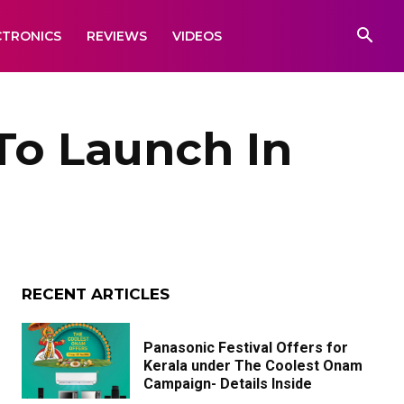
CTRONICS
REVIEWS
VIDEOS
To Launch In
RECENT ARTICLES
Panasonic Festival Offers for
Kerala under The Coolest Onam
Campaign- Details Inside