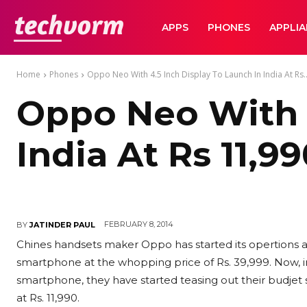
TechVorm
APPS
PHONES
APPLI
Home
Phones
Oppo Neo With 4.5 Inch Display To Launch In India At Rs..
Oppo Neo With 4
India At Rs 11,9
FEBRUARY 8, 2014
BY
JATINDER PAUL
Chines handsets maker Oppo has started its opertions a
smartphone at the whopping price of Rs. 39,999. Now, i
smartphone, they have started teasing out their budje
at Rs. 11,990.