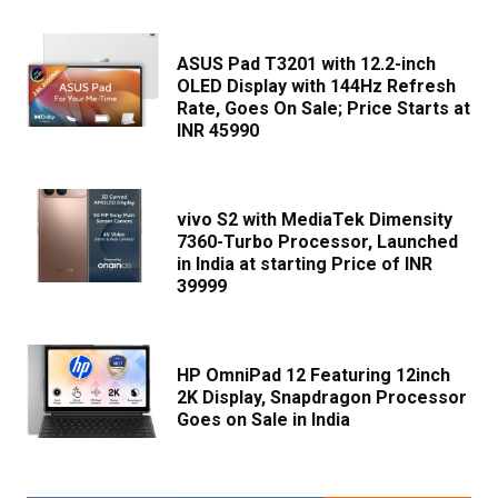
ASUS Pad T3201 with 12.2-inch
OLED Display with 144Hz Refresh
Rate, Goes On Sale; Price Starts at
INR 45990
vivo S2 with MediaTek Dimensity
7360-Turbo Processor, Launched
in India at starting Price of INR
39999
HP OmniPad 12 Featuring 12inch
2K Display, Snapdragon Processor
Goes on Sale in India