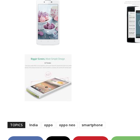
TOPICS
India
oppo
oppo neo
smartphone