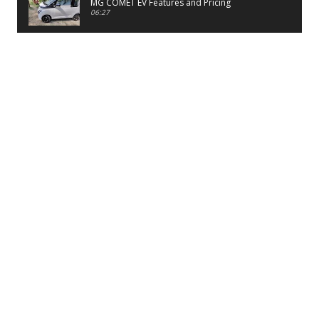
MG COMET EV Features and Pricing
06:27
PayTM UPI LITE Features
03:53
unboxing of OnePlus 11R 5G
07:12
Sens MJ 2 Neck Band Review
06:13
First Look of Maruti Alto K10 -2022
02:48
Quick Review of MIVI DuoPods A350 Earbuds
07:17
Five Reasons To Buy Infinix Smart 5A Review
12:46
Unboxing of Infinix Smart 5A
12:26