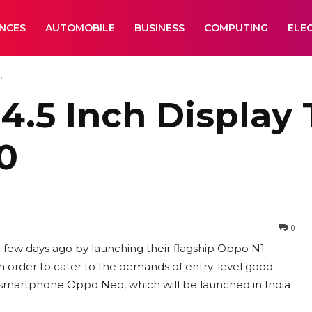
ANCES
AUTOMOBILE
BUSINESS
COMPUTING
ELE
.
.5 Inch Display 
90
0
 few days ago by launching their flagship Oppo N1
n order to cater to the demands of entry-level good
t smartphone Oppo Neo, which will be launched in India