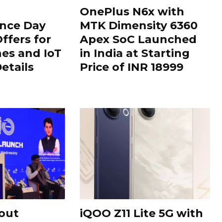
OnePlus N6x with
nce Day
MTK Dimensity 6360
ffers for
Apex SoC Launched
es and IoT
in India at Starting
Details
Price of INR 18999
out
iQOO Z11 Lite 5G with