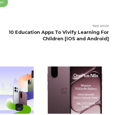
App
Next article
10 Education Apps To Vivify Learning For
Children [iOS and Android]