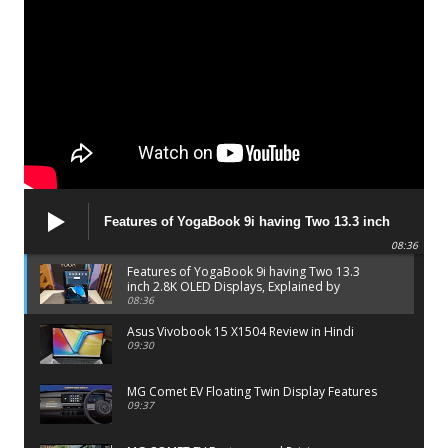
Features of YogaBook 9i having Two 13.3 inch
2.8K OLED Displays, Explained by Lenovo official
08:36
Features of YogaBook 9i having Two 13.3
inch 2.8K OLED Displays, Explained by
Lenovo official
08:36
Asus Vivobook 15 X1504 Review in Hindi
09:30
MG Comet EV Floating Twin Display Features
09:37