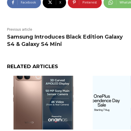
Facebook
X
Pinterest
Whats
Previous article
Samsung Introduces Black Edition Galaxy
S4 & Galaxy S4 Mini
RELATED ARTICLES