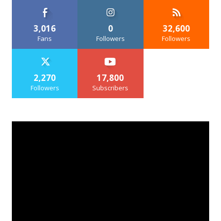
3,016
0
32,600
Fans
Followers
Followers
2,270
17,800
Followers
Subscribers