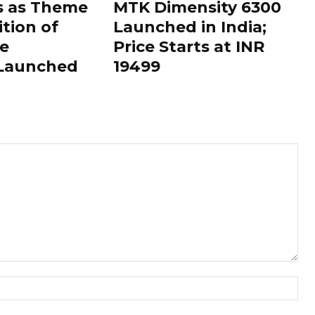
s as Theme
MTK Dimensity 6300
ition of
Launched in India;
le
Price Starts at INR
 Launched
19499
Nam