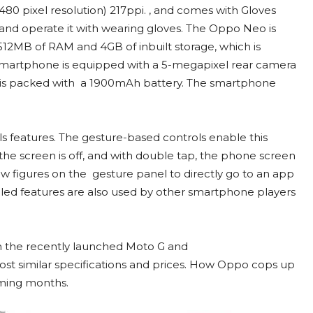
80 pixel resolution) 217ppi. , and comes with Gloves
nd operate it with wearing gloves. The Oppo Neo is
12MB of RAM and 4GB of inbuilt storage, which is
smartphone is equipped with a 5-megapixel rear camera
 is packed with a 1900mAh battery. The smartphone
s features. The gesture-based controls enable this
e screen is off, and with double tap, the phone screen
aw figures on the gesture panel to directly go to an app
lled features are also used by other smartphone players
m the recently launched Moto G and
t similar specifications and prices. How Oppo cops up
oming months.