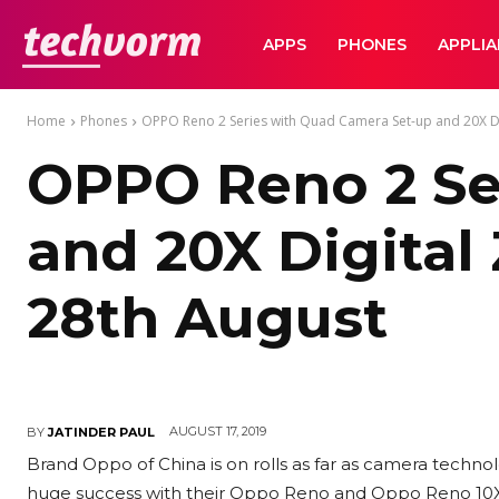
TechVorm
APPS
PHONES
APPLI
Home
Phones
OPPO Reno 2 Series with Quad Camera Set-up and 20X Di
OPPO Reno 2 Se
and 20X Digital
28th August
AUGUST 17, 2019
BY
JATINDER PAUL
Brand Oppo of China is on rolls as far as camera techno
huge success with their Oppo Reno and Oppo Reno 10X 