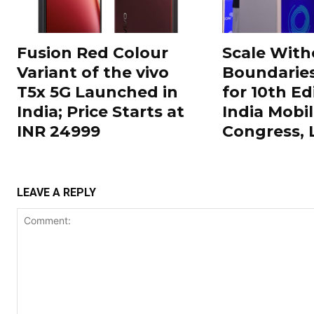
Fusion Red Colour
Scale With
Variant of the vivo
Boundarie
T5x 5G Launched in
for 10th Ed
India; Price Starts at
India Mobi
INR 24999
Congress,
LEAVE A REPLY