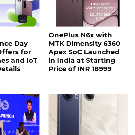
OnePlus N6x with
nce Day
MTK Dimensity 6360
ffers for
Apex SoC Launched
es and IoT
in India at Starting
Details
Price of INR 18999