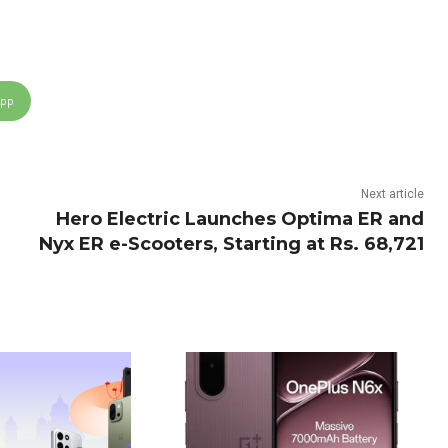
App
Next article
Hero Electric Launches Optima ER and
Nyx ER e-Scooters, Starting at Rs. 68,721