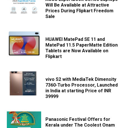
Will Be Available at Attractive
Prices During Flipkart Freedom
Sale
HUAWEI MatePad SE 11 and
MatePad 11.5 PaperMatte Edition
Tablets are Now Available on
Flipkart
vivo S2 with MediaTek Dimensity
7360-Turbo Processor, Launched
in India at starting Price of INR
39999
Panasonic Festival Offers for
Kerala under The Coolest Onam