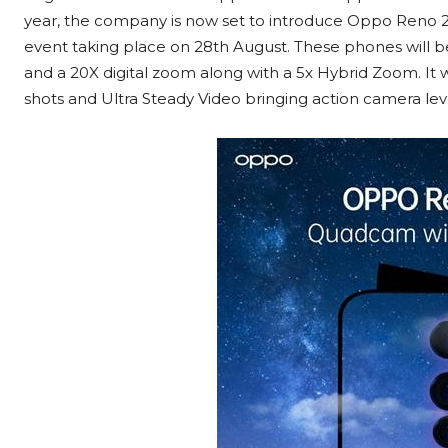
year, the company is now set to introduce Oppo Reno 2 S
event taking place on 28th August. These phones will 
and a 20X digital zoom along with a 5x Hybrid Zoom. It w
shots and Ultra Steady Video bringing action camera le