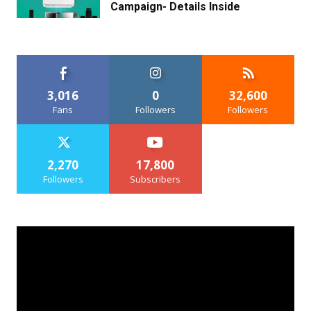
Campaign- Details Inside
3,016
0
32,600
Fans
Followers
Followers
2,270
17,800
Followers
Subscribers