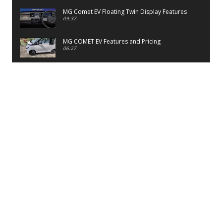
MG Comet EV Floating Twin Display Features
09:37
MG COMET EV Features and Pricing
06:27
PayTM UPI LITE Features
03:53
unboxing of OnePlus 11R 5G
07:12
Sens MJ 2 Neck Band Review
06:13
First Look of Maruti Alto K10 -2022
02:48
Quick Review of MIVI DuoPods A350 Earbuds
07:17
Five Reasons To Buy Infinix Smart 5A Review