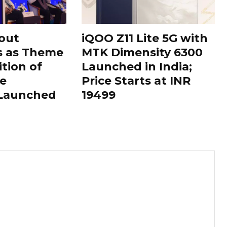
out
iQOO Z11 Lite 5G with
s as Theme
MTK Dimensity 6300
ition of
Launched in India;
le
Price Starts at INR
 Launched
19499