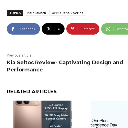
TOPICS
india launch
OPPO Reno 2 Series
Facebook
X
Pinterest
Whats
Previous article
Kia Seltos Review- Captivating Design and
Performance
RELATED ARTICLES