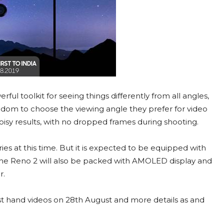
ul toolkit for seeing things differently from all angles,
eedom to choose the viewing angle they prefer for video
 noisy results, with no dropped frames during shooting.
s at this time. But it is expected to be equipped with
 The Reno 2 will also be packed with AMOLED display and
r.
rst hand videos on 28th August and more details as and