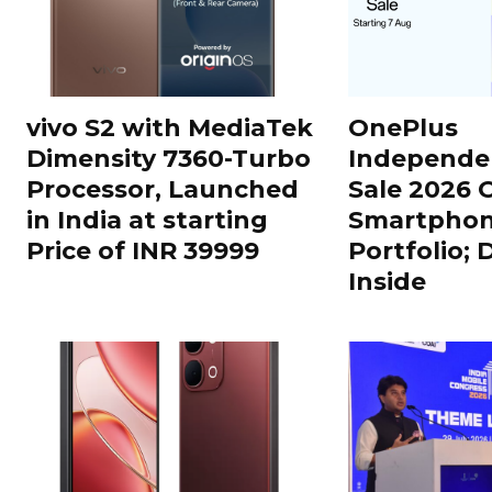
vivo S2 with MediaTek
OnePlus
Dimensity 7360-Turbo
Independe
Processor, Launched
Sale 2026 O
in India at starting
Smartphon
Price of INR 39999
Portfolio; 
Inside