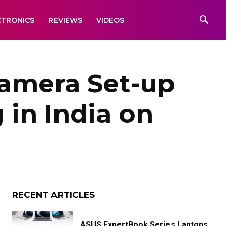
CTRONICS
REVIEWS
VIDEOS
amera Set-up
 in India on
RECENT ARTICLES
ASUS ExpertBook Series Laptops