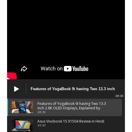
Features of YogaBook 9i having Two 13.3 inch
2.8K OLED Displays, Explained by Lenovo official
08:36
Features of YogaBook 9i having Two 13.3
inch 2.8K OLED Displays, Explained by
Lenovo official
08:36
Asus Vivobook 15 X1504 Review in Hindi
09:30