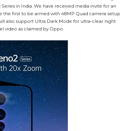
eries in India. We have received media invite for an
be the first to be armed with 48MP Quad camera setup
ill also support Ultra Dark Mode for ultra-clear night
vel video as claimed by Oppo.