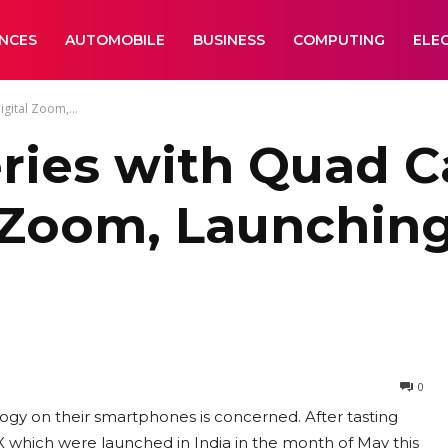
ANCES
AUTOMOBILE
BUSINESS
COMPUTING
ELE
gital Zoom,...
ries with Quad C
 Zoom, Launching
0
logy on their smartphones is concerned. After tasting
which were launched in India in the month of May this