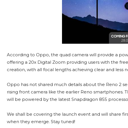
According to Oppo, the quad camera will provide a powerf
offering a 20x Digital Zoom providing users with the fr
creation, with all focal lengths achieving clear and less
Oppo has not shared much details about the Reno 2 serie
rising front camera like the earlier Reno smartphones.
will be powered by the latest Snapdragon 855 processo
We shall be covering the launch event and will share fi
when they emerge. Stay tuned!