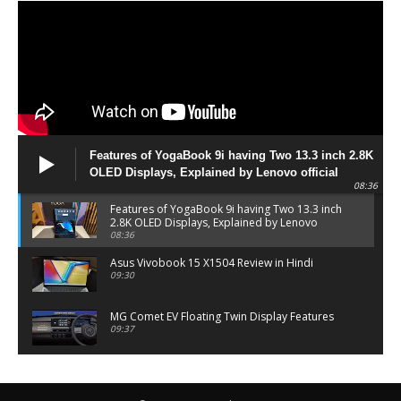
Features of YogaBook 9i having Two 13.3 inch 2.8K
OLED Displays, Explained by Lenovo official
08:36
Features of YogaBook 9i having Two 13.3 inch
2.8K OLED Displays, Explained by Lenovo
official
08:36
Asus Vivobook 15 X1504 Review in Hindi
09:30
MG Comet EV Floating Twin Display Features
09:37
MG COMET EV Features and Pricing
06:27