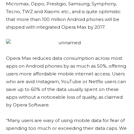
Micromax, Oppo, Prestigio, Samsung, Symphony,
Tecno, TWZ and Xiaomi. etc., and is quite optimistic
that more than 100 million Android phones will be
shipped with integrated Opera Max by 2017.
Opera Max reduces data consumption across most
apps on Android phones by as much as 50%, offering
users more affordable mobile internet access. Users
who are avid Instagram, YouTube or Netflix users can
save up to 60% of the data usually spent on these
apps without a noticeable loss of quality, as claimed
by Opera Software.
“Many users are wary of using mobile data for fear of
spending too much or exceeding their data caps. We