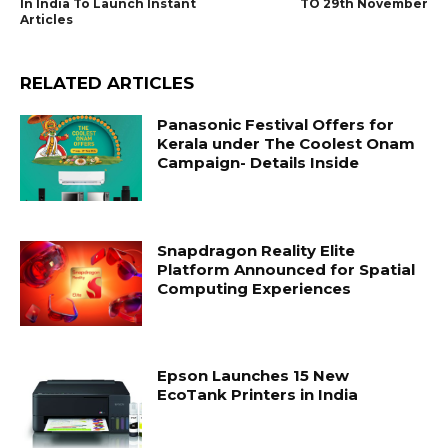
In India To Launch Instant
TO 29th November
Articles
RELATED ARTICLES
Panasonic Festival Offers for
Kerala under The Coolest Onam
Campaign- Details Inside
Snapdragon Reality Elite
Platform Announced for Spatial
Computing Experiences
Epson Launches 15 New
EcoTank Printers in India