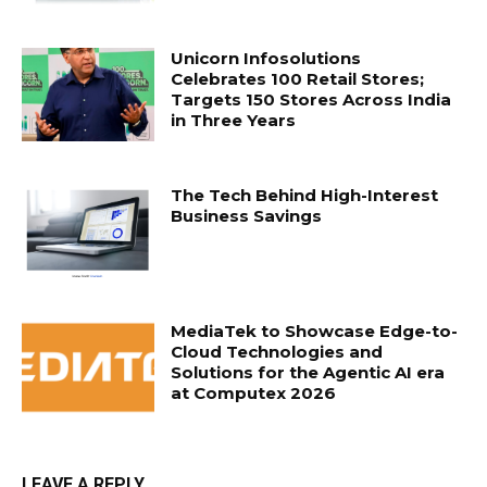
Unicorn Infosolutions
Celebrates 100 Retail Stores;
Targets 150 Stores Across India
in Three Years
The Tech Behind High-Interest
Business Savings
MediaTek to Showcase Edge-to-
Cloud Technologies and
Solutions for the Agentic AI era
at Computex 2026
LEAVE A REPLY