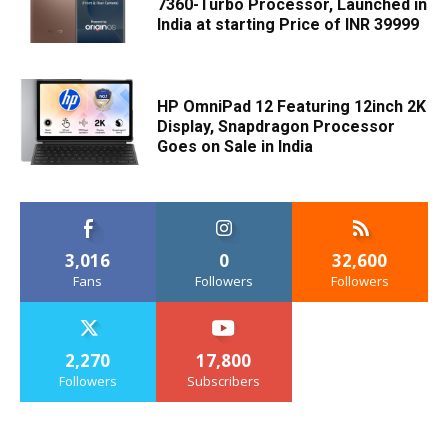
7360-Turbo Processor, Launched in
India at starting Price of INR 39999
HP OmniPad 12 Featuring 12inch 2K
Display, Snapdragon Processor
Goes on Sale in India
3,016
0
32,600
Fans
Followers
Followers
2,270
17,800
Followers
Subscribers