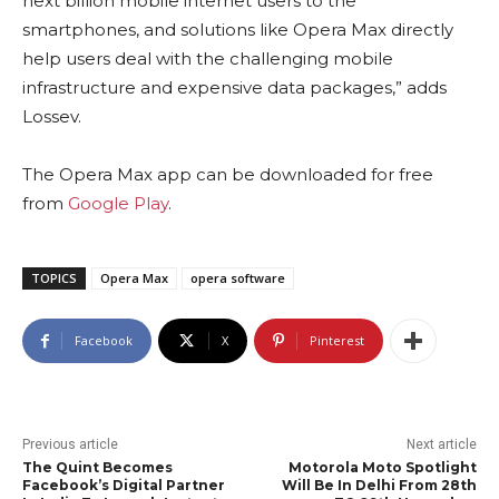
next billion mobile internet users to the
smartphones, and solutions like Opera Max directly
help users deal with the challenging mobile
infrastructure and expensive data packages,” adds
Lossev.
The Opera Max app can be downloaded for free
from
Google Play
.
TOPICS
Opera Max
opera software
Facebook
X
Pinterest
Previous article
Next article
The Quint Becomes
Motorola Moto Spotlight
Facebook’s Digital Partner
Will Be In Delhi From 28th