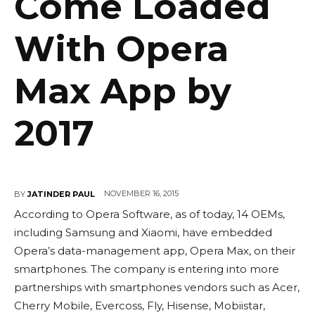
Come Loaded
With Opera
Max App by
2017
NOVEMBER 16, 2015
BY
JATINDER PAUL
According to Opera Software, as of today, 14 OEMs,
including Samsung and Xiaomi, have embedded
Opera’s data-management app, Opera Max, on their
smartphones. The company is entering into more
partnerships with smartphones vendors such as Acer,
Cherry Mobile, Evercoss, Fly, Hisense, Mobiistar,