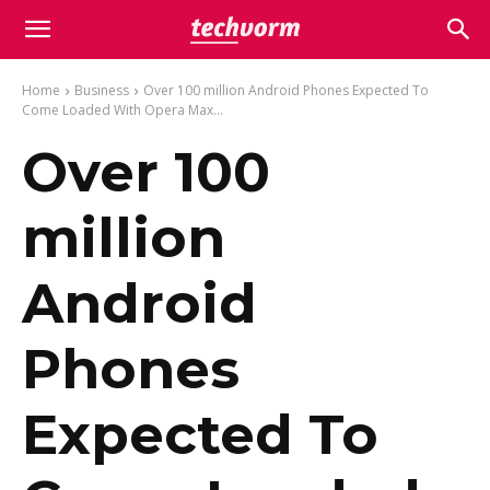
Home
Business
Over 100 million Android Phones Expected To
Come Loaded With Opera Max...
Over 100
million
Android
Phones
Expected To