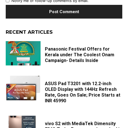
Notify me of follow-up comments by email.
RECENT ARTICLES
Panasonic Festival Offers for
Kerala under The Coolest Onam
Campaign- Details Inside
ASUS Pad T3201 with 12.2-inch
OLED Display with 144Hz Refresh
Rate, Goes On Sale; Price Starts at
INR 45990
vivo S2 with MediaTek Dimensity