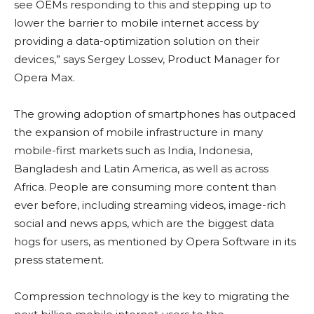
see OEMs responding to this and stepping up to
lower the barrier to mobile internet access by
providing a data-optimization solution on their
devices,” says Sergey Lossev, Product Manager for
Opera Max.
The growing adoption of smartphones has outpaced
the expansion of mobile infrastructure in many
mobile-first markets such as India, Indonesia,
Bangladesh and Latin America, as well as across
Africa. People are consuming more content than
ever before, including streaming videos, image-rich
social and news apps, which are the biggest data
hogs for users, as mentioned by Opera Software in its
press statement.
Compression technology is the key to migrating the