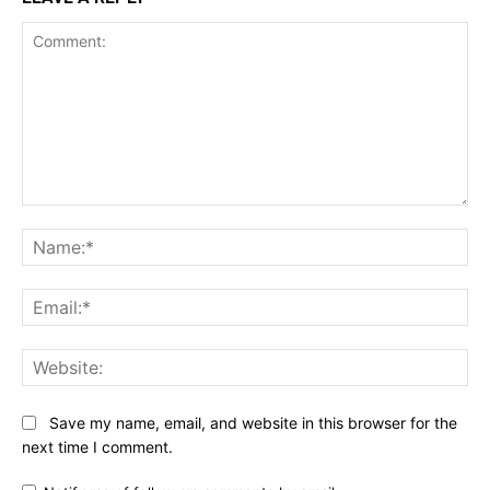
Comment:
Na
Ema
Web
Save my name, email, and website in this browser for the
next time I comment.