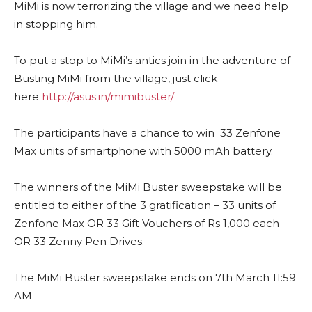
MiMi is now terrorizing the village and we need help
in stopping him.
To put a stop to MiMi’s antics join in the adventure of
Busting MiMi from the village, just click
here
http://asus.in/mimibuster/
The participants have a chance to win 33 Zenfone
Max units of smartphone with 5000 mAh battery.
The winners of the MiMi Buster sweepstake will be
entitled to either of the 3 gratification – 33 units of
Zenfone Max OR 33 Gift Vouchers of Rs 1,000 each
OR 33 Zenny Pen Drives.
The MiMi Buster sweepstake ends on 7th March 11:59
AM