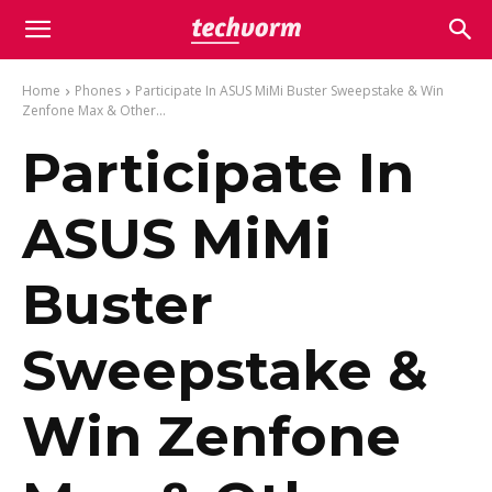
Home
Phones
Participate In ASUS MiMi Buster Sweepstake & Win
Zenfone Max & Other...
Participate In
ASUS MiMi
Buster
Sweepstake &
Win Zenfone