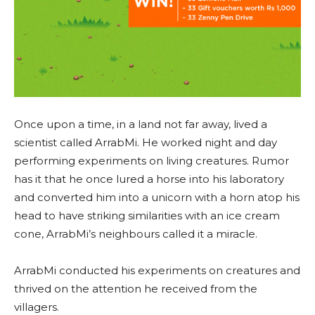
Once upon a time, in a land not far away, lived a
scientist called ArrabMi. He worked night and day
performing experiments on living creatures. Rumor
has it that he once lured a horse into his laboratory
and converted him into a unicorn with a horn atop his
head to have striking similarities with an ice cream
cone, ArrabMi’s neighbours called it a miracle.
ArrabMi conducted his experiments on creatures and
thrived on the attention he received from the
villagers.