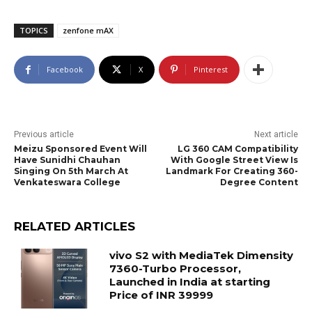
TOPICS
zenfone mAX
Facebook
X
Pinterest
Previous article
Next article
Meizu Sponsored Event Will
LG 360 CAM Compatibility
Have Sunidhi Chauhan
With Google Street View Is
Singing On 5th March At
Landmark For Creating 360-
Venkateswara College
Degree Content
RELATED ARTICLES
vivo S2 with MediaTek Dimensity
7360-Turbo Processor,
Launched in India at starting
Price of INR 39999