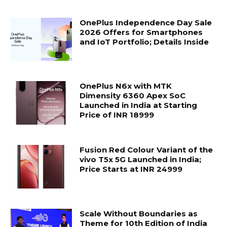
OnePlus Independence Day Sale
2026 Offers for Smartphones
and IoT Portfolio; Details Inside
OnePlus N6x with MTK
Dimensity 6360 Apex SoC
Launched in India at Starting
Price of INR 18999
Fusion Red Colour Variant of the
vivo T5x 5G Launched in India;
Price Starts at INR 24999
Scale Without Boundaries as
Theme for 10th Edition of India