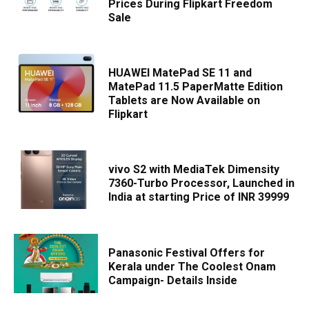
Prices During Flipkart Freedom
Sale
HUAWEI MatePad SE 11 and
MatePad 11.5 PaperMatte Edition
Tablets are Now Available on
Flipkart
vivo S2 with MediaTek Dimensity
7360-Turbo Processor, Launched in
India at starting Price of INR 39999
Panasonic Festival Offers for
Kerala under The Coolest Onam
Campaign- Details Inside