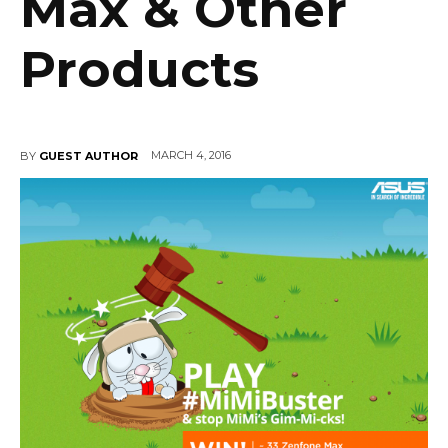
Max & Other
Products
MARCH 4, 2016
BY
GUEST AUTHOR