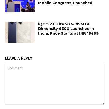
Mobile Congress, Launched
iQOO Z11 Lite 5G with MTK
Dimensity 6300 Launched in
India; Price Starts at INR 19499
LEAVE A REPLY
Comment: