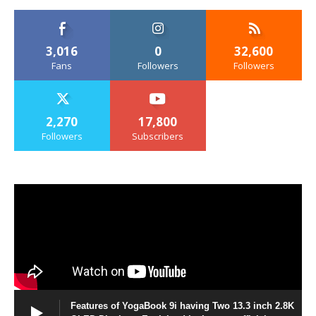
3,016
0
32,600
Fans
Followers
Followers
2,270
17,800
Followers
Subscribers
Features of YogaBook 9i having Two 13.3 inch 2.8K