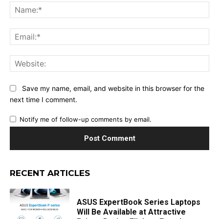
Na
Ema
Web
Save my name, email, and website in this browser for the
next time I comment.
Notify me of follow-up comments by email.
RECENT ARTICLES
ASUS ExpertBook Series Laptops
Will Be Available at Attractive