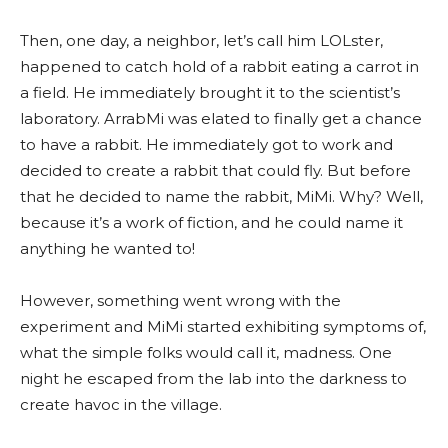
Then, one day, a neighbor, let’s call him LOLster,
happened to catch hold of a rabbit eating a carrot in
a field. He immediately brought it to the scientist’s
laboratory. ArrabMi was elated to finally get a chance
to have a rabbit. He immediately got to work and
decided to create a rabbit that could fly. But before
that he decided to name the rabbit, MiMi. Why? Well,
because it’s a work of fiction, and he could name it
anything he wanted to!
However, something went wrong with the
experiment and MiMi started exhibiting symptoms of,
what the simple folks would call it, madness. One
night he escaped from the lab into the darkness to
create havoc in the village.