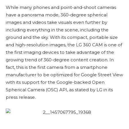
While many phones and point-and-shoot cameras
have a panorama mode, 360-degree spherical
images and videos take visuals even further by
including everything in the scene, including the
ground and the sky. With its compact, portable size
and high-resolution images, the LG 360 CAM is one of
the first imaging devices to take advantage of the
growing trend of 360-degree content creation. In
fact, this is the first camera from a smartphone
manufacturer to be optimized for Google Street View
with its support for the Google-backed Open
Spherical Camera (OSC) API, as stated by LG in its
press release.