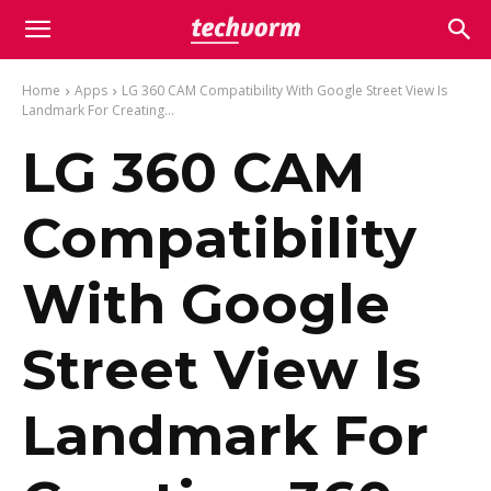
Home
Apps
LG 360 CAM Compatibility With Google Street View Is
Landmark For Creating...
LG 360 CAM
Compatibility
With Google
Street View Is
Landmark For