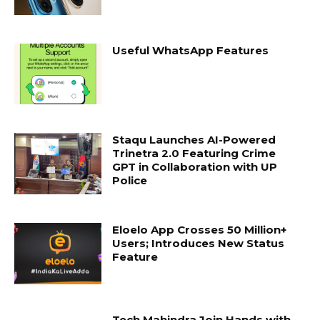
Useful WhatsApp Features
Staqu Launches AI-Powered
Trinetra 2.0 Featuring Crime
GPT in Collaboration with UP
Police
Eloelo App Crosses 50 Million+
Users; Introduces New Status
Feature
Tech Mahindra Join Hands with