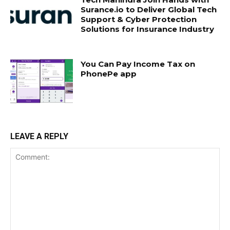
Surance.io to Deliver Global Tech
Support & Cyber Protection
Solutions for Insurance Industry
You Can Pay Income Tax on
PhonePe app
LEAVE A REPLY