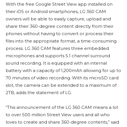
With the free Google Street View app installed on
their iOS or Android smartphones, LG 360 CAM
owners will be able to easily capture, upload and
share their 360-degree content directly from their
phones without having to convert or process their
files into the appropriate format, a time-consuming
process. LG 360 CAM features three embedded
microphones and supports 5.1 channel surround
sound recording. It is equipped with an internal
battery with a capacity of 1,200mAh allowing for up to
70 minutes of video recording. With its microSD card
slot, the camera can be extended to a maximum of
2TB, adds the statement of LG.
“This announcement of the LG 360 CAM means a lot
to over 500 million Street View users and all who
loves to create and share 360-degree contents,” said