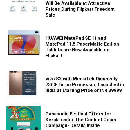
Will Be Available at Attractive
Prices During Flipkart Freedom
Sale
HUAWEI MatePad SE 11 and
MatePad 11.5 PaperMatte Edition
Tablets are Now Available on
Flipkart
vivo S2 with MediaTek Dimensity
7360-Turbo Processor, Launched in
India at starting Price of INR 39999
Panasonic Festival Offers for
Kerala under The Coolest Onam
Campaign- Details Inside