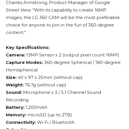
Charles Armstrong, Product Manager of Google
Street View. “With its capability to create 16MP
images, the LG 360 CAM will be the most preferable
choice for anyone to join in the fun of 360-degree
content.”
Key Specifications:
Camera:
13MP Sensor x 2 (output pixel count 16MP)
Capture Modes:
360-degree Spherical / 180-degree
Hemispherical
Size:
40 x 97 x 25mm (without cap)
Weight:
76.7g (without cap)
Sound:
Microphone x 3 / 5.1 Channel Sound
Recording
Battery:
1,200mAh
Memory:
microSD (up to 2TB)
Connectivity:
Wi-Fi / Bluetooth