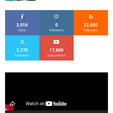
3,016
0
32,600
Fans
Followers
Followers
2,270
17,800
Followers
Subscribers