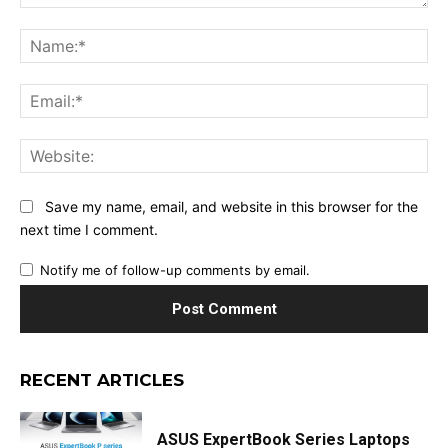
Comment:
Na
Ema
Web
Save my name, email, and website in this browser for the
next time I comment.
Notify me of follow-up comments by email.
RECENT ARTICLES
ASUS ExpertBook Series Laptops