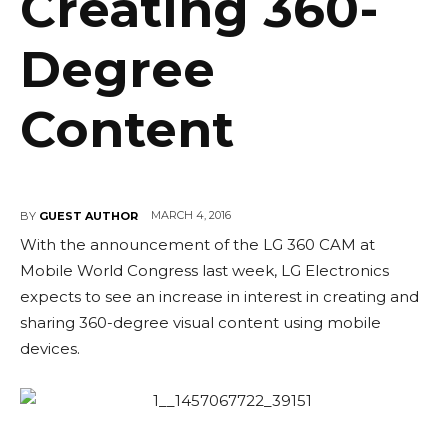
Creating 360-
Degree
Content
MARCH 4, 2016
BY
GUEST AUTHOR
With the announcement of the LG 360 CAM at
Mobile World Congress last week, LG Electronics
expects to see an increase in interest in creating and
sharing 360-degree visual content using mobile
devices.