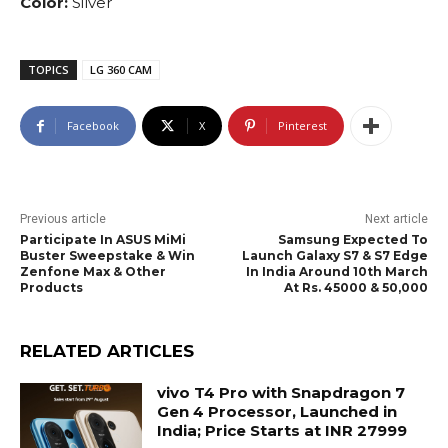
Color:
Silver
TOPICS
LG 360 CAM
Facebook
X
Pinterest
Previous article
Next article
Participate In ASUS MiMi
Samsung Expected To
Buster Sweepstake & Win
Launch Galaxy S7 & S7 Edge
Zenfone Max & Other
In India Around 10th March
Products
At Rs. 45000 & 50,000
RELATED ARTICLES
vivo T4 Pro with Snapdragon 7
Gen 4 Processor, Launched in
India; Price Starts at INR 27999