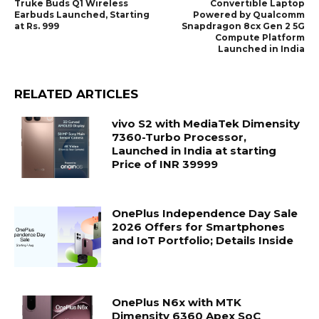
Truke Buds Q1 Wireless
Convertible Laptop
Earbuds Launched, Starting
Powered by Qualcomm
at Rs. 999
Snapdragon 8cx Gen 2 5G
Compute Platform
Launched in India
RELATED ARTICLES
vivo S2 with MediaTek Dimensity
7360-Turbo Processor,
Launched in India at starting
Price of INR 39999
OnePlus Independence Day Sale
2026 Offers for Smartphones
and IoT Portfolio; Details Inside
OnePlus N6x with MTK
Dimensity 6360 Apex SoC