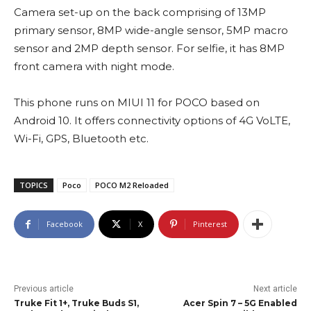
Camera set-up on the back comprising of 13MP
primary sensor, 8MP wide-angle sensor, 5MP macro
sensor and 2MP depth sensor. For selfie, it has 8MP
front camera with night mode.
This phone runs on MIUI 11 for POCO based on
Android 10. It offers connectivity options of 4G VoLTE,
Wi-Fi, GPS, Bluetooth etc.
TOPICS
Poco
POCO M2 Reloaded
Facebook
X
Pinterest
Previous article
Next article
Truke Fit 1+, Truke Buds S1,
Acer Spin 7 – 5G Enabled