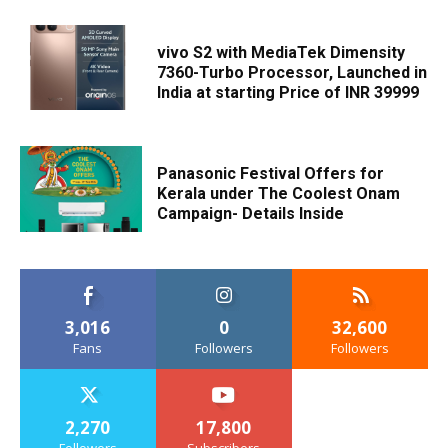
vivo S2 with MediaTek Dimensity
7360-Turbo Processor, Launched in
India at starting Price of INR 39999
Panasonic Festival Offers for
Kerala under The Coolest Onam
Campaign- Details Inside
3,016
0
32,600
Fans
Followers
Followers
2,270
17,800
Followers
Subscribers