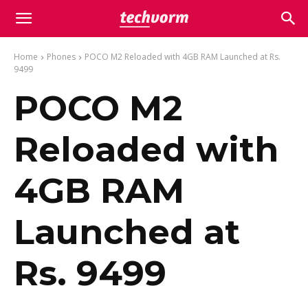
Home
Phones
POCO M2 Reloaded with 4GB RAM Launched at Rs.
9499
POCO M2
Reloaded with
4GB RAM
Launched at
Rs. 9499