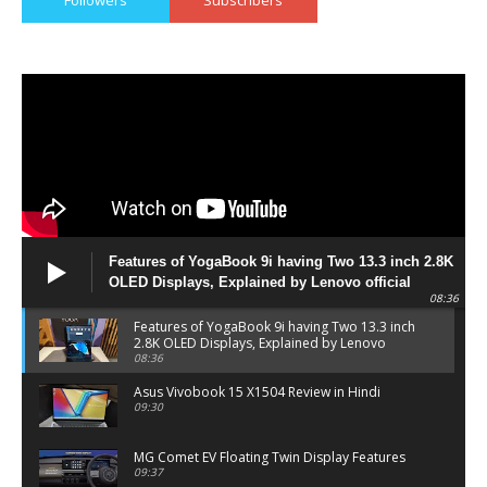
Features of YogaBook 9i having Two 13.3 inch 2.8K
OLED Displays, Explained by Lenovo official
08:36
Features of YogaBook 9i having Two 13.3 inch
2.8K OLED Displays, Explained by Lenovo
official
08:36
Asus Vivobook 15 X1504 Review in Hindi
09:30
MG Comet EV Floating Twin Display Features
09:37