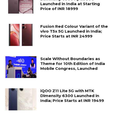
Launched in India at Starting
Price of INR 18999
Fusion Red Colour Variant of the
vivo T5x 5G Launched in India;
Price Starts at INR 24999
Scale Without Boundaries as
Theme for 10th Edition of India
Mobile Congress, Launched
iQOO Z11 Lite 5G with MTK
Dimensity 6300 Launched in
India; Price Starts at INR 19499