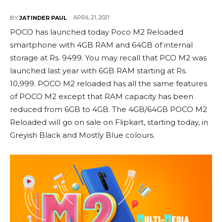
APRIL 21, 2021
BY
JATINDER PAUL
POCO has launched today Poco M2 Reloaded
smartphone with 4GB RAM and 64GB of internal
storage at Rs. 9499. You may recall that PCO M2 was
launched last year with 6GB RAM starting at Rs.
10,999. POCO M2 reloaded has all the same features
of POCO M2 except that RAM capacity has been
reduced from 6GB to 4GB. The 4GB/64GB POCO M2
Reloaded will go on sale on Flipkart, starting today, in
Greyish Black and Mostly Blue colours.