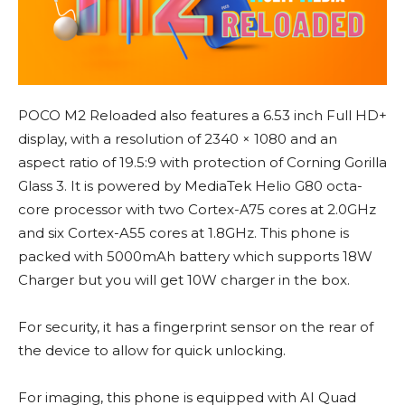
POCO M2 Reloaded also features a 6.53 inch Full HD+
display, with a resolution of 2340 × 1080 and an
aspect ratio of 19.5:9 with protection of Corning Gorilla
Glass 3. It is powered by MediaTek Helio G80 octa-
core processor with two Cortex-A75 cores at 2.0GHz
and six Cortex-A55 cores at 1.8GHz. This phone is
packed with 5000mAh battery which supports 18W
Charger but you will get 10W charger in the box.
For security, it has a fingerprint sensor on the rear of
the device to allow for quick unlocking.
For imaging, this phone is equipped with AI Quad