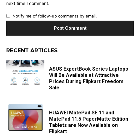
next time I comment.
Notify me of follow-up comments by email.
RECENT ARTICLES
ASUS ExpertBook Series Laptops
Will Be Available at Attractive
Prices During Flipkart Freedom
Sale
HUAWEI MatePad SE 11 and
MatePad 11.5 PaperMatte Edition
Tablets are Now Available on
Flipkart