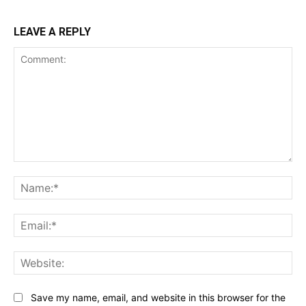
LEAVE A REPLY
Comment:
Na
Ema
Web
Save my name, email, and website in this browser for the