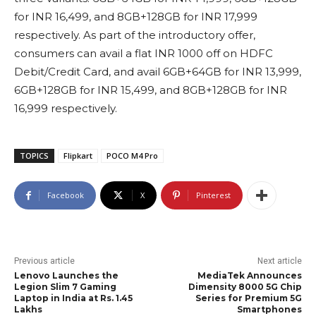
for INR 16,499, and 8GB+128GB for INR 17,999
respectively. As part of the introductory offer,
consumers can avail a flat INR 1000 off on HDFC
Debit/Credit Card, and avail 6GB+64GB for INR 13,999,
6GB+128GB for INR 15,499, and 8GB+128GB for INR
16,999 respectively.
TOPICS
Flipkart
POCO M4 Pro
Facebook
X
Pinterest
Previous article
Next article
Lenovo Launches the
MediaTek Announces
Legion Slim 7 Gaming
Dimensity 8000 5G Chip
Laptop in India at Rs. 1.45
Series for Premium 5G
Lakhs
Smartphones