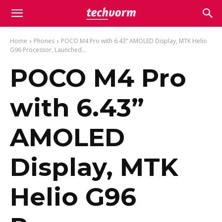
Home
Phones
POCO M4 Pro with 6.43” AMOLED Display, MTK Helio
G96 Processor, Launched...
POCO M4 Pro
with 6.43”
AMOLED
Display, MTK
Helio G96