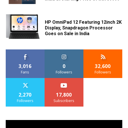
HP OmniPad 12 Featuring 12inch 2K
Display, Snapdragon Processor
Goes on Sale in India
3,016
0
32,600
Fans
Followers
Followers
2,270
17,800
Followers
Subscribers