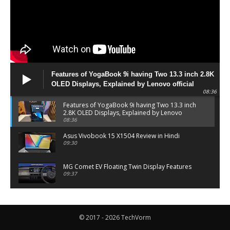
Features of YogaBook 9i having Two 13.3 inch 2.8K
OLED Displays, Explained by Lenovo official
08:36
Features of YogaBook 9i having Two 13.3 inch
2.8K OLED Displays, Explained by Lenovo
official
08:36
Asus Vivobook 15 X1504 Review in Hindi
09:30
MG Comet EV Floating Twin Display Features
09:37
MG COMET EV Features and Pricing
06:27
© 2017 - 2026 TechVorm
PayTM UPI LITE Features