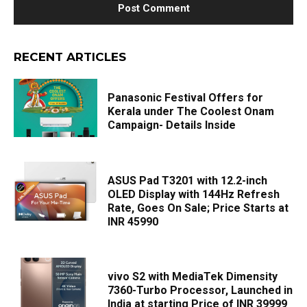
RECENT ARTICLES
Panasonic Festival Offers for
Kerala under The Coolest Onam
Campaign- Details Inside
ASUS Pad T3201 with 12.2-inch
OLED Display with 144Hz Refresh
Rate, Goes On Sale; Price Starts at
INR 45990
vivo S2 with MediaTek Dimensity
7360-Turbo Processor, Launched in
India at starting Price of INR 39999