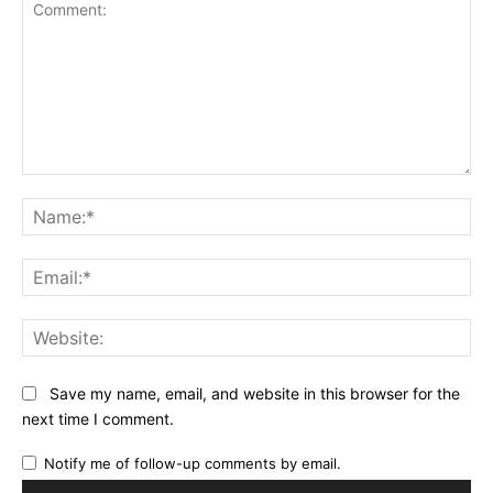
Comment:
Na
Ema
Web
Save my name, email, and website in this browser for the
next time I comment.
Notify me of follow-up comments by email.