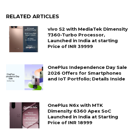
RELATED ARTICLES
vivo S2 with MediaTek Dimensity
7360-Turbo Processor,
Launched in India at starting
Price of INR 39999
OnePlus Independence Day Sale
2026 Offers for Smartphones
and IoT Portfolio; Details Inside
OnePlus N6x with MTK
Dimensity 6360 Apex SoC
Launched in India at Starting
Price of INR 18999