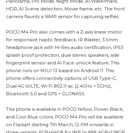
Panorama, Pro Mode, Night Mode, AI Watermark,
HDR, AI Scene detection, Movie frame, etc. The front
camera flaunts a 16MP sensor for capturing selfies.
POCO M4 Pro also comes with a Z-axis linear motor
for responsive haptic feedback, IR Blaster, 3.5mm
headphone jack with Hi-Res audio certification, IP53
splash proof protection, dual stereo speakers, side
fingerprint sensor and AI Face unlock feature. This
phone runs on MIUI 13 based on Android 11. This
phone offers connectivity options of USB Type-C,
Dual 4G VoLTE, Wi-Fi 802.11 ac (2.4GHz + 5GHz),
Bluetooth 5.0 and GPS + GLONASS.
This phone is available in POCO Yellow, Power Black,
and Cool Blue colors. POCO M4 Pro will be available
on Flipkart starting 7th March, 12 PM onwards in
three variants: 6GB+64GB for INR 14,999, 6GB+128GB