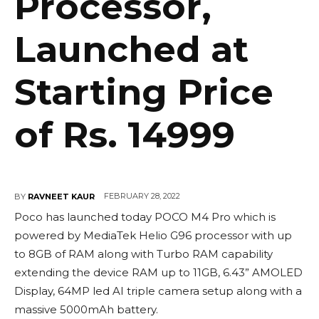
Processor,
Launched at
Starting Price
of Rs. 14999
FEBRUARY 28, 2022
BY
RAVNEET KAUR
Poco has launched today POCO M4 Pro which is
powered by MediaTek Helio G96 processor with up
to 8GB of RAM along with Turbo RAM capability
extending the device RAM up to 11GB, 6.43” AMOLED
Display, 64MP led AI triple camera setup along with a
massive 5000mAh battery.