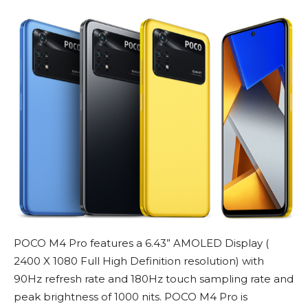
POCO M4 Pro features a 6.43” AMOLED Display (
2400 X 1080 Full High Definition resolution) with
90Hz refresh rate and 180Hz touch sampling rate and
peak brightness of 1000 nits. POCO M4 Pro is