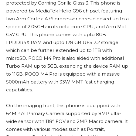
protected by Corning Gorilla Glass 3. This phone is
powered by MediaTek Helio G96 chipset featuring
two Arm Cortex-A76 processor cores clocked up to a
speed of 2.05GHz in its octa-core CPU, and Arm Mali-
G57 GPU. This phone comes with upto 8GB
LPDDR4X RAM and upto 128 GB UFS 2.2 storage
which can be further extended up to 1TB with
microSD. POCO M4 Pro is also aided with additional
Turbo RAM up to 3GB, extending the device RAM up
to 11GB. POCO M4 Pro is equipped with a massive
5000mAh battery with 33W MMT fast charging
capabilities.
On the imaging front, this phone is equipped with
64MP AI Primary Camera supported by 8MP ulta-
wide sensor with 118° FOV and 2MP Macro camera. It
comes with various modes such as Portrait,