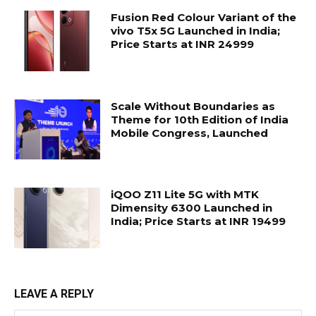
Fusion Red Colour Variant of the
vivo T5x 5G Launched in India;
Price Starts at INR 24999
Scale Without Boundaries as
Theme for 10th Edition of India
Mobile Congress, Launched
iQOO Z11 Lite 5G with MTK
Dimensity 6300 Launched in
India; Price Starts at INR 19499
LEAVE A REPLY