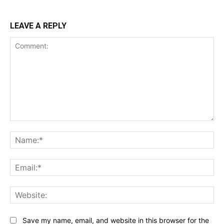
LEAVE A REPLY
Comment:
Na
Ema
Web
Save my name, email, and website in this browser for the