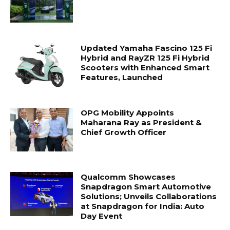
Updated Yamaha Fascino 125 Fi
Hybrid and RayZR 125 Fi Hybrid
Scooters with Enhanced Smart
Features, Launched
OPG Mobility Appoints
Maharana Ray as President &
Chief Growth Officer
Qualcomm Showcases
Snapdragon Smart Automotive
Solutions; Unveils Collaborations
at Snapdragon for India: Auto
Day Event