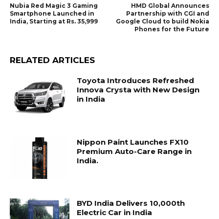
Nubia Red Magic 3 Gaming
HMD Global Announces
Smartphone Launched in
Partnership with CGI and
India, Starting at Rs. 35,999
Google Cloud to build Nokia
Phones for the Future
RELATED ARTICLES
Toyota Introduces Refreshed
Innova Crysta with New Design
in India
Nippon Paint Launches FX10
Premium Auto-Care Range in
India.
BYD India Delivers 10,000th
Electric Car in India