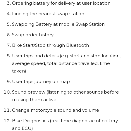
Ordering battery for delivery at user location
Finding the nearest swap station
Swapping Battery at mobile Swap Station
Swap order history
Bike Start/Stop through Bluetooth
User trips and details (e.g. start and stop location,
average speed, total distance travelled, time
taken)
User trips journey on map
Sound preview (listening to other sounds before
making them active)
Change motorcycle sound and volume
Bike Diagnostics (real time diagnostic of battery
and ECU)