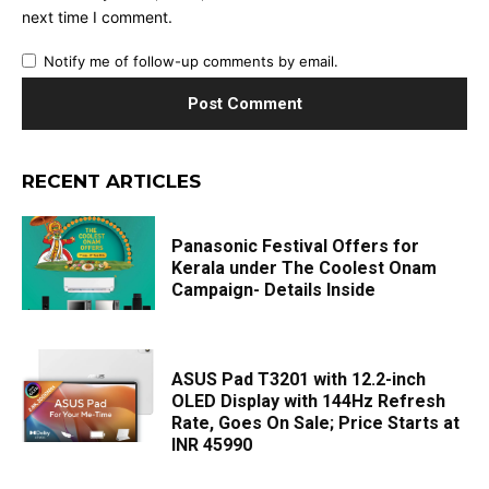
next time I comment.
Notify me of follow-up comments by email.
RECENT ARTICLES
Panasonic Festival Offers for
Kerala under The Coolest Onam
Campaign- Details Inside
ASUS Pad T3201 with 12.2-inch
OLED Display with 144Hz Refresh
Rate, Goes On Sale; Price Starts at
INR 45990