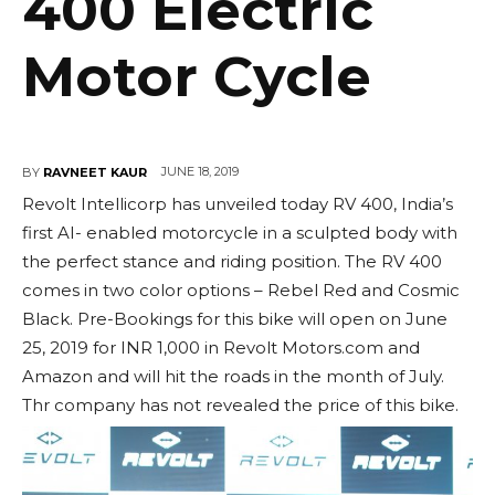
400 Electric
Motor Cycle
JUNE 18, 2019
BY
RAVNEET KAUR
Revolt Intellicorp has unveiled today RV 400, India’s
first AI- enabled motorcycle in a sculpted body with
the perfect stance and riding position. The RV 400
comes in two color options – Rebel Red and Cosmic
Black. Pre-Bookings for this bike will open on June
25, 2019 for INR 1,000 in Revolt Motors.com and
Amazon and will hit the roads in the month of July.
Thr company has not revealed the price of this bike.