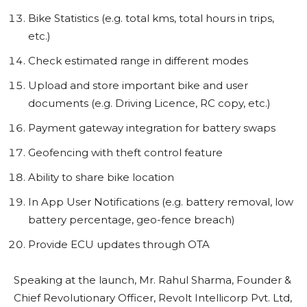
Bike Statistics (e.g. total kms, total hours in trips,
etc.)
Check estimated range in different modes
Upload and store important bike and user
documents (e.g. Driving Licence, RC copy, etc.)
Payment gateway integration for battery swaps
Geofencing with theft control feature
Ability to share bike location
In App User Notifications (e.g. battery removal, low
battery percentage, geo-fence breach)
Provide ECU updates through OTA
Speaking at the launch, Mr. Rahul Sharma, Founder &
Chief Revolutionary Officer, Revolt Intellicorp Pvt. Ltd,