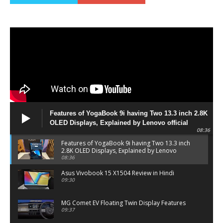
Features of YogaBook 9i having Two 13.3 inch 2.8K
OLED Displays, Explained by Lenovo official
08:36
Features of YogaBook 9i having Two 13.3 inch
2.8K OLED Displays, Explained by Lenovo
official
08:36
Asus Vivobook 15 X1504 Review in Hindi
09:30
MG Comet EV Floating Twin Display Features
09:37