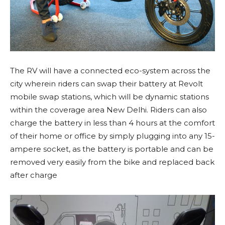
The RV will have a connected eco-system across the
city wherein riders can swap their battery at Revolt
mobile swap stations, which will be dynamic stations
within the coverage area New Delhi. Riders can also
charge the battery in less than 4 hours at the comfort
of their home or office by simply plugging into any 15-
ampere socket, as the battery is portable and can be
removed very easily from the bike and replaced back
after charge