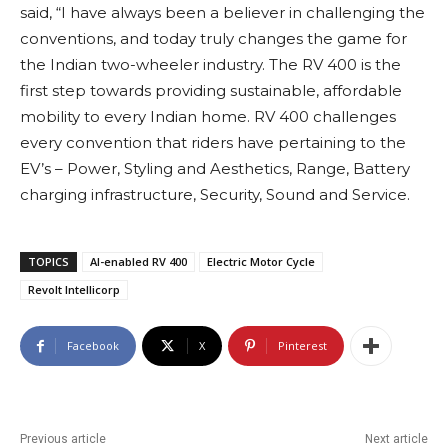
said, “I have always been a believer in challenging the
conventions, and today truly changes the game for
the Indian two-wheeler industry. The RV 400 is the
first step towards providing sustainable, affordable
mobility to every Indian home. RV 400 challenges
every convention that riders have pertaining to the
EV’s – Power, Styling and Aesthetics, Range, Battery
charging infrastructure, Security, Sound and Service.
TOPICS
AI-enabled RV 400
Electric Motor Cycle
Revolt Intellicorp
Facebook
X
Pinterest
Previous article
Next article