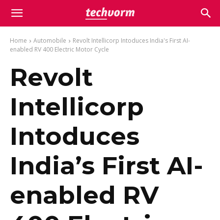
Home
Automobile
Revolt Intellicorp Intoduces India's First AI-
enabled RV 400 Electric Motor Cycle
Revolt
Intellicorp
Intoduces
India’s First AI-
enabled RV