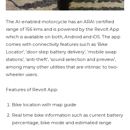
The AI-enabled motorcycle has an ARAI certified
range of 156 kms and is powered by the Revolt App
which is available on both, Android and iOS. The app
comes with connectivity features such as ‘Bike
Locator’, ‘door-step battery delivery’, ‘mobile swap
stations’, ‘anti-theft’, ’sound selection and preview’,
among many other utilities that are intrinsic to two-
wheeler users.
Features of Revolt App:
Bike location with map guide
Real time bike information such as current battery
percentage, bike mode and estimated range