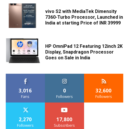
vivo S2 with MediaTek Dimensity
7360-Turbo Processor, Launched in
India at starting Price of INR 39999
HP OmniPad 12 Featuring 12inch 2K
Display, Snapdragon Processor
Goes on Sale in India
3,016
0
32,600
Fans
Followers
Followers
2,270
17,800
Followers
Subscribers