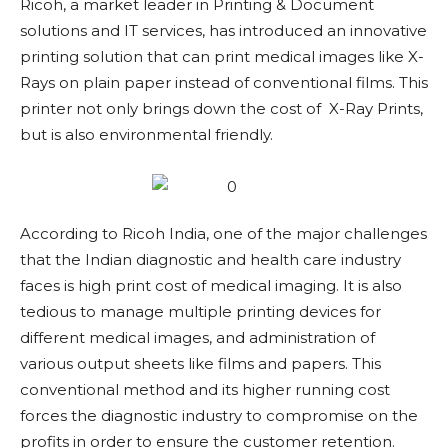
Ricoh, a market leader in Printing & Document
solutions and IT services, has introduced an innovative
printing solution that can print medical images like X-
Rays on plain paper instead of conventional films. This
printer not only brings down the cost of X-Ray Prints,
but is also environmental friendly.
According to Ricoh India, one of the major challenges
that the Indian diagnostic and health care industry
faces is high print cost of medical imaging. It is also
tedious to manage multiple printing devices for
different medical images, and administration of
various output sheets like films and papers. This
conventional method and its higher running cost
forces the diagnostic industry to compromise on the
profits in order to ensure the customer retention.