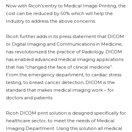
Now with Ricoh’s entry to Medical Image Printing, the
cost can be reduced by 50% which will help the
Industry to address the above concerns.
Ricoh further adds in its press statement that DICOM
or Digital Imaging and Communications in Medicine,
has revolutionized the practice of Radiology. DICOM
has enabled advanced medical imaging applications
that has “changed the face of clinical medicine”.
From the emergency department, to cardiac stress
testing, to breast cancer detection, DICOM is the
standard that makes medical imaging work – for
doctors and patients.
Ricoh DICOM print solution is designed specifically for
healthcare sector, to meet the needs of Medical
Imaging Department. Using this solution all medical