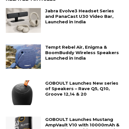
Jabra Evolve3 Headset Series
and PanaCast U30 Video Bar,
Launched in India
Tempt Rebel Air, Enigma &
BoomBuddy Wireless Speakers
Launched in India
GOBOULT Launches New series
of Speakers – Rave Q5, Q10,
Groove 12,14 & 20
GOBOULT Launches Mustang
AmpVault V10 with 10000mAh &