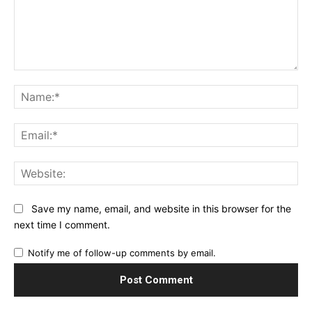
Comment:
Na
Ema
Web
Save my name, email, and website in this browser for the
next time I comment.
Notify me of follow-up comments by email.