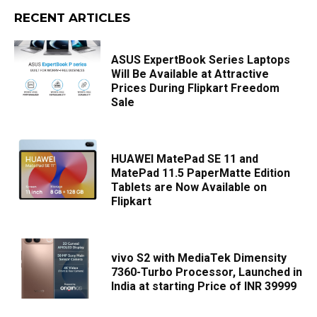
RECENT ARTICLES
ASUS ExpertBook Series Laptops
Will Be Available at Attractive
Prices During Flipkart Freedom
Sale
HUAWEI MatePad SE 11 and
MatePad 11.5 PaperMatte Edition
Tablets are Now Available on
Flipkart
vivo S2 with MediaTek Dimensity
7360-Turbo Processor, Launched in
India at starting Price of INR 39999