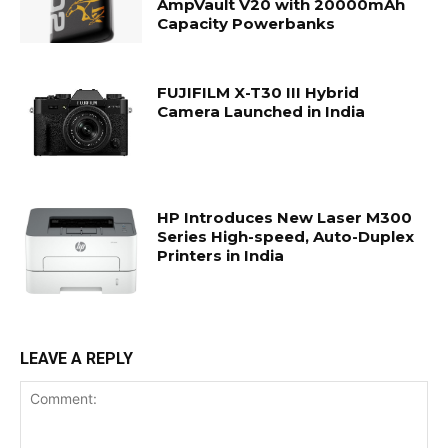
AmpVault V20 with 20000mAh
Capacity Powerbanks
FUJIFILM X-T30 III Hybrid
Camera Launched in India
HP Introduces New Laser M300
Series High-speed, Auto-Duplex
Printers in India
LEAVE A REPLY