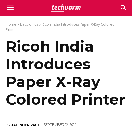
Home
Electronics
Ricoh India Introduces Paper X-Ray Colored
Printer
Ricoh India
Introduces
Paper X-Ray
Colored Printer
SEPTEMBER 12, 2014
BY
JATINDER PAUL