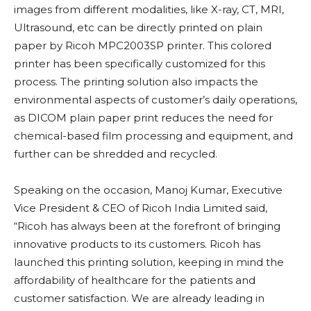
images from different modalities, like X-ray, CT, MRI,
Ultrasound, etc can be directly printed on plain
paper by Ricoh MPC2003SP printer. This colored
printer has been specifically customized for this
process. The printing solution also impacts the
environmental aspects of customer’s daily operations,
as DICOM plain paper print reduces the need for
chemical-based film processing and equipment, and
further can be shredded and recycled.
Speaking on the occasion, Manoj Kumar, Executive
Vice President & CEO of Ricoh India Limited said,
“Ricoh has always been at the forefront of bringing
innovative products to its customers. Ricoh has
launched this printing solution, keeping in mind the
affordability of healthcare for the patients and
customer satisfaction. We are already leading in