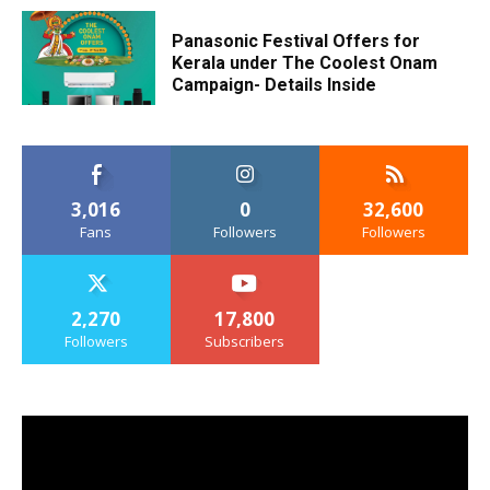
Panasonic Festival Offers for
Kerala under The Coolest Onam
Campaign- Details Inside
3,016
0
32,600
Fans
Followers
Followers
2,270
17,800
Followers
Subscribers