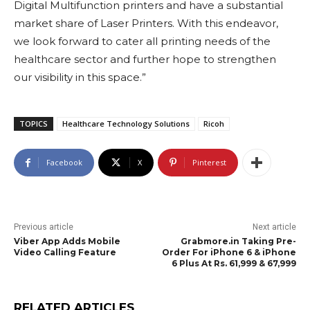
Digital Multifunction printers and have a substantial
market share of Laser Printers. With this endeavor,
we look forward to cater all printing needs of the
healthcare sector and further hope to strengthen
our visibility in this space.”
TOPICS
Healthcare Technology Solutions
Ricoh
Facebook
X
Pinterest
Previous article
Next article
Viber App Adds Mobile
Grabmore.in Taking Pre-
Video Calling Feature
Order For iPhone 6 & iPhone
6 Plus At Rs. 61,999 & 67,999
RELATED ARTICLES