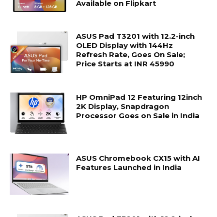
Available on Flipkart
ASUS Pad T3201 with 12.2-inch
OLED Display with 144Hz
Refresh Rate, Goes On Sale;
Price Starts at INR 45990
HP OmniPad 12 Featuring 12inch
2K Display, Snapdragon
Processor Goes on Sale in India
ASUS Chromebook CX15 with AI
Features Launched in India