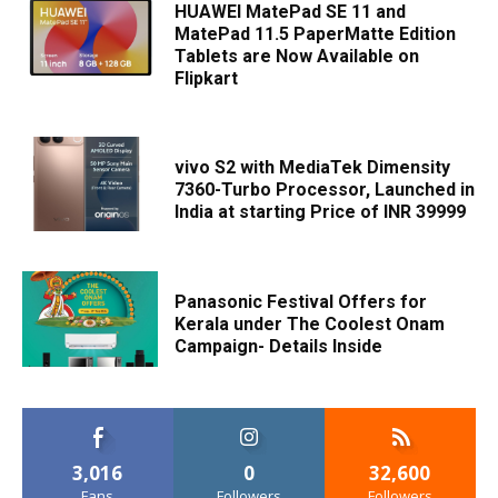
HUAWEI MatePad SE 11 and
MatePad 11.5 PaperMatte Edition
Tablets are Now Available on
Flipkart
vivo S2 with MediaTek Dimensity
7360-Turbo Processor, Launched in
India at starting Price of INR 39999
Panasonic Festival Offers for
Kerala under The Coolest Onam
Campaign- Details Inside
3,016
0
32,600
Fans
Followers
Followers