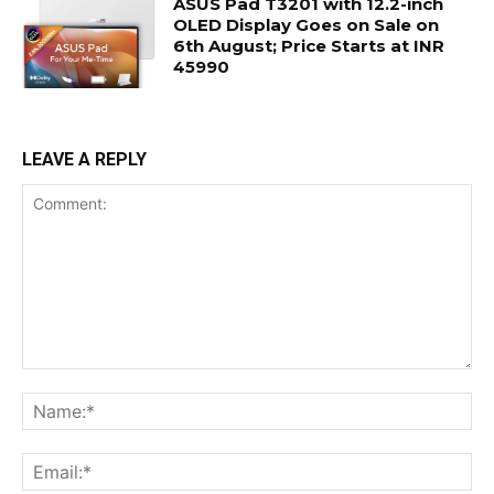
ASUS Pad T3201 with 12.2-inch
OLED Display Goes on Sale on
6th August; Price Starts at INR
45990
LEAVE A REPLY
Comment:
Na
Ema