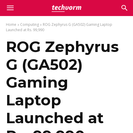
Home
Computing
ROG Zephyrus G (GA502) Gaming Laptop
Launched at Rs. 99,990
ROG Zephyrus
G (GA502)
Gaming
Laptop
Launched at