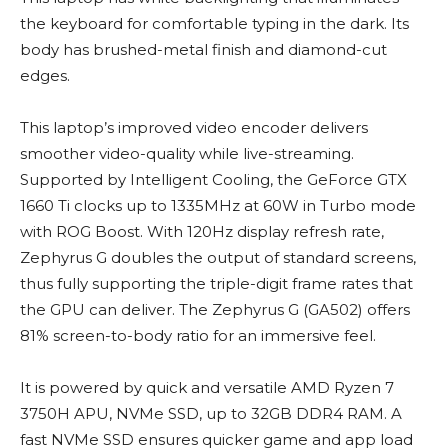
the keyboard for comfortable typing in the dark. Its
body has brushed-metal finish and diamond-cut
edges.
This laptop’s improved video encoder delivers
smoother video-quality while live-streaming.
Supported by Intelligent Cooling, the GeForce GTX
1660 Ti clocks up to 1335MHz at 60W in Turbo mode
with ROG Boost. With 120Hz display refresh rate,
Zephyrus G doubles the output of standard screens,
thus fully supporting the triple-digit frame rates that
the GPU can deliver. The Zephyrus G (GA502) offers
81% screen-to-body ratio for an immersive feel.
It is powered by quick and versatile AMD Ryzen 7
3750H APU, NVMe SSD, up to 32GB DDR4 RAM. A
fast NVMe SSD ensures quicker game and app load