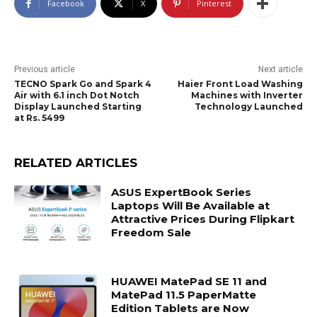
Facebook
X
Pinterest
Previous article
Next article
TECNO Spark Go and Spark 4
Haier Front Load Washing
Air with 6.1 inch Dot Notch
Machines with Inverter
Display Launched Starting
Technology Launched
at Rs. 5499
RELATED ARTICLES
ASUS ExpertBook Series
Laptops Will Be Available at
Attractive Prices During Flipkart
Freedom Sale
HUAWEI MatePad SE 11 and
MatePad 11.5 PaperMatte
Edition Tablets are Now