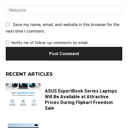
Web
Save my name, email, and website in this browser for the
next time I comment.
Notify me of follow-up comments by email.
RECENT ARTICLES
ASUS ExpertBook Series Laptops
Will Be Available at Attractive
Prices During Flipkart Freedom
Sale