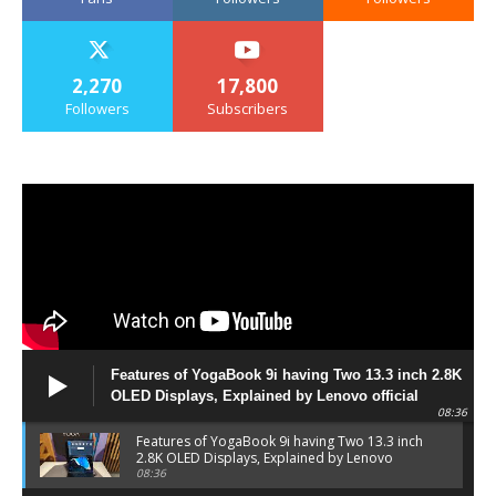
2,270
17,800
Followers
Subscribers
Features of YogaBook 9i having Two 13.3 inch 2.8K
OLED Displays, Explained by Lenovo official
08:36
Features of YogaBook 9i having Two 13.3 inch
2.8K OLED Displays, Explained by Lenovo
official
08:36