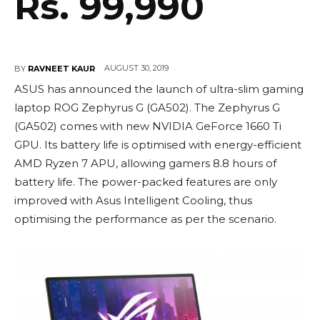
Rs. 99,990
AUGUST 30, 2019
BY
RAVNEET KAUR
ASUS has announced the launch of ultra-slim gaming
laptop ROG Zephyrus G (GA502). The Zephyrus G
(GA502) comes with new NVIDIA GeForce 1660 Ti
GPU. Its battery life is optimised with energy-efficient
AMD Ryzen 7 APU, allowing gamers 8.8 hours of
battery life. The power-packed features are only
improved with Asus Intelligent Cooling, thus
optimising the performance as per the scenario.