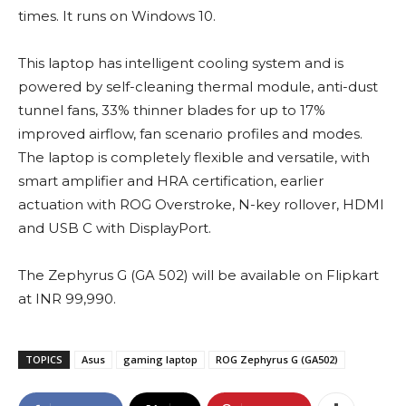
times. It runs on Windows 10.
This laptop has intelligent cooling system and is
powered by self-cleaning thermal module, anti-dust
tunnel fans, 33% thinner blades for up to 17%
improved airflow, fan scenario profiles and modes.
The laptop is completely flexible and versatile, with
smart amplifier and HRA certification, earlier
actuation with ROG Overstroke, N-key rollover, HDMI
and USB C with DisplayPort.
The Zephyrus G (GA 502) will be available on Flipkart
at INR 99,990.
TOPICS
Asus
gaming laptop
ROG Zephyrus G (GA502)