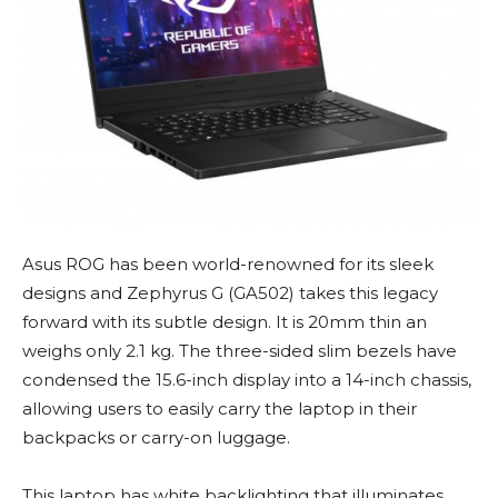
Asus ROG has been world-renowned for its sleek
designs and Zephyrus G (GA502) takes this legacy
forward with its subtle design. It is 20mm thin an
weighs only 2.1 kg. The three-sided slim bezels have
condensed the 15.6-inch display into a 14-inch chassis,
allowing users to easily carry the laptop in their
backpacks or carry-on luggage.
This laptop has white backlighting that illuminates