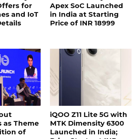
ffers for
Apex SoC Launched
es and IoT
in India at Starting
Details
Price of INR 18999
out
iQOO Z11 Lite 5G with
s as Theme
MTK Dimensity 6300
ition of
Launched in India;