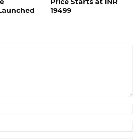
le
Price Starts at INR
 Launched
19499
Nam
Ema