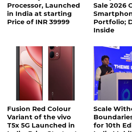
Processor, Launched
Sale 2026 O
in India at starting
Smartphon
Price of INR 39999
Portfolio; 
Inside
Fusion Red Colour
Scale With
Variant of the vivo
Boundarie
T5x 5G Launched in
for 10th Ed