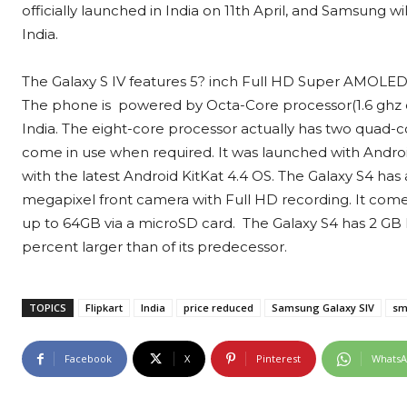
officially launched in India on 11th April, and Samsung 
India.
The Galaxy S IV features 5? inch Full HD Super AMOLED di
The phone is powered by Octa-Core processor(1.6 ghz q
India. The eight-core processor actually has two quad-c
come in use when required. It was launched with Android
with the latest Android KitKat 4.4 OS. The Galaxy S4 has 
megapixel front camera with Full HD recording. It co
up to 64GB via a microSD card. The Galaxy S4 has 2 GB 
percent larger than of its predecessor.
TOPICS
Flipkart
India
price reduced
Samsung Galaxy SIV
sm
Facebook
X
Pinterest
Whats