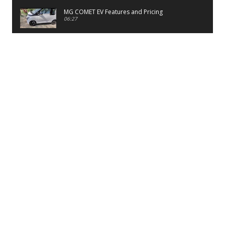
MG COMET EV Features and Pricing
06:27
PayTM UPI LITE Features
03:53
unboxing of OnePlus 11R 5G
07:12
Sens MJ 2 Neck Band Review
06:13
First Look of Maruti Alto K10 -2022
02:48
Quick Review of MIVI DuoPods A350 Earbuds
07:17
Five Reasons To Buy Infinix Smart 5A Review
12:46
Unboxing of Infinix Smart 5A