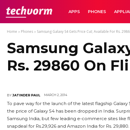
TechVorm
APPS
PHONES
APPLI
Home
Phones
Samsung Galaxy S4 Gets Price Cut; Available For Rs. 2986
Samsung Galaxy 
Rs. 29860 On Fl
MARCH 2, 2014
BY
JATINDER PAUL
To pave way for the launch of the latest flagship Gala
the price of Galaxy S4 has been dropped in India. Surpris
Samsung India, but few leading e-commerce sites like flip
snapdeal for Rs.29,926 and Amazon India for Rs. 29,880.