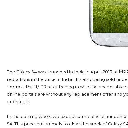
The Galaxy S4 was launched in India in April, 2013 at MR
reductions in the price in India. It is also being sold u
approx. Rs. 31,500 after trading in with the acceptable
online portals are without any replacement offer and yo
ordering it.
In the coming week, we expect some official announce
S4. This price-cut is timely to clear the stock of Galaxy S