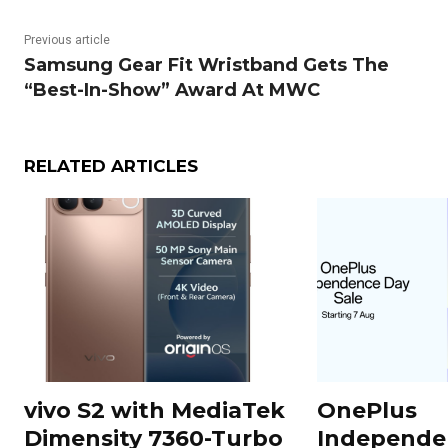
Previous article
Samsung Gear Fit Wristband Gets The
“Best-In-Show” Award At MWC
RELATED ARTICLES
vivo S2 with MediaTek
OnePlus
Dimensity 7360-Turbo
Independe