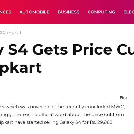
ANCES
AUTOMOBILE
BUSINESS
COMPUTING
ELE
0 On Flipkart
S4 Gets Price Cut
ipkart
0
xy S5 which was unveiled at the recently concluded MWC,
ingly, there is no official word about the price cut from
kart have started selling Galaxy S4 for Rs. 29,860;