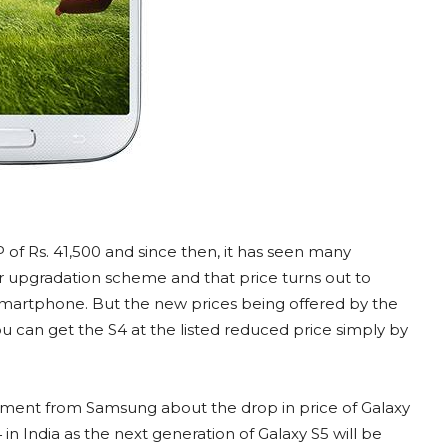
P of Rs. 41,500 and since then, it has seen many
nder upgradation scheme and that price turns out to
 smartphone. But the new prices being offered by the
u can get the S4 at the listed reduced price simply by
ment from Samsung about the drop in price of Galaxy
4 in India as the next generation of Galaxy S5 will be