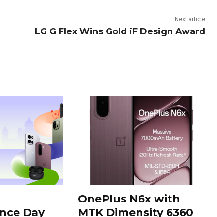
Next article
LG G Flex Wins Gold iF Design Award
OnePlus N6x with
nce Day
MTK Dimensity 6360