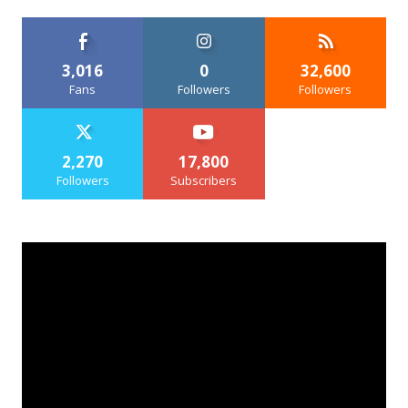
3,016
0
32,600
Fans
Followers
Followers
2,270
17,800
Followers
Subscribers