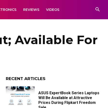
CTRONICS
REVIEWS
VIDEOS
; Available For
RECENT ARTICLES
ASUS ExpertBook Series Laptops
Will Be Available at Attractive
Prices During Flipkart Freedom
Sale