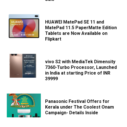
HUAWEI MatePad SE 11 and
MatePad 11.5 PaperMatte Edition
Tablets are Now Available on
Flipkart
vivo S2 with MediaTek Dimensity
7360-Turbo Processor, Launched
in India at starting Price of INR
39999
Panasonic Festival Offers for
Kerala under The Coolest Onam
Campaign- Details Inside