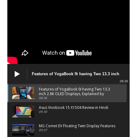
Features of YogaBook 9i having Two 13.3 inch
2.8K OLED Displays, Explained by Lenovo official
08:36
Features of YogaBook 9i having Two 13.3
inch 2.8K OLED Displays, Explained by
Lenovo official
08:36
Asus Vivobook 15 X1504 Review in Hindi
09:30
MG Comet EV Floating Twin Display Features
09:37