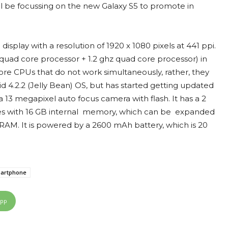
will be focussing on the new Galaxy S5 to promote in
splay with a resolution of 1920 x 1080 pixels at 441 ppi.
uad core processor + 1.2 ghz quad core processor) in
ore CPUs that do not work simultaneously, rather, they
 4.2.2 (Jelly Bean) OS, but has started getting updated
a 13 megapixel auto focus camera with flash. It has a 2
mes with 16 GB internal memory, which can be expanded
RAM. It is powered by a 2600 mAh battery, which is 20
artphone
App