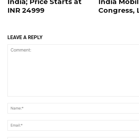
India; Price Starts at
India Mobi
INR 24999
Congress,
LEAVE A REPLY
Comment: