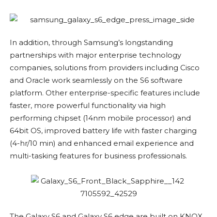
In addition, through Samsung’s longstanding
partnerships with major enterprise technology
companies, solutions from providers including Cisco
and Oracle work seamlessly on the S6 software
platform. Other enterprise-specific features include
faster, more powerful functionality via high
performing chipset (14nm mobile processor) and
64bit OS, improved battery life with faster charging
(4-hr/10 min) and enhanced email experience and
multi-tasking features for business professionals.
The Galaxy S6 and Galaxy S6 edge are built on KNOX,