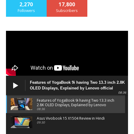
2,270
17,800
Followers
Subscribers
Features of YogaBook 9i having Two 13.3 inch 2.8K
OLED Displays, Explained by Lenovo official
08:36
Features of YogaBook 9i having Two 13.3 inch
2.8K OLED Displays, Explained by Lenovo
official
08:36
Asus Vivobook 15 X1504 Review in Hindi
09:30