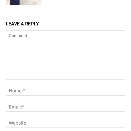
LEAVE A REPLY
Comment:
Na
Ema
Web