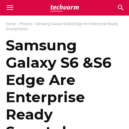
Home
Phones
Samsung Galaxy S6 &S6 Edge Are Enterprise Ready
Smartphones
Samsung
Galaxy S6 &S6
Edge Are
Enterprise
Ready