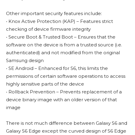
Other important security features include:
• Knox Active Protection (KAP) – Features strict
checking of device firmware integrity
• Secure Boot & Trusted Boot – Ensures that the
software on the device is from a trusted source (i.e.
authenticated) and not modified from the original
Samsung design
• SE Android – Enhanced for S6, this limits the
permissions of certain software operations to access
highly sensitive parts of the device
• Rollback Prevention – Prevents replacement of a
device binary image with an older version of that
image
There is not much difference between Galaxy S6 and
Galaxy S6 Edge except the curved design of S6 Edge