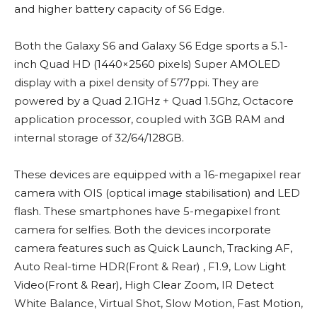
and higher battery capacity of S6 Edge.
Both the Galaxy S6 and Galaxy S6 Edge sports a 5.1-
inch Quad HD (1440×2560 pixels) Super AMOLED
display with a pixel density of 577ppi. They are
powered by a Quad 2.1GHz + Quad 1.5Ghz, Octacore
application processor, coupled with 3GB RAM and
internal storage of 32/64/128GB.
These devices are equipped with a 16-megapixel rear
camera with OIS (optical image stabilisation) and LED
flash. These smartphones have 5-megapixel front
camera for selfies. Both the devices incorporate
camera features such as Quick Launch, Tracking AF,
Auto Real-time HDR(Front & Rear) , F1.9, Low Light
Video(Front & Rear), High Clear Zoom, IR Detect
White Balance, Virtual Shot, Slow Motion, Fast Motion,