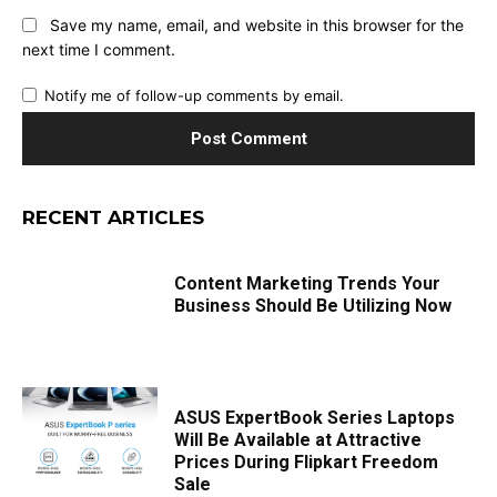
Save my name, email, and website in this browser for the
next time I comment.
Notify me of follow-up comments by email.
RECENT ARTICLES
Content Marketing Trends Your
Business Should Be Utilizing Now
ASUS ExpertBook Series Laptops
Will Be Available at Attractive
Prices During Flipkart Freedom
Sale