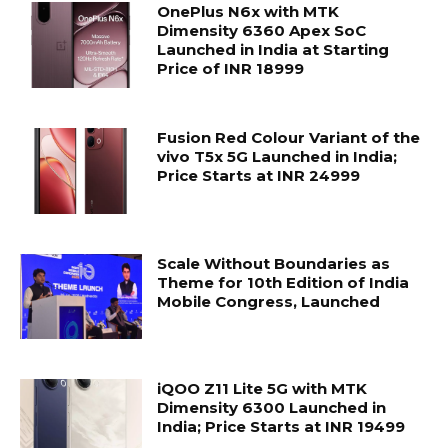
OnePlus N6x with MTK
Dimensity 6360 Apex SoC
Launched in India at Starting
Price of INR 18999
Fusion Red Colour Variant of the
vivo T5x 5G Launched in India;
Price Starts at INR 24999
Scale Without Boundaries as
Theme for 10th Edition of India
Mobile Congress, Launched
iQOO Z11 Lite 5G with MTK
Dimensity 6300 Launched in
India; Price Starts at INR 19499