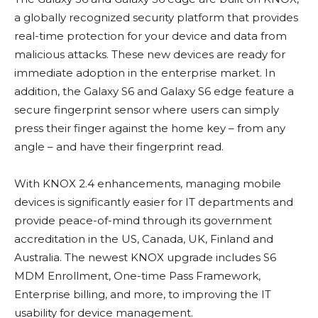
a globally recognized security platform that provides
real-time protection for your device and data from
malicious attacks. These new devices are ready for
immediate adoption in the enterprise market. In
addition, the Galaxy S6 and Galaxy S6 edge feature a
secure fingerprint sensor where users can simply
press their finger against the home key – from any
angle – and have their fingerprint read.
With KNOX 2.4 enhancements, managing mobile
devices is significantly easier for IT departments and
provide peace-of-mind through its government
accreditation in the US, Canada, UK, Finland and
Australia. The newest KNOX upgrade includes S6
MDM Enrollment, One-time Pass Framework,
Enterprise billing, and more, to improving the IT
usability for device management.