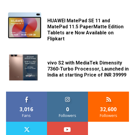
HUAWEI MatePad SE 11 and
MatePad 11.5 PaperMatte Edition
Tablets are Now Available on
Flipkart
vivo S2 with MediaTek Dimensity
7360-Turbo Processor, Launched in
India at starting Price of INR 39999
3,016
0
32,600
Fans
Followers
Followers