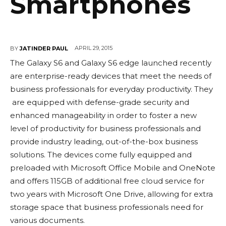
Smartphones
APRIL 29, 2015
BY
JATINDER PAUL
The Galaxy S6 and Galaxy S6 edge launched recently
are enterprise-ready devices that meet the needs of
business professionals for everyday productivity. They
are equipped with defense-grade security and
enhanced manageability in order to foster a new
level of productivity for business professionals and
provide industry leading, out-of-the-box business
solutions. The devices come fully equipped and
preloaded with Microsoft Office Mobile and OneNote
and offers 115GB of additional free cloud service for
two years with Microsoft One Drive, allowing for extra
storage space that business professionals need for
various documents.