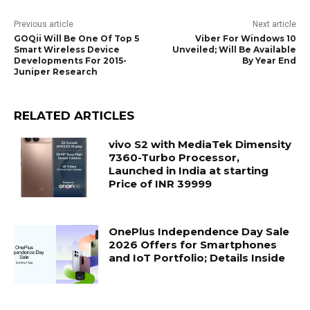
Previous article
Next article
GOQii Will Be One Of Top 5
Viber For Windows 10
Smart Wireless Device
Unveiled; Will Be Available
Developments For 2015-
By Year End
Juniper Research
RELATED ARTICLES
vivo S2 with MediaTek Dimensity
7360-Turbo Processor,
Launched in India at starting
Price of INR 39999
OnePlus Independence Day Sale
2026 Offers for Smartphones
and IoT Portfolio; Details Inside