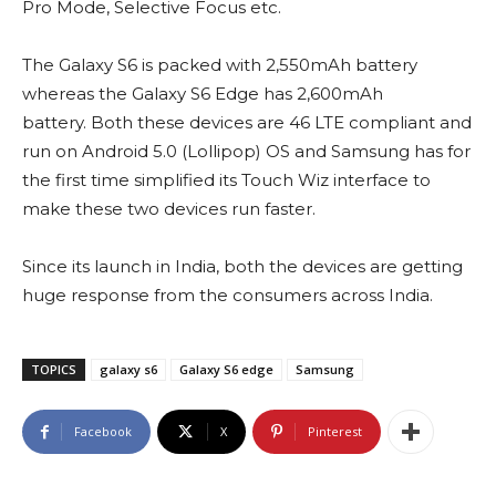
Pro Mode, Selective Focus etc.
The Galaxy S6 is packed with 2,550mAh battery
whereas the Galaxy S6 Edge has 2,600mAh
battery. Both these devices are 46 LTE compliant and
run on Android 5.0 (Lollipop) OS and Samsung has for
the first time simplified its Touch Wiz interface to
make these two devices run faster.
Since its launch in India, both the devices are getting
huge response from the consumers across India.
TOPICS
galaxy s6
Galaxy S6 edge
Samsung
Facebook
X
Pinterest