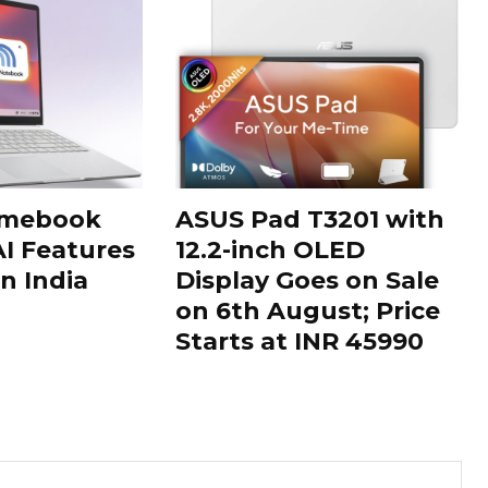
omebook
ASUS Pad T3201 with
AI Features
12.2-inch OLED
n India
Display Goes on Sale
on 6th August; Price
Starts at INR 45990