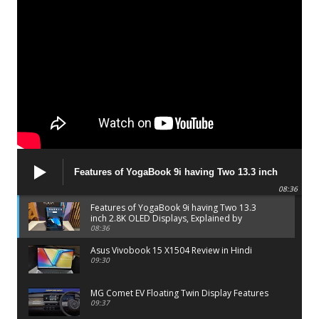
Features of YogaBook 9i having Two 13.3 inch
2.8K OLED Displays, Explained by Lenovo official
08:36
Features of YogaBook 9i having Two 13.3
inch 2.8K OLED Displays, Explained by
Lenovo official
08:36
Asus Vivobook 15 X1504 Review in Hindi
09:30
MG Comet EV Floating Twin Display Features
09:37