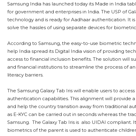
Samsung India has launched today its Made in India tablet
for government and enterprises in India. The USP of Galaxy
technology and is ready for Aadhaar authentication. It i
solve the hassles of using separate devices for biometric 
According to Samsung, the easy-to-use biometric technolo
help India spread its Digital India vision of providing te
access to financial inclusion benefits. The solution wi
and financial institutions to streamline the process of a
literacy barriers.
The Samsung Galaxy Tab Iris will enable users to acces
authentication capabilities. This alignment will provide
and help the country transition away from traditional au
as E-KYC can be carried out in seconds whereas the tradi
Samsung. The Galaxy Tab Iris is also UIDAI compliant. 
biometrics of the parent is used to authenticate childr