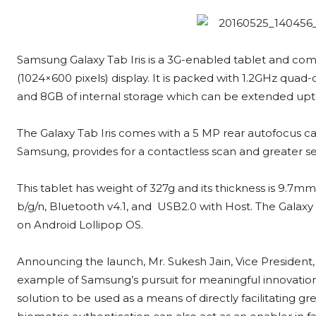
Samsung Galaxy Tab Iris is a 3G-enabled tablet and come
(1024×600 pixels) display. It is packed with 1.2GHz qu
and 8GB of internal storage which can be extended upt
The Galaxy Tab Iris comes with a 5 MP rear autofocus ca
Samsung, provides for a contactless scan and greater sec
This tablet has weight of 327g and its thickness is 9.7mm.
b/g/n, Bluetooth v4.1, and USB2.0 with Host. The Galaxy 
on Android Lollipop OS.
Announcing the launch, Mr. Sukesh Jain, Vice President, 
example of Samsung’s pursuit for meaningful innovations
solution to be used as a means of directly facilitating g