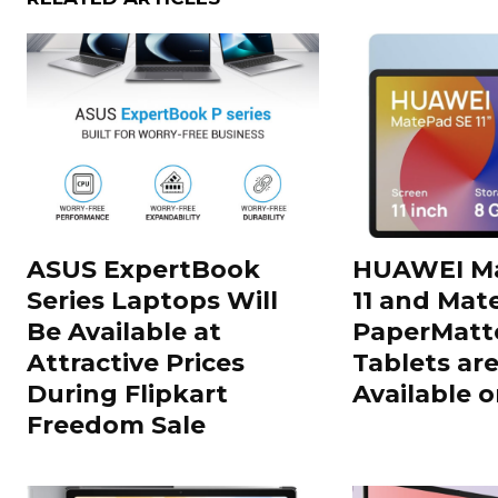
ASUS ExpertBook
HUAWEI Ma
Series Laptops Will
11 and Mate
Be Available at
PaperMatte
Attractive Prices
Tablets ar
During Flipkart
Available o
Freedom Sale