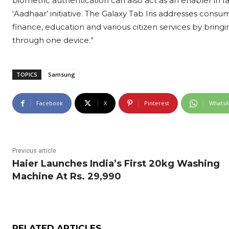
biometric authentication can also act as an enabler in faci
‘Aadhaar’ initiative. The Galaxy Tab Iris addresses cons
finance, education and various citizen services by bringing 
through one device.”
TOPICS
Samsung
Facebook
X
Pinterest
Whats
Previous article
Haier Launches India’s First 20kg Washing
Machine At Rs. 29,990
RELATED ARTICLES