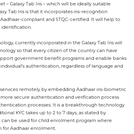
 – Galaxy Tab Iris – which will be ideally suitable
 Tab Iris is that it incorporates iris-recognition
s Aadhaar-compliant and STQC-certified. It will help to
identification.
gy, currently incorporated in the Galaxy Tab Iris will
chnology so that every citizen of the country can have
ll support government benefit programs and enable banks
n individual’s authentication, regardless of language and
s services remotely by embedding Aadhaar iris-biometric
 a more secure authentication and verification process
thentication processes. It is a breakthrough technology
tional KYC takes up to 2 to 7 days, as stated by
It can be used for child enrolment program where
en for Aadhaar enrolment.