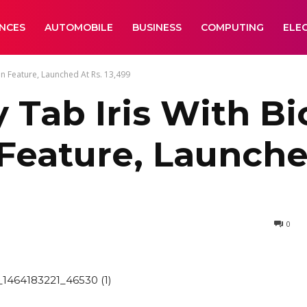
ANCES
AUTOMOBILE
BUSINESS
COMPUTING
ELE
n Feature, Launched At Rs. 13,499
Tab Iris With Bi
Feature, Launched
0