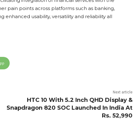
litating integration of financial services with the
umer pain points across platforms such as banking,
enhanced usability, versatility and reliability all
App
Next article
HTC 10 With 5.2 Inch QHD Display &
Snapdragon 820 SOC Launched In India At
Rs. 52,990