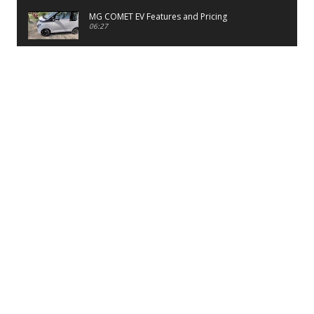
MG COMET EV Features and Pricing
06:27
PayTM UPI LITE Features
03:53
unboxing of OnePlus 11R 5G
07:12
Sens MJ 2 Neck Band Review
06:13
First Look of Maruti Alto K10 -2022
02:48
Quick Review of MIVI DuoPods A350 Earbuds
07:17
Five Reasons To Buy Infinix Smart 5A Review
12:46
Unboxing of Infinix Smart 5A