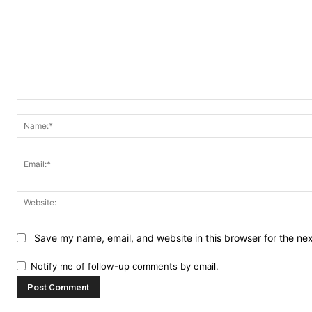
Comment:
Save my name, email, and website in this browser for the ne
Notify me of follow-up comments by email.