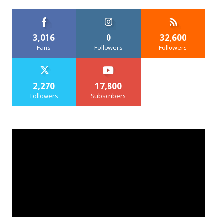
3,016
0
32,600
Fans
Followers
Followers
2,270
17,800
Followers
Subscribers