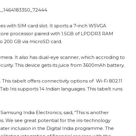
s with SIM card slot. It sports a 7-inch WSVGA
ad-core processor paired with 1.5GB of LPDDR3 RAM
o 200 GB via microSD card.
mera. It also has dual-eye scanner, which accroding to
urity. This device gets its juice from 3600mAh battery.
 This tabelt offers connectivity options of Wi-Fi 802.11
Tab Iris supports 14 Indian languages. This tabelt runs
Samsung India Electronics, said, “This is another
. We see great potential for the iris-technology
reater inclusion in the Digital India programme. The