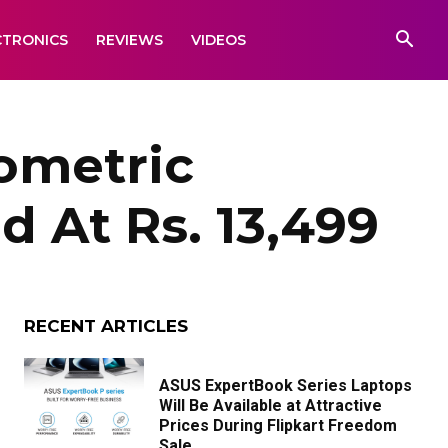
CTRONICS
REVIEWS
VIDEOS
ometric
 At Rs. 13,499
RECENT ARTICLES
ASUS ExpertBook Series Laptops
Will Be Available at Attractive
Prices During Flipkart Freedom
Sale