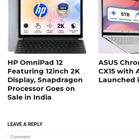
HP OmniPad 12
ASUS Chr
Featuring 12inch 2K
CX15 with 
Display, Snapdragon
Launched i
Processor Goes on
Sale in India
LEAVE A REPLY