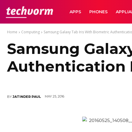
TechVorm
APPS
PHONES
APPLI
Home
Computing
Samsung Galaxy Tab Iris With Biometric Authenticatio
Samsung Galaxy 
Authentication 
MAY 25, 2016
BY
JATINDER PAUL