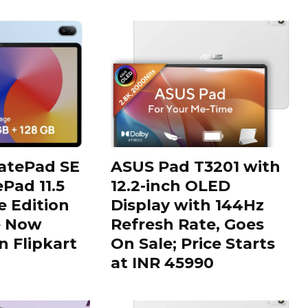
tePad SE
ASUS Pad T3201 with
Pad 11.5
12.2-inch OLED
 Edition
Display with 144Hz
e Now
Refresh Rate, Goes
n Flipkart
On Sale; Price Starts
at INR 45990