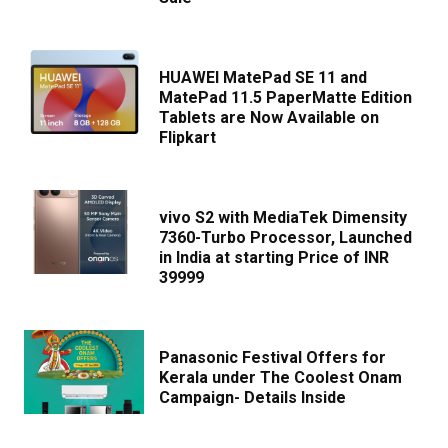
HUAWEI MatePad SE 11 and
MatePad 11.5 PaperMatte Edition
Tablets are Now Available on
Flipkart
vivo S2 with MediaTek Dimensity
7360-Turbo Processor, Launched
in India at starting Price of INR
39999
Panasonic Festival Offers for
Kerala under The Coolest Onam
Campaign- Details Inside