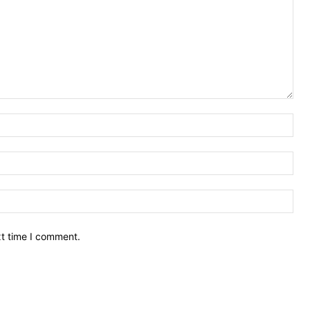
Nam
Ema
Web
xt time I comment.