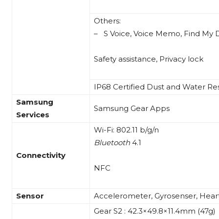
Others:
– S Voice, Voice Memo, Find My 
Safety assistance, Privacy lock
IP68 Certified Dust and Water Res
Samsung
Samsung Gear Apps
Services
Wi-Fi: 802.11 b/g/n
Bluetooth
4.1
Connectivity
NFC
Sensor
Accelerometer, Gyrosenser, Hear
Gear S2 : 42.3×49.8×11.4mm (47g)