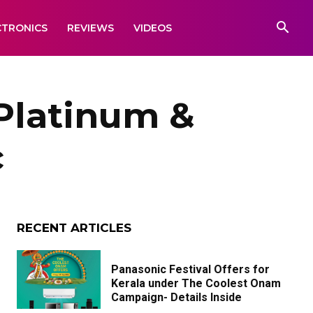
CTRONICS
REVIEWS
VIDEOS
Platinum &
c
RECENT ARTICLES
Panasonic Festival Offers for
Kerala under The Coolest Onam
Campaign- Details Inside