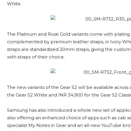
White.
The Platinum and Rose Gold variants come with plating 
complemented by premium leather straps, in Ivory Whit
straps are standardized 20mm straps, giving the custom
with straps of their choice.
The new variants of the Gear S2 will be available across 
the Gear S2 White and INR 34,900 for the Gear S2 Classi
Samsung has also introduced a whole new set of applica
also offering an enhanced choice of apps such as cab s
specialist My Notes in Gear and an all-new YouTube brow