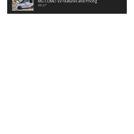
MG COMET EV Features and Pricing
06:27
PayTM UPI LITE Features
03:53
unboxing of OnePlus 11R 5G
07:12
Sens MJ 2 Neck Band Review
06:13
First Look of Maruti Alto K10 -2022
02:48
Quick Review of MIVI DuoPods A350 Earbuds
07:17
Five Reasons To Buy Infinix Smart 5A Review
12:46
Unboxing of Infinix Smart 5A
12:26