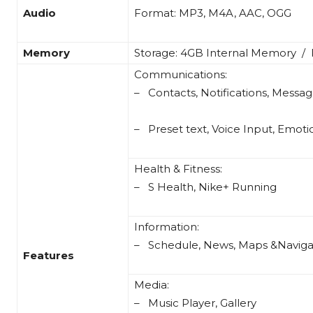
Audio
Format: MP3, M4A, AAC, OGG
Memory
Storage: 4GB Internal Memory /
Communications:
– Contacts, Notifications, Messag
– Preset text, Voice Input, Emot
Health & Fitness:
– S Health, Nike+ Running
Information:
– Schedule, News, Maps &Naviga
Features
Media:
– Music Player, Gallery