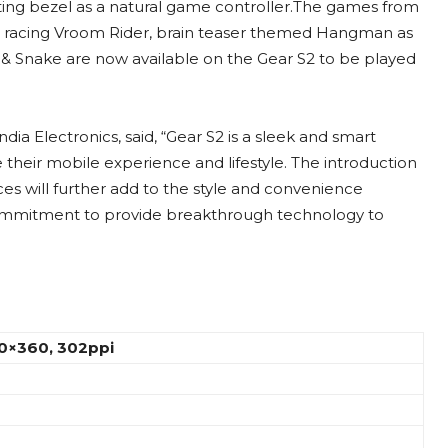
ating bezel as a natural game controller.The games from
car racing Vroom Rider, brain teaser themed Hangman as
 & Snake are now available on the Gear S2 to be played
a Electronics, said, “Gear S2 is a sleek and smart
their mobile experience and lifestyle. The introduction
es will further add to the style and convenience
commitment to provide breakthrough technology to
60×360, 302ppi