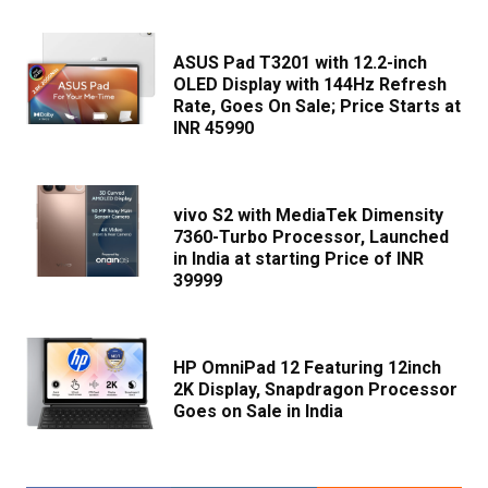
ASUS Pad T3201 with 12.2-inch
OLED Display with 144Hz Refresh
Rate, Goes On Sale; Price Starts at
INR 45990
vivo S2 with MediaTek Dimensity
7360-Turbo Processor, Launched
in India at starting Price of INR
39999
HP OmniPad 12 Featuring 12inch
2K Display, Snapdragon Processor
Goes on Sale in India