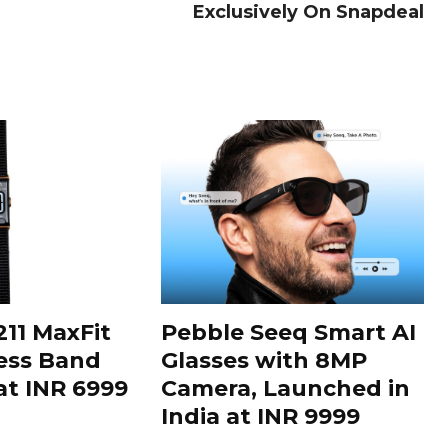
Exclusively On Snapdeal
11 MaxFit
Pebble Seeq Smart AI
ess Band
Glasses with 8MP
t INR 6999
Camera, Launched in
India at INR 9999