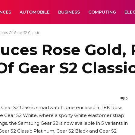
ANCES
AUTOMOBILE
BUSINESS
COMPUTING
ELE
ants Of Gear S2 Classic
uces Rose Gold, 
Of Gear S2 Classi
0
 Gear S2 Classic smartwatch, one encased in 18K Rose
the Gear S2 White, where a sporty white elastomer strap
ings, the Samsung Gear S2 is now available in 5 variants in
, Gear S2 Classic Platinum, Gear S2 Black and Gear S2