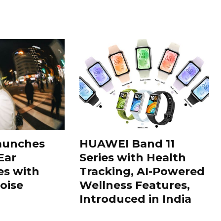
aunches
HUAWEI Band 11
Ear
Series with Health
s with
Tracking, AI-Powered
oise
Wellness Features,
Introduced in India