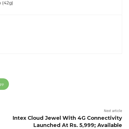
m (42g)
App
Next article
Intex Cloud Jewel With 4G Connectivity
Launched At Rs. 5,999; Available