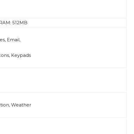
 RAM: 512MB
es, Email,
icons, Keypads
tion, Weather