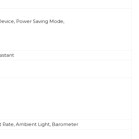
Device, Power Saving Mode,
istant
t Rate, Ambient Light, Barometer