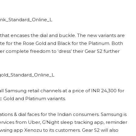
that encases the dial and buckle. The new variants are
e for the Rose Gold and Black for the Platinum. Both
er complete freedom to ‘dress’ their Gear S2 further
all Samsung retail channels at a price of INR 24,300 for
c Gold and Platinum variants.
tions & dial faces for the Indian consumers. Samsung is
ervices from Uber, G’Night sleep tracking app, reminder
sing app Xenozu to its customers. Gear S2 will also