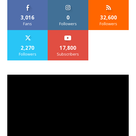
3,016
0
32,600
Fans
Followers
Followers
2,270
17,800
Followers
Subscribers