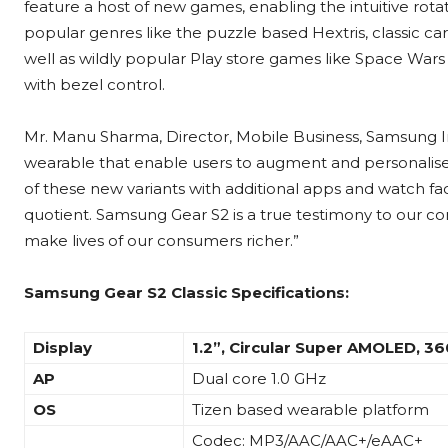
feature a host of new games, enabling the intuitive rot
popular genres like the puzzle based Hextris, classic 
well as wildly popular Play store games like Space Wars
with bezel control.
Mr. Manu Sharma, Director, Mobile Business, Samsung Indi
wearable that enable users to augment and personalise 
of these new variants with additional apps and watch fac
quotient. Samsung Gear S2 is a true testimony to our 
make lives of our consumers richer.”
Samsung Gear S2 Classic
Specifications:
Display
1.2”,
Circular Super AMOLED, 3
AP
Dual core 1.0 GHz
OS
Tizen based wearable platform
Codec: MP3/AAC/AAC+/eAAC+