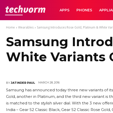
TechVorm
APPS
PHONES
APPLI
Home
Wearables
Samsung Introduces Rose Gold, Platinum & White Vari
Samsung Introd
White Variants 
MARCH 28, 2016
BY
JATINDER PAUL
Samsung has announced today three new variants of its
Gold, another in Platinum, and the third new variant is 
is matched to the stylish silver dial. With the 3 new offer
India – Gear S2 Classic Black, Gear S2 Classic Rose Gold