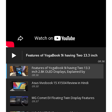
Features of YogaBook 9i having Two 13.3 inch
2.8K OLED Displays, Explained by Lenovo official
08:36
Features of YogaBook 9i having Two 13.3
inch 2.8K OLED Displays, Explained by
Lenovo official
08:36
Asus Vivobook 15 X1504 Review in Hindi
09:30
MG Comet EV Floating Twin Display Features
09:37