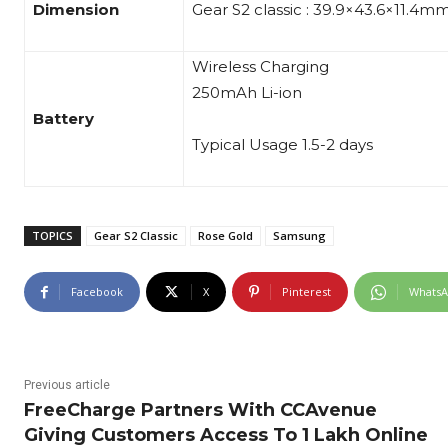
Dimension
Gear S2 classic : 39.9×43.6×11.4m
Wireless Charging
250mAh Li-ion
Battery
Typical Usage 1.5-2 days
TOPICS
Gear S2 Classic
Rose Gold
Samsung
Facebook
X
Pinterest
Whats
Previous article
FreeCharge Partners With CCAvenue
Giving Customers Access To 1 Lakh Online