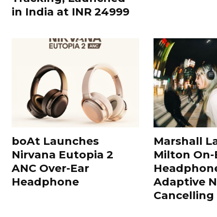
in India at INR 24999
boAt Launches
Marshall L
Nirvana Eutopia 2
Milton On-
ANC Over-Ear
Headphone
Headphone
Adaptive N
Cancelling