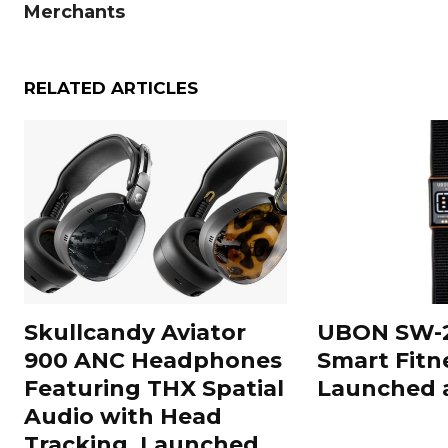
Merchants
RELATED ARTICLES
Skullcandy Aviator
UBON SW-2
900 ANC Headphones
Smart Fitn
Featuring THX Spatial
Launched a
Audio with Head
Tracking, Launched