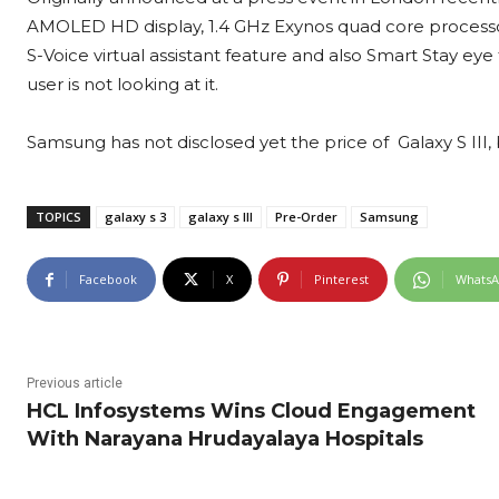
AMOLED HD display, 1.4 GHz Exynos quad core process
S-Voice virtual assistant feature and also Smart Stay ey
user is not looking at it.
Samsung has not disclosed yet the price of Galaxy S III, 
TOPICS
galaxy s 3
galaxy s III
Pre-Order
Samsung
Facebook
X
Pinterest
Whats
Previous article
HCL Infosystems Wins Cloud Engagement
With Narayana Hrudayalaya Hospitals