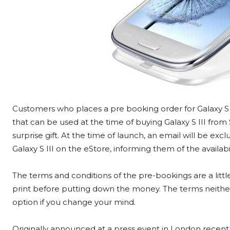
Customers who places a pre booking order for Galaxy S I
that can be used at the time of buying Galaxy S III fro
surprise gift. At the time of launch, an email will be e
Galaxy S III on the eStore, informing them of the availabili
The terms and conditions of the pre-bookings are a littl
print before putting down the money. The terms neither
option if you change your mind.
Originally announced at a press event in London recentl