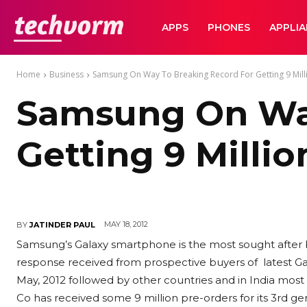
TechVorm
APPS
PHONES
APPLI
Home
Business
Samsung On Way To Breaking Record For Getting 9 Millio
Samsung On Way
Getting 9 Millio
MAY 18, 2012
BY
JATINDER PAUL
Samsung’s Galaxy smartphone is the most sought after b
response received from prospective buyers of latest Gala
May, 2012 followed by other countries and in India most
Co has received some 9 million pre-orders for its 3rd 