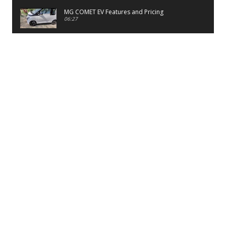
MG COMET EV Features and Pricing
06:27
PayTM UPI LITE Features
03:53
unboxing of OnePlus 11R 5G
07:12
Sens MJ 2 Neck Band Review
06:13
First Look of Maruti Alto K10 -2022
02:48
Quick Review of MIVI DuoPods A350 Earbuds
07:17
Five Reasons To Buy Infinix Smart 5A Review
12:46
Unboxing of Infinix Smart 5A