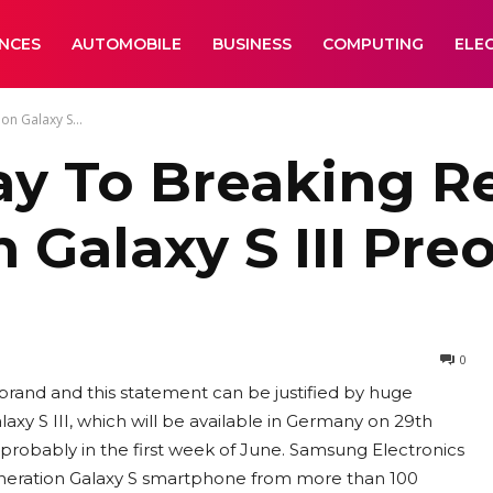
ANCES
AUTOMOBILE
BUSINESS
COMPUTING
ELE
n Galaxy S...
 To Breaking Re
n Galaxy S III Pre
0
rand and this statement can be justified by huge
xy S III, which will be available in Germany on 29th
 probably in the first week of June. Samsung Electronics
generation Galaxy S smartphone from more than 100