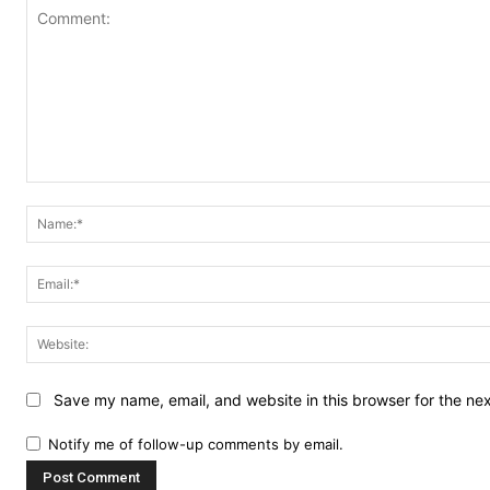
Comment:
Save my name, email, and website in this browser for the ne
Notify me of follow-up comments by email.