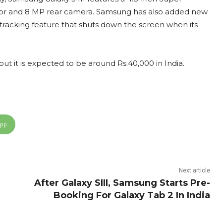
or and 8 MP rear camera. Samsung has also added new
e tracking feature that shuts down the screen when its
but it is expected to be around Rs.40,000 in India.
App
Next article
After Galaxy SIII, Samsung Starts Pre-
Booking For Galaxy Tab 2 In India