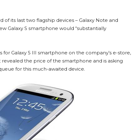
d of its last two flagship devices – Galaxy Note and
 new Galaxy S smartphone would “substantially
s for Galaxy S III smartphone on the company’s e-store,
revealed the price of the smartphone and is asking
 queue for this much-awaited device.