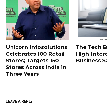
Unicorn Infosolutions
The Tech 
Celebrates 100 Retail
High-Inter
Stores; Targets 150
Business S
Stores Across India in
Three Years
LEAVE A REPLY