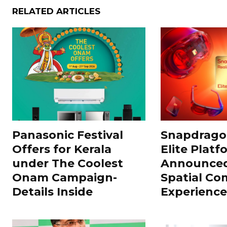
RELATED ARTICLES
Panasonic Festival
Snapdragon
Offers for Kerala
Elite Platf
under The Coolest
Announced
Onam Campaign-
Spatial Co
Details Inside
Experience