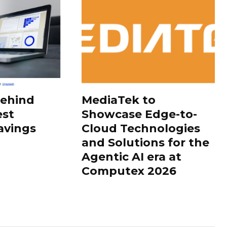
Behind
MediaTek to
est
Showcase Edge-to-
avings
Cloud Technologies
and Solutions for the
Agentic AI era at
Computex 2026