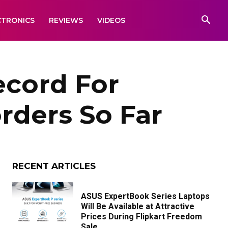
CTRONICS
REVIEWS
VIDEOS
cord For
orders So Far
RECENT ARTICLES
ASUS ExpertBook Series Laptops
Will Be Available at Attractive
Prices During Flipkart Freedom
Sale