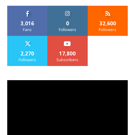
3,016
0
32,600
Fans
Followers
Followers
2,270
17,800
Followers
Subscribers