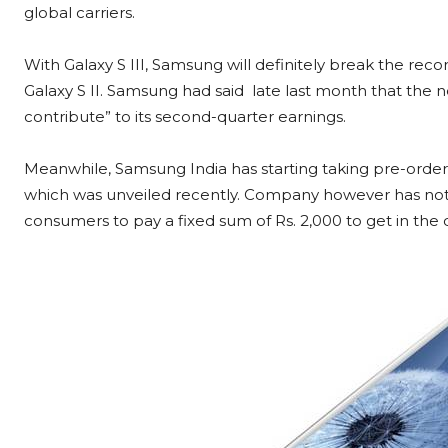
global carriers.
With Galaxy S III, Samsung will definitely break the recor
Galaxy S II. Samsung had said late last month that the
contribute” to its second-quarter earnings.
Meanwhile, Samsung India has starting taking pre-order
which was unveiled recently. Company however has not 
consumers to pay a fixed sum of Rs. 2,000 to get in the