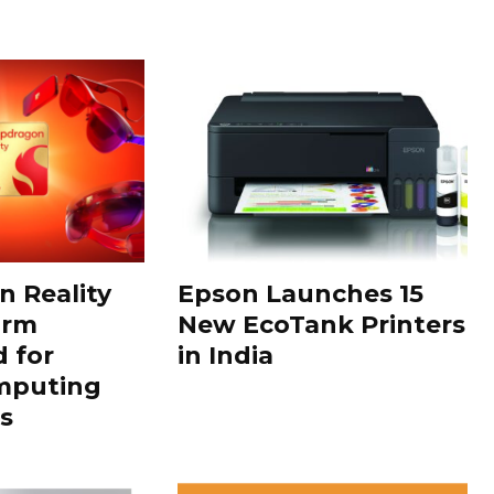
 Reality
Epson Launches 15
orm
New EcoTank Printers
 for
in India
mputing
s