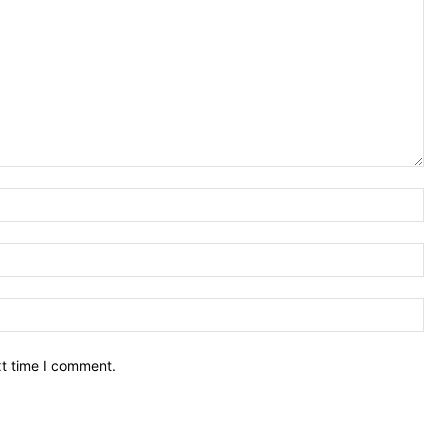
Nam
Ema
Web
xt time I comment.