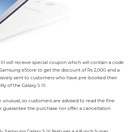
II will receive special coupon which will contain a code
m Samsung eStore to get the discount of Rs 2,000 and a
xclusively sent to customers who have pre-booked their
ty of the Galaxy S III.
e unusual, so customers are advised to read the fine
 guarantee the purchase nor offer a cancellation
y, Samsung Galaxy S III features a 4.8-inch Super