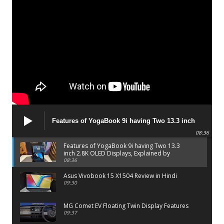
Features of YogaBook 9i having Two 13.3 inch
2.8K OLED Displays, Explained by Lenovo official
08:36
Features of YogaBook 9i having Two 13.3
inch 2.8K OLED Displays, Explained by
Lenovo official
08:36
Asus Vivobook 15 X1504 Review in Hindi
09:30
MG Comet EV Floating Twin Display Features
09:37