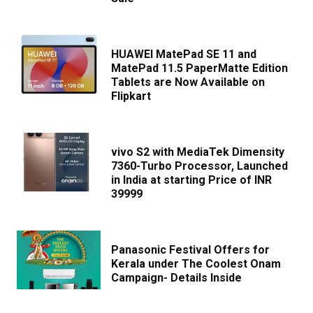
HUAWEI MatePad SE 11 and
MatePad 11.5 PaperMatte Edition
Tablets are Now Available on
Flipkart
vivo S2 with MediaTek Dimensity
7360-Turbo Processor, Launched
in India at starting Price of INR
39999
Panasonic Festival Offers for
Kerala under The Coolest Onam
Campaign- Details Inside