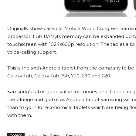
Originally show-cased at Mobile World Congress, Samsun
processor, 1 GB RAM,its memory can be expanded up to 
touchscreen with 1024x600p resolution. The tablet als
voice-calling support.
This is the sixth Android tablet from the company to be r
Galaxy Tab, Galaxy Tab 750, 730, 680 and 620.
Samsung’s tab is good value for money and if one can ge
the plunge and grab it as Android tab of Samsung will no
than to go in for economical tablets which are being fl
with them.
TOPICS
India
Pre-Order
Samsung