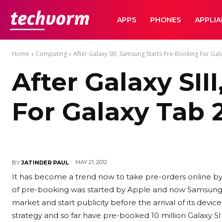
TechVorm
APPS
PHONES
APPLI
Home
Computing
After Galaxy SIII, Samsung Starts Pre-Booking For Gala
After Galaxy SI
For Galaxy Tab 2
MAY 21, 2012
BY
JATINDER PAUL
It has become a trend now to take pre-orders online by
of pre-booking was started by Apple and now Samsung has
market and start publicity before the arrival of its devi
strategy and so far have pre-booked 10 million Galaxy SI