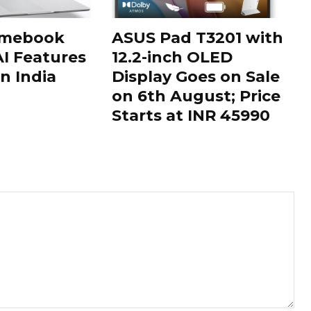
omebook
ASUS Pad T3201 with
AI Features
12.2-inch OLED
n India
Display Goes on Sale
on 6th August; Price
Starts at INR 45990