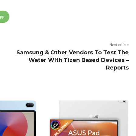
App
Next article
Samsung & Other Vendors To Test The
Water With Tizen Based Devices –
Reports