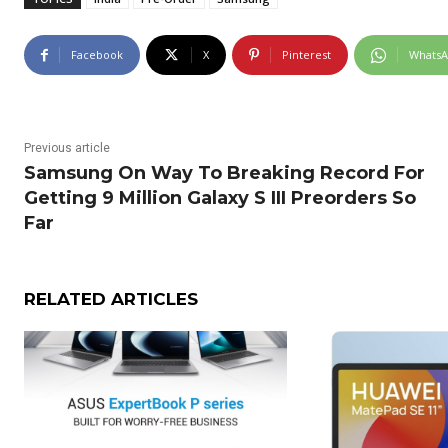
Facebook
X
Pinterest
Whats
Previous article
Samsung On Way To Breaking Record For
Getting 9 Million Galaxy S III Preorders So
Far
RELATED ARTICLES