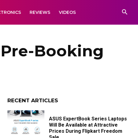
CTRONICS
REVIEWS
VIDEOS
s Pre-Booking
RECENT ARTICLES
ASUS ExpertBook Series Laptops
Will Be Available at Attractive
Prices During Flipkart Freedom
Sale