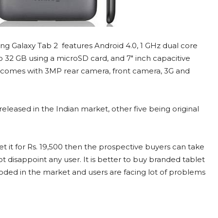
g Galaxy Tab 2 features Android 4.0, 1 GHz dual core
32 GB using a microSD card, and 7″ inch capacitive
o comes with 3MP rear camera, front camera, 3G and
eleased in the Indian market, other five being original
t it for Rs. 19,500 then the prospective buyers can take
t disappoint any user. It is better to buy branded tablet
ooded in the market and users are facing lot of problems