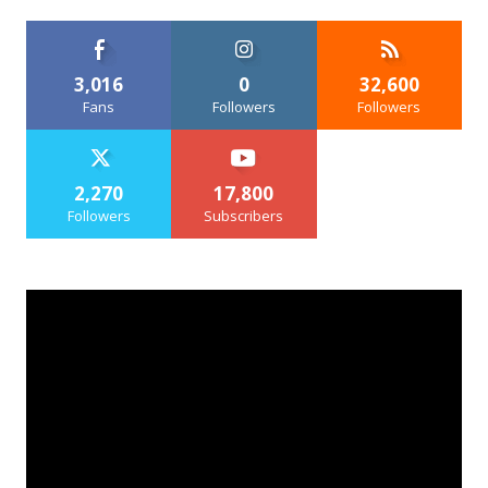
3,016
0
32,600
Fans
Followers
Followers
2,270
17,800
Followers
Subscribers