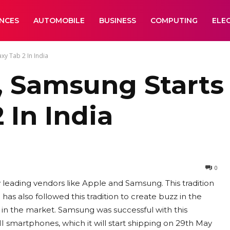
ANCES
AUTOMOBILE
BUSINESS
COMPUTING
ELE
xy Tab 2 In India
II, Samsung Start
 In India
0
 leading vendors like Apple and Samsung. This tradition
 also followed this tradition to create buzz in the
ce in the market. Samsung was successful with this
II smartphones, which it will start shipping on 29th May