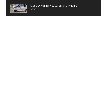
MG COMET EV Features and Pricing
06:27
PayTM UPI LITE Features
03:53
unboxing of OnePlus 11R 5G
07:12
Sens MJ 2 Neck Band Review
06:13
First Look of Maruti Alto K10 -2022
02:48
Quick Review of MIVI DuoPods A350 Earbuds
07:17
Five Reasons To Buy Infinix Smart 5A Review
12:46
Unboxing of Infinix Smart 5A