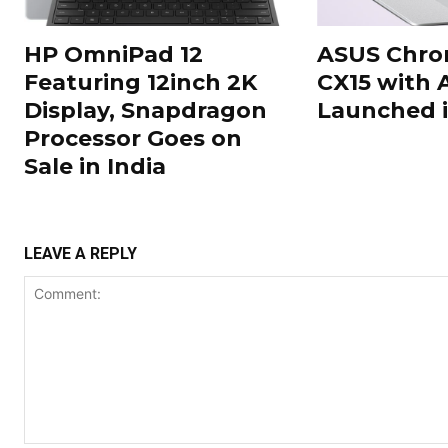
HP OmniPad 12
ASUS Chr
Featuring 12inch 2K
CX15 with 
Display, Snapdragon
Launched i
Processor Goes on
Sale in India
LEAVE A REPLY