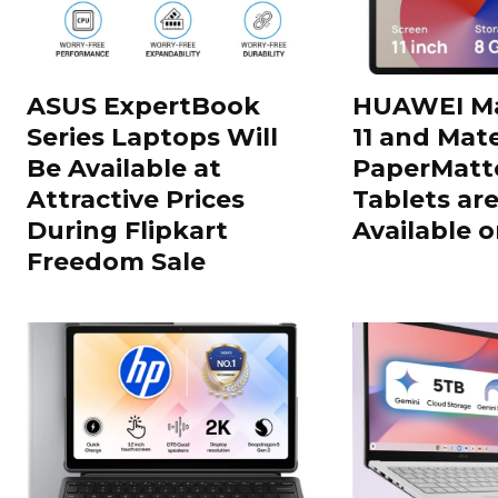
ASUS ExpertBook
HUAWEI Ma
Series Laptops Will
11 and Mate
Be Available at
PaperMatte
Attractive Prices
Tablets ar
During Flipkart
Available o
Freedom Sale