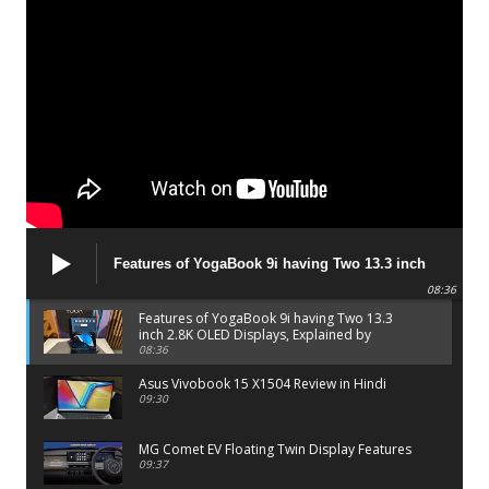
Features of YogaBook 9i having Two 13.3 inch
2.8K OLED Displays, Explained by Lenovo official
08:36
Features of YogaBook 9i having Two 13.3
inch 2.8K OLED Displays, Explained by
Lenovo official
08:36
Asus Vivobook 15 X1504 Review in Hindi
09:30
MG Comet EV Floating Twin Display Features
09:37