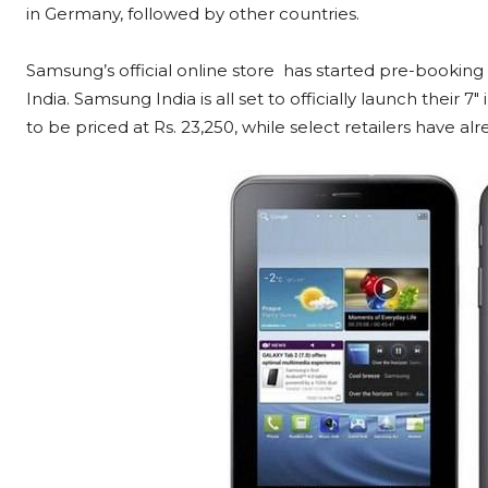
in Germany, followed by other countries.
Samsung’s official online store has started pre-booking 
India. Samsung India is all set to officially launch their 7
to be priced at Rs. 23,250, while select retailers have alre