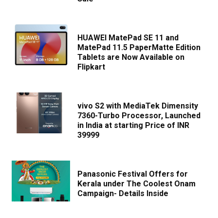
HUAWEI MatePad SE 11 and
MatePad 11.5 PaperMatte Edition
Tablets are Now Available on
Flipkart
vivo S2 with MediaTek Dimensity
7360-Turbo Processor, Launched
in India at starting Price of INR
39999
Panasonic Festival Offers for
Kerala under The Coolest Onam
Campaign- Details Inside