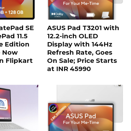
tePad SE
ASUS Pad T3201 with
Pad 11.5
12.2-inch OLED
 Edition
Display with 144Hz
e Now
Refresh Rate, Goes
n Flipkart
On Sale; Price Starts
at INR 45990