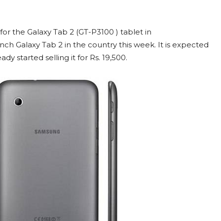
for the Galaxy Tab 2 (GT-P3100 ) tablet in
″ inch Galaxy Tab 2 in the country this week. It is expected
ady started selling it for Rs. 19,500.