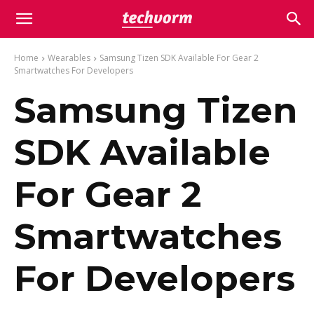
Home
Wearables
Samsung Tizen SDK Available For Gear 2
Smartwatches For Developers
Samsung Tizen
SDK Available
For Gear 2
Smartwatches
For Developers