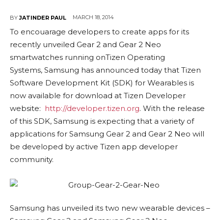
MARCH 18, 2014
BY
JATINDER PAUL
To encouarage developers to create apps for its
recently unveiled Gear 2 and Gear 2 Neo
smartwatches running onTizen Operating
Systems, Samsung has announced today that Tizen
Software Development Kit (SDK) for Wearables is
now available for download at Tizen Developer
website:
http://developer.tizen.org
. With the release
of this SDK, Samsung is expecting that a variety of
applications for Samsung Gear 2 and Gear 2 Neo will
be developed by active Tizen app developer
community.
Samsung has unveiled its two new wearable devices –