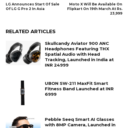
LG Announces Start Of Sale
Moto X Will Be Available On
Of LG G Pro 2 In Asia
Flipkart On 19th March At Rs.
23,999
RELATED ARTICLES
Skullcandy Aviator 900 ANC
Headphones Featuring THX
Spatial Audio with Head
Tracking, Launched in India at
INR 24999
UBON SW-211 MaxFit Smart
Fitness Band Launched at INR
6999
Pebble Seeq Smart AI Glasses
with 8MP Camera, Launched in