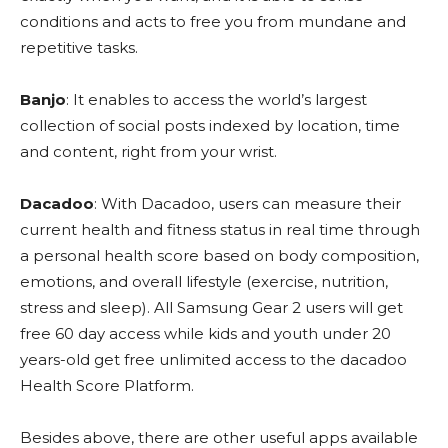
conditions and acts to free you from mundane and
repetitive tasks.
Banjo
: It enables to access the world’s largest
collection of social posts indexed by location, time
and content, right from your wrist.
Dacadoo
: With Dacadoo, users can measure their
current health and fitness status in real time through
a personal health score based on body composition,
emotions, and overall lifestyle (exercise, nutrition,
stress and sleep). All Samsung Gear 2 users will get
free 60 day access while kids and youth under 20
years-old get free unlimited access to the dacadoo
Health Score Platform.
Besides above, there are other useful apps available