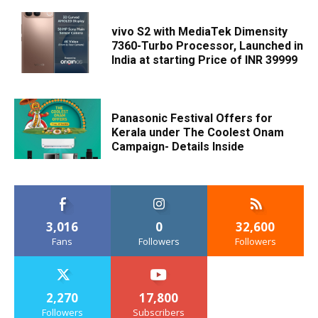
vivo S2 with MediaTek Dimensity
7360-Turbo Processor, Launched in
India at starting Price of INR 39999
Panasonic Festival Offers for
Kerala under The Coolest Onam
Campaign- Details Inside
3,016
0
32,600
Fans
Followers
Followers
2,270
17,800
Followers
Subscribers