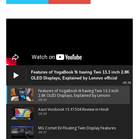
Features of YogaBook 9i having Two 13.3 inch 2.8K
OLED Displays, Explained by Lenovo official
08:36
Features of YogaBook 9i having Two 13.3 inch
2.8K OLED Displays, Explained by Lenovo
official
08:36
Asus Vivobook 15 X1504 Review in Hindi
09:30
MG Comet EV Floating Twin Display Features
09:37