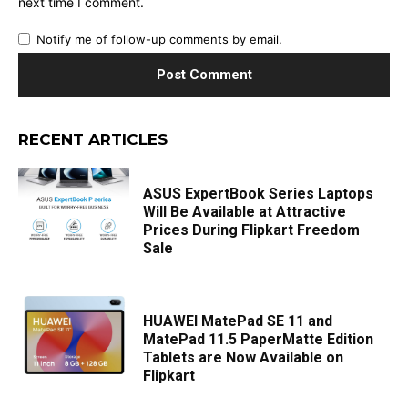
next time I comment.
Notify me of follow-up comments by email.
RECENT ARTICLES
ASUS ExpertBook Series Laptops
Will Be Available at Attractive
Prices During Flipkart Freedom
Sale
HUAWEI MatePad SE 11 and
MatePad 11.5 PaperMatte Edition
Tablets are Now Available on
Flipkart