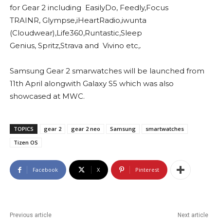
for Gear 2 including EasilyDo, Feedly,Focus
TRAINR, Glympse,iHeartRadio,iwunta
(Cloudwear),Life360,Runtastic,Sleep
Genius, Spritz,Strava and Vivino etc,.
Samsung Gear 2 smarwatches will be launched from
11th April alongwith Galaxy S5 which was also
showcased at MWC.
TOPICS
gear 2
gear 2 neo
Samsung
smartwatches
Tizen OS
Facebook
X
Pinterest
Previous article
Next article