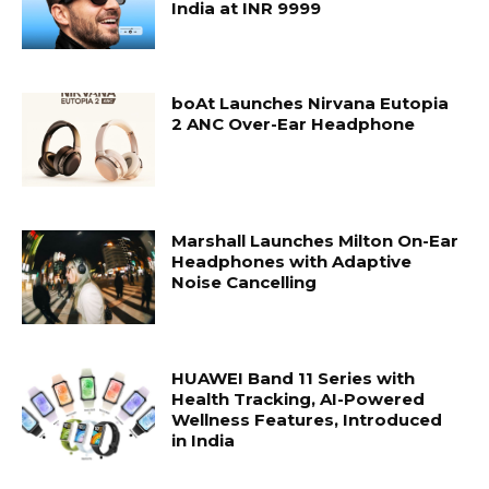
India at INR 9999
boAt Launches Nirvana Eutopia
2 ANC Over-Ear Headphone
Marshall Launches Milton On-Ear
Headphones with Adaptive
Noise Cancelling
HUAWEI Band 11 Series with
Health Tracking, AI-Powered
Wellness Features, Introduced
in India