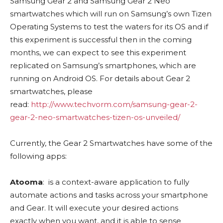
Samsung Gear 2 and Samsung Gear 2 Neo
smartwatches which will run on Samsung’s own Tizen
Operating Systems to test the waters for its OS and if
this experiment is successful then in the coming
months, we can expect to see this experiment
replicated on Samsung’s smartphones, which are
running on Android OS. For details about Gear 2
smartwatches, please
read:
http://www.techvorm.com/samsung-gear-2-
gear-2-neo-smartwatches-tizen-os-unveiled/
Currently, the Gear 2 Smartwatches have some of the
following apps:
Atooma
: is a context­-aware application to fully
automate actions and tasks across your smartphone
and Gear. It will execute your desired actions
exactly when you want, and it is able to sense