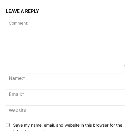
LEAVE A REPLY
Comment:
Na
Ema
Web
Save my name, email, and website in this browser for the