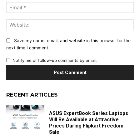
Ema
Web
Save my name, email, and website in this browser for the
next time I comment.
Notify me of follow-up comments by email.
RECENT ARTICLES
ASUS ExpertBook Series Laptops
Will Be Available at Attractive
Prices During Flipkart Freedom
Sale