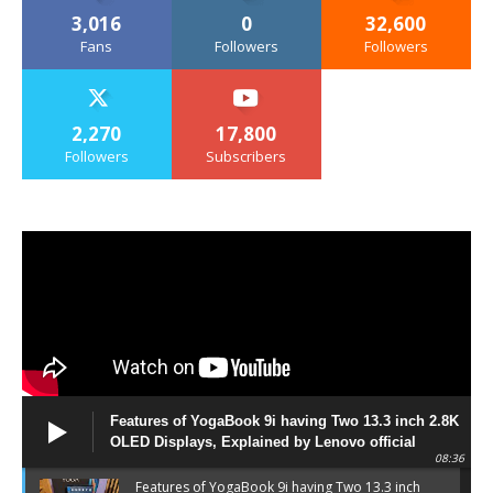
3,016
0
32,600
Fans
Followers
Followers
2,270
17,800
Followers
Subscribers
Features of YogaBook 9i having Two 13.3 inch 2.8K
OLED Displays, Explained by Lenovo official
08:36
Features of YogaBook 9i having Two 13.3 inch