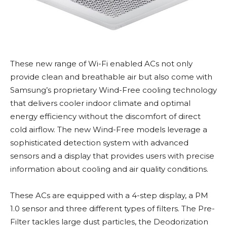
These new range of Wi-Fi enabled ACs not only
provide clean and breathable air but also come with
Samsung’s proprietary Wind-Free cooling technology
that delivers cooler indoor climate and optimal
energy efficiency without the discomfort of direct
cold airflow. The new Wind-Free models leverage a
sophisticated detection system with advanced
sensors and a display that provides users with precise
information about cooling and air quality conditions.
These ACs are equipped with a 4-step display, a PM
1.0 sensor and three different types of filters. The Pre-
Filter tackles large dust particles, the Deodorization