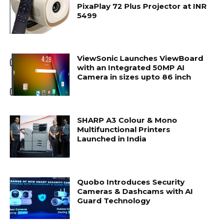
PixaPlay 72 Plus Projector at INR
5499
ViewSonic Launches ViewBoard
with an Integrated 50MP AI
Camera in sizes upto 86 inch
SHARP A3 Colour & Mono
Multifunctional Printers
Launched in India
Quobo Introduces Security
Cameras & Dashcams with AI
Guard Technology