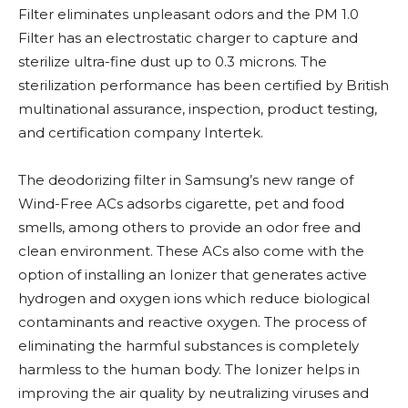
Filter eliminates unpleasant odors and the PM 1.0
Filter has an electrostatic charger to capture and
sterilize ultra-fine dust up to 0.3 microns. The
sterilization performance has been certified by British
multinational assurance, inspection, product testing,
and certification company Intertek.
The deodorizing filter in Samsung’s new range of
Wind-Free ACs adsorbs cigarette, pet and food
smells, among others to provide an odor free and
clean environment. These ACs also come with the
option of installing an Ionizer that generates active
hydrogen and oxygen ions which reduce biological
contaminants and reactive oxygen. The process of
eliminating the harmful substances is completely
harmless to the human body. The Ionizer helps in
improving the air quality by neutralizing viruses and