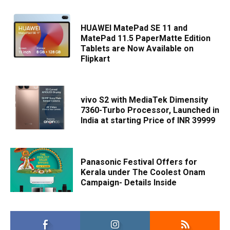
HUAWEI MatePad SE 11 and
MatePad 11.5 PaperMatte Edition
Tablets are Now Available on
Flipkart
vivo S2 with MediaTek Dimensity
7360-Turbo Processor, Launched in
India at starting Price of INR 39999
Panasonic Festival Offers for
Kerala under The Coolest Onam
Campaign- Details Inside