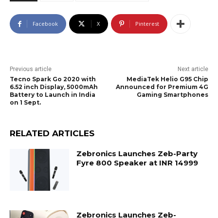
Facebook
X
Pinterest
Previous article
Next article
Tecno Spark Go 2020 with
MediaTek Helio G95 Chip
6.52 inch Display, 5000mAh
Announced for Premium 4G
Battery to Launch in India
Gaming Smartphones
on 1 Sept.
RELATED ARTICLES
Zebronics Launches Zeb-Party
Fyre 800 Speaker at INR 14999
Zebronics Launches Zeb-