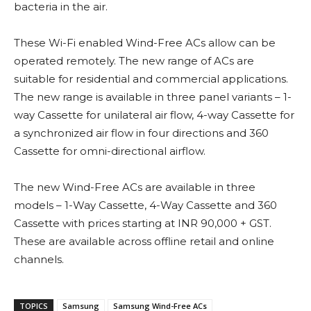
bacteria in the air.
These Wi-Fi enabled Wind-Free ACs allow can be
operated remotely. The new range of ACs are
suitable for residential and commercial applications.
The new range is available in three panel variants – 1-
way Cassette for unilateral air flow, 4-way Cassette for
a synchronized air flow in four directions and 360
Cassette for omni-directional airflow.
The new Wind-Free ACs are available in three
models – 1-Way Cassette, 4-Way Cassette and 360
Cassette with prices starting at INR 90,000 + GST.
These are available across offline retail and online
channels.
TOPICS
Samsung
Samsung Wind-Free ACs