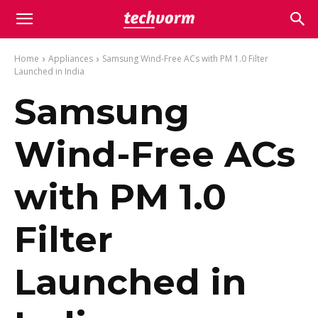
Home
Appliances
Samsung Wind-Free ACs with PM 1.0 Filter
Launched in India
Samsung
Wind-Free ACs
with PM 1.0
Filter
Launched in