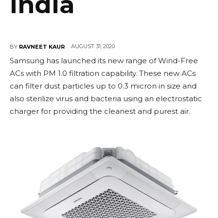
India
AUGUST 31, 2020
BY
RAVNEET KAUR
Samsung has launched its new range of Wind-Free
ACs with PM 1.0 filtration capability. These new ACs
can filter dust particles up to 0.3 micron in size and
also sterilize virus and bacteria using an electrostatic
charger for providing the cleanest and purest air.