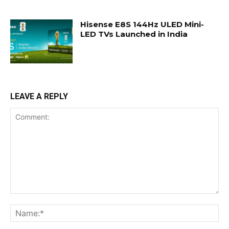
Hisense E8S 144Hz ULED Mini-
LED TVs Launched in India
LEAVE A REPLY
Comment:
Na