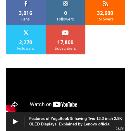
3,016
0
32,600
Fans
Followers
Followers
2,270
17,800
Followers
Subscribers
Features of YogaBook 9i having Two 13.3 inch 2.8K
OLED Displays, Explained by Lenovo official
08:36