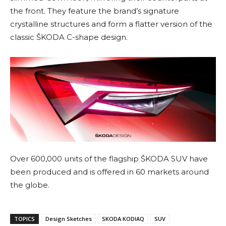
the front. They feature the brand’s signature
crystalline structures and form a flatter version of the
classic ŠKODA C-shape design.
Over 600,000 units of the flagship ŠKODA SUV have
been produced and is offered in 60 markets around
the globe.
TOPICS
Design Sketches
SKODA KODIAQ
SUV