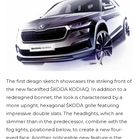
The first design sketch showcases the striking front of
the new facelifted ŠKODA KODIAQ: In addition to a
redesigned bonnet, the look is characterised by a
more upright, hexagonal ŠKODA grille featuring
impressive double slats. The headlights, which are
slimmer than in the predecessor, combine with the
fog lights, positioned below, to create a new four-
eyed face. Another noticeable new feature is the