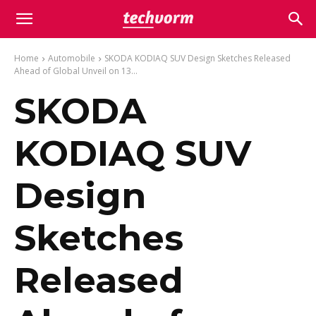
Home
Automobile
SKODA KODIAQ SUV Design Sketches Released
Ahead of Global Unveil on 13...
SKODA
KODIAQ SUV
Design
Sketches
Released