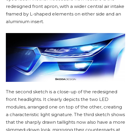
redesigned front apron, with a wider central air intake
framed by L-shaped elements on either side and an
aluminium insert.
The second sketch is a close-up of the redesigned
front headlights. It clearly depicts the two LED
modules, arranged one on top of the other, creating
a characteristic light signature. The third sketch shows
that the sharply drawn taillights now also have a more
slimmed-down look, mirroring their counterparts at