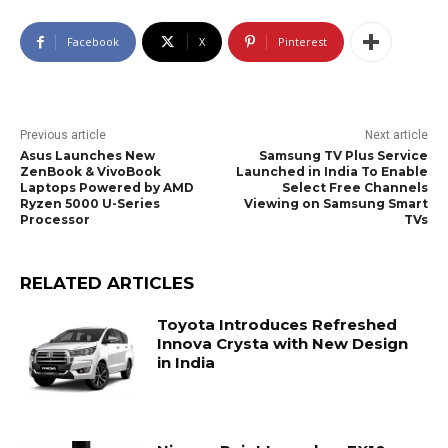
Facebook
X
Pinterest
Previous article
Next article
Asus Launches New
Samsung TV Plus Service
ZenBook & VivoBook
Launched in India To Enable
Laptops Powered by AMD
Select Free Channels
Ryzen 5000 U-Series
Viewing on Samsung Smart
Processor
TVs
RELATED ARTICLES
Toyota Introduces Refreshed
Innova Crysta with New Design
in India