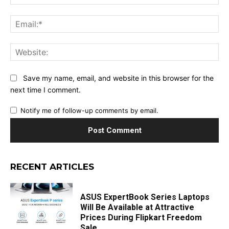
Ema
Web
Save my name, email, and website in this browser for the
next time I comment.
Notify me of follow-up comments by email.
RECENT ARTICLES
ASUS ExpertBook Series Laptops
Will Be Available at Attractive
Prices During Flipkart Freedom
Sale