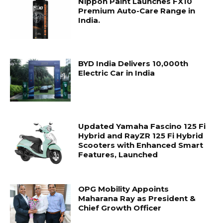
Nippon Paint Launches FX10
Premium Auto-Care Range in
India.
BYD India Delivers 10,000th
Electric Car in India
Updated Yamaha Fascino 125 Fi
Hybrid and RayZR 125 Fi Hybrid
Scooters with Enhanced Smart
Features, Launched
OPG Mobility Appoints
Maharana Ray as President &
Chief Growth Officer