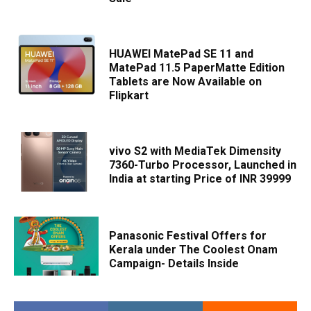
HUAWEI MatePad SE 11 and
MatePad 11.5 PaperMatte Edition
Tablets are Now Available on
Flipkart
vivo S2 with MediaTek Dimensity
7360-Turbo Processor, Launched in
India at starting Price of INR 39999
Panasonic Festival Offers for
Kerala under The Coolest Onam
Campaign- Details Inside