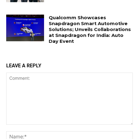
Qualcomm Showcases
Snapdragon Smart Automotive
Solutions; Unveils Collaborations
at Snapdragon for India: Auto
Day Event
LEAVE A REPLY
Comment:
Na