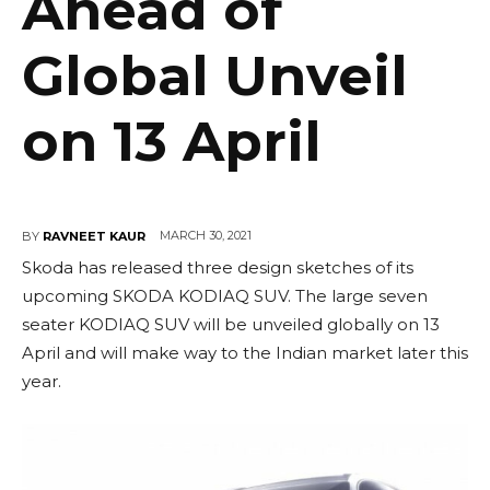
Ahead of
Global Unveil
on 13 April
MARCH 30, 2021
BY
RAVNEET KAUR
Skoda has released three design sketches of its
upcoming SKODA KODIAQ SUV. The large seven
seater KODIAQ SUV will be unveiled globally on 13
April and will make way to the Indian market later this
year.