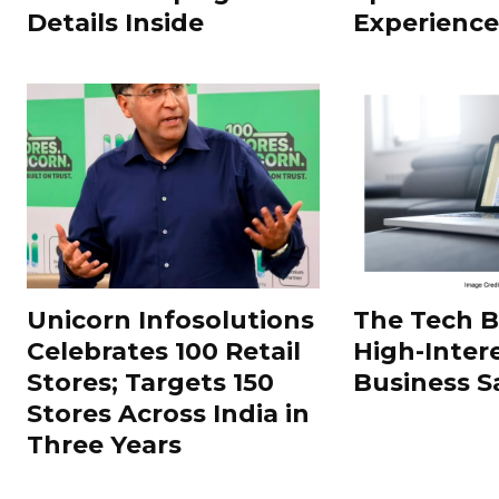
Details Inside
Experience
Unicorn Infosolutions
The Tech 
Celebrates 100 Retail
High-Inter
Stores; Targets 150
Business S
Stores Across India in
Three Years