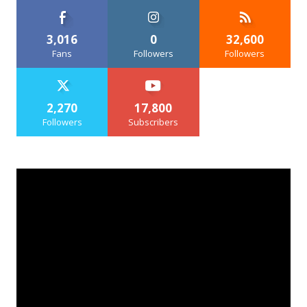
3,016
0
32,600
Fans
Followers
Followers
2,270
17,800
Followers
Subscribers