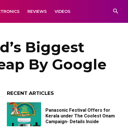
CTRONICS
REVIEWS
VIDEOS
d’s Biggest
Leap By Google
RECENT ARTICLES
Panasonic Festival Offers for
Kerala under The Coolest Onam
Campaign- Details Inside