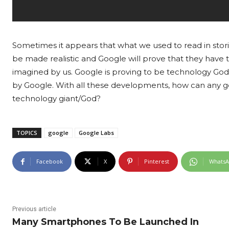
Sometimes it appears that what we used to read in storie
be made realistic and Google will prove that they have 
imagined by us. Google is proving to be technology God 
by Google. With all these developments, how can any go
technology giant/God?
TOPICS
google
Google Labs
Facebook
X
Pinterest
Whats
Previous article
Many Smartphones To Be Launched In