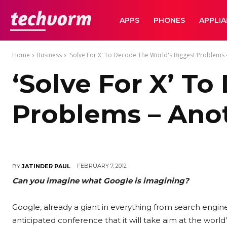
TechVorm
APPS
PHONES
APPLI
Home
Business
'Solve For X' To Decode The World's Biggest Problems -
‘Solve For X’ T
Problems – Ano
FEBRUARY 7, 2012
BY
JATINDER PAUL
Can you imagine what Google is imagining?
Google, already a giant in everything from search engin
anticipated conference that it will take aim at the worl