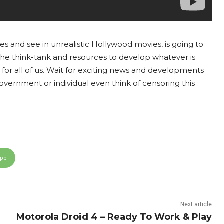
s and see in unrealistic Hollywood movies, is going to
the think-tank and resources to develop whatever is
for all of us. Wait for exciting news and developments
vernment or individual even think of censoring this
App
Next article
Motorola Droid 4 – Ready To Work & Play