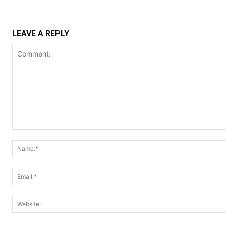
LEAVE A REPLY
Comment: