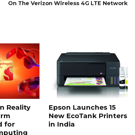
On The Verizon Wireless 4G LTE Network
 Reality
Epson Launches 15
orm
New EcoTank Printers
 for
in India
mputing