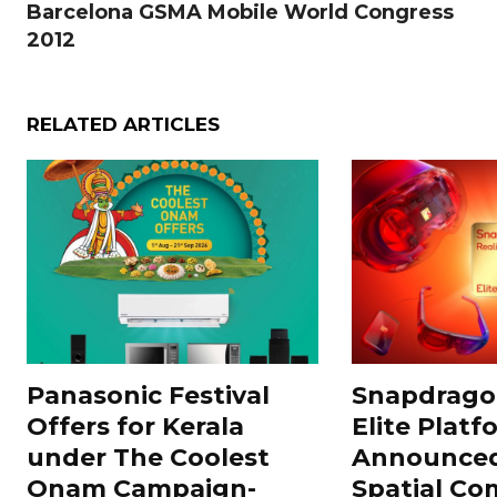
Barcelona GSMA Mobile World Congress
2012
RELATED ARTICLES
Panasonic Festival
Snapdragon
Offers for Kerala
Elite Platf
under The Coolest
Announced
Onam Campaign-
Spatial Co