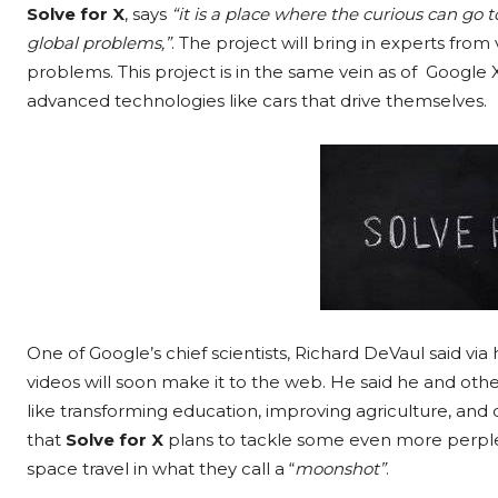
Solve for X
, says
“it is a place where the curious can go 
global problems,”
. The project will bring in experts from 
problems. This project is in the same vein as of Google 
advanced technologies like cars that drive themselves.
One of Google’s chief scientists, Richard DeVaul said via
videos will soon make it to the web.
He said he and othe
like transforming education, improving agriculture, and
that
Solve for X
plans to tackle some even more perplex
space travel in what they call a “
moonshot”
.