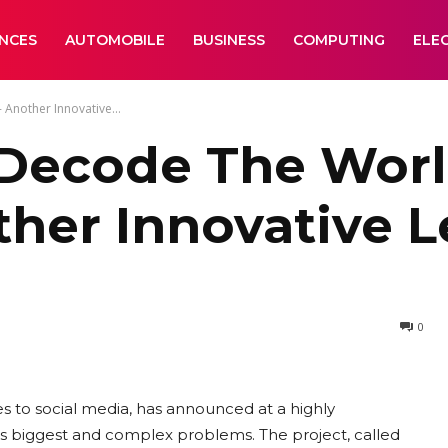
ANCES
AUTOMOBILE
BUSINESS
COMPUTING
ELE
 Another Innovative...
o Decode The Worl
ther Innovative 
0
es to social media, has announced at a highly
d’s biggest and complex problems. The project, called