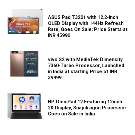
ASUS Pad T3201 with 12.2-inch
OLED Display with 144Hz Refresh
Rate, Goes On Sale; Price Starts at
INR 45990
vivo S2 with MediaTek Dimensity
7360-Turbo Processor, Launched
in India at starting Price of INR
39999
HP OmniPad 12 Featuring 12inch
2K Display, Snapdragon Processor
Goes on Sale in India