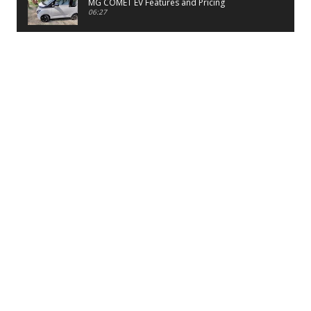
MG COMET EV Features and Pricing
06:27
PayTM UPI LITE Features
03:53
unboxing of OnePlus 11R 5G
07:12
Sens MJ 2 Neck Band Review
06:13
First Look of Maruti Alto K10 -2022
02:48
Quick Review of MIVI DuoPods A350 Earbuds
07:17
Five Reasons To Buy Infinix Smart 5A Review
12:46
Unboxing of Infinix Smart 5A
12:26