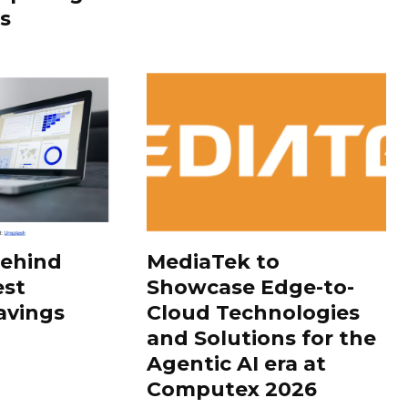
s
Behind
MediaTek to
est
Showcase Edge-to-
avings
Cloud Technologies
and Solutions for the
Agentic AI era at
Computex 2026