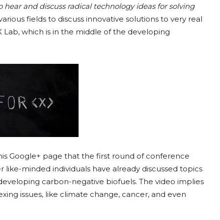
to hear and discuss radical technology ideas for solving
various fields to discuss innovative solutions to very real
X Lab, which is in the middle of the developing
 his Google+ page that the first round of conference
r like-minded individuals have already discussed topics
 developing carbon-negative biofuels. The video implies
ing issues, like climate change, cancer, and even