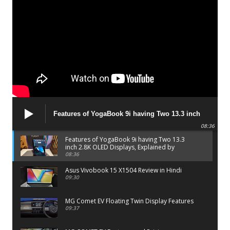
Features of YogaBook 9i having Two 13.3 inch
2.8K OLED Displays, Explained by Lenovo official
08:36
Features of YogaBook 9i having Two 13.3
inch 2.8K OLED Displays, Explained by
Lenovo official
08:36
Asus Vivobook 15 X1504 Review in Hindi
09:30
MG Comet EV Floating Twin Display Features
09:37