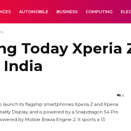
ANCES
AUTOMOBILE
BUSINESS
COMPUTING
ELE
ia
ng Today Xperia 
 India
0
to launch its flagship smartphones Xperia Z and Xperia
eality Display, and is powered by a Snapdragon S4 Pro
powered by Mobile Bravia Engine 2. It sports a 13