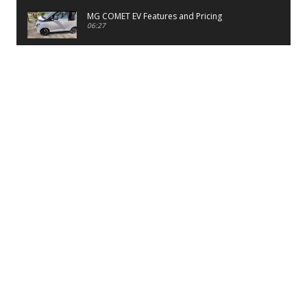
MG COMET EV Features and Pricing
06:27
PayTM UPI LITE Features
03:53
unboxing of OnePlus 11R 5G
07:12
Sens MJ 2 Neck Band Review
06:13
First Look of Maruti Alto K10 -2022
02:48
Quick Review of MIVI DuoPods A350 Earbuds
07:17
Five Reasons To Buy Infinix Smart 5A Review
12:46
Unboxing of Infinix Smart 5A