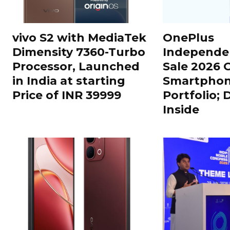
vivo S2 with MediaTek
OnePlus
Dimensity 7360-Turbo
Independe
Processor, Launched
Sale 2026 O
in India at starting
Smartphon
Price of INR 39999
Portfolio; 
Inside