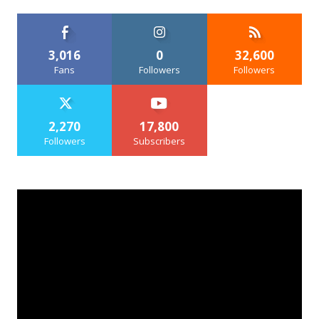
3,016
0
32,600
Fans
Followers
Followers
2,270
17,800
Followers
Subscribers