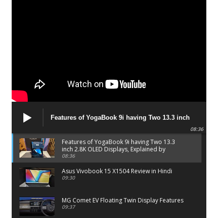
Features of YogaBook 9i having Two 13.3 inch
2.8K OLED Displays, Explained by Lenovo official
08:36
Features of YogaBook 9i having Two 13.3
inch 2.8K OLED Displays, Explained by
Lenovo official
08:36
Asus Vivobook 15 X1504 Review in Hindi
09:30
MG Comet EV Floating Twin Display Features
09:37