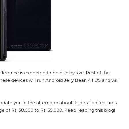
fference is expected to be display size. Rest of the
ese devices will run Android Jelly Bean 4.1 OS and will
pdate you in the afternoon about its detailed features
e of Rs. 38,000 to Rs. 35,000. Keep reading this blog!