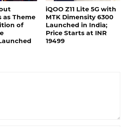
out
iQOO Z11 Lite 5G with
s as Theme
MTK Dimensity 6300
ition of
Launched in India;
le
Price Starts at INR
 Launched
19499