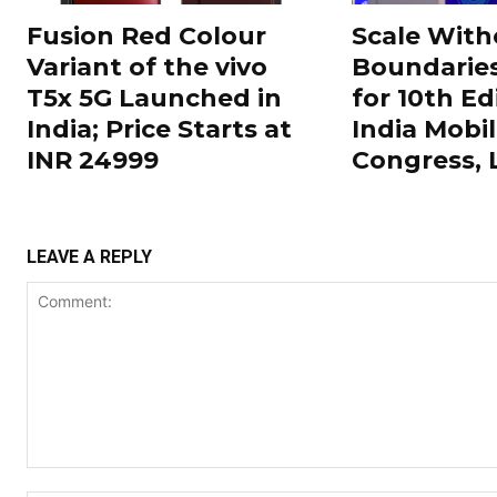
Fusion Red Colour
Scale With
Variant of the vivo
Boundarie
T5x 5G Launched in
for 10th Ed
India; Price Starts at
India Mobi
INR 24999
Congress,
LEAVE A REPLY
Comment: