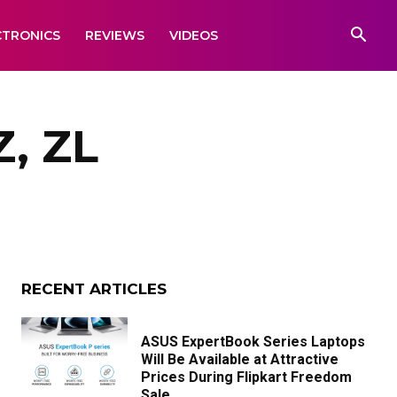
CTRONICS
REVIEWS
VIDEOS
Z, ZL
RECENT ARTICLES
ASUS ExpertBook Series Laptops
Will Be Available at Attractive
Prices During Flipkart Freedom
Sale