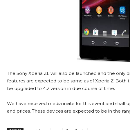
The Sony Xperia ZL will also be launched and the only di
features are expected to be same as of Xperia Z. Both th
be upgraded to 4.2 version in due course of time.
We have received media invite for this event and shall u
and prices. These devices are expected to be in the rang