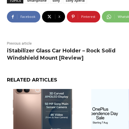
TOPICS
smartphone
sony
Sony Xperia
Facebook
X
Pinterest
Whats
Previous article
iStabilizer Glass Car Holder – Rock Solid
Windshield Mount [Review]
RELATED ARTICLES