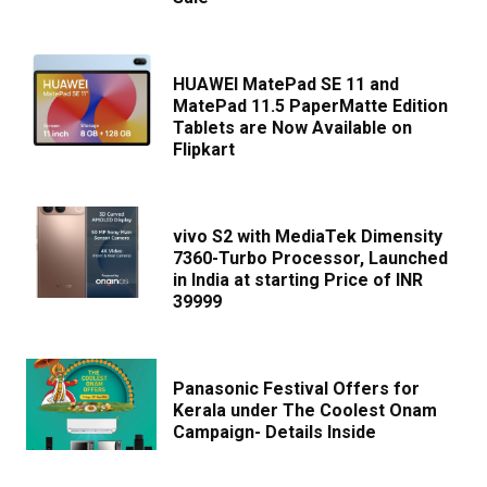
HUAWEI MatePad SE 11 and
MatePad 11.5 PaperMatte Edition
Tablets are Now Available on
Flipkart
vivo S2 with MediaTek Dimensity
7360-Turbo Processor, Launched
in India at starting Price of INR
39999
Panasonic Festival Offers for
Kerala under The Coolest Onam
Campaign- Details Inside