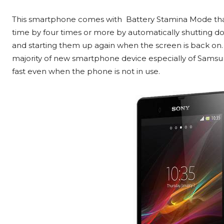
This smartphone comes with Battery Stamina Mode tha
time by four times or more by automatically shutting d
and starting them up again when the screen is back on. T
majority of new smartphone device especially of Samsung 
fast even when the phone is not in use.