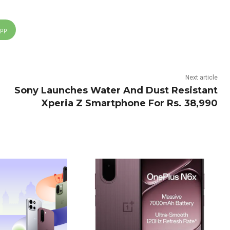
App
Next article
Sony Launches Water And Dust Resistant
Xperia Z Smartphone For Rs. 38,990