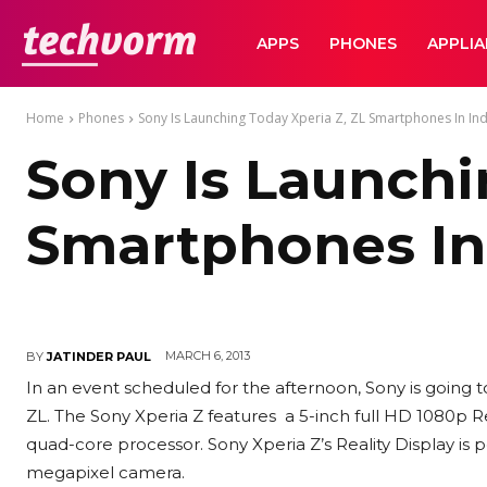
TechVorm
APPS
PHONES
APPLI
Home
Phones
Sony Is Launching Today Xperia Z, ZL Smartphones In Ind
Sony Is Launchi
Smartphones In
MARCH 6, 2013
BY
JATINDER PAUL
In an event scheduled for the afternoon, Sony is going 
ZL. The Sony Xperia Z features a 5-inch full HD 1080p R
quad-core processor. Sony Xperia Z’s Reality Display is 
megapixel camera.