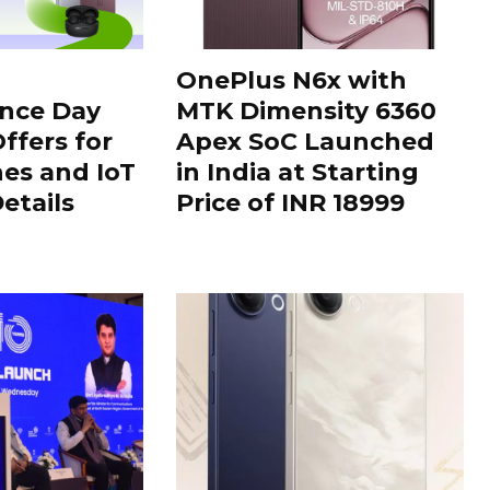
OnePlus N6x with
nce Day
MTK Dimensity 6360
ffers for
Apex SoC Launched
es and IoT
in India at Starting
Details
Price of INR 18999