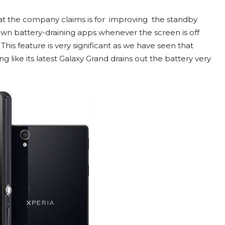
t the company claims is for improving the standby
own battery-draining apps whenever the screen is off
his feature is very significant as we have seen that
like its latest Galaxy Grand drains out the battery very