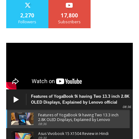
2,270
17,800
Followers
Subscribers
Features of YogaBook 9i having Two 13.3 inch 2.8K
OLED Displays, Explained by Lenovo official
08:36
Features of YogaBook 9i having Two 13.3 inch
2.8K OLED Displays, Explained by Lenovo
official
08:36
Asus Vivobook 15 X1504 Review in Hindi
09:30