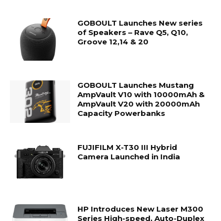
GOBOULT Launches New series
of Speakers – Rave Q5, Q10,
Groove 12,14 & 20
GOBOULT Launches Mustang
AmpVault V10 with 10000mAh &
AmpVault V20 with 20000mAh
Capacity Powerbanks
FUJIFILM X-T30 III Hybrid
Camera Launched in India
HP Introduces New Laser M300
Series High-speed, Auto-Duplex