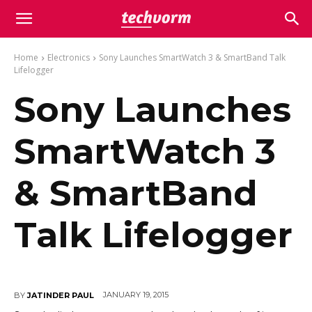
Home
Electronics
Sony Launches SmartWatch 3 & SmartBand Talk
Lifelogger
Sony Launches
SmartWatch 3
& SmartBand
Talk Lifelogger
JANUARY 19, 2015
BY
JATINDER PAUL