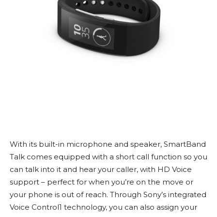
With its built-in microphone and speaker, SmartBand
Talk comes equipped with a short call function so you
can talk into it and hear your caller, with HD Voice
support – perfect for when you’re on the move or
your phone is out of reach. Through Sony’s integrated
Voice Control1 technology, you can also assign your