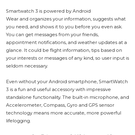
Smartwatch 3 is powered by Android
Wear and organizes your information, suggests what
you need, and shows it to you before you even ask.
You can get messages from your friends,
appointment notifications, and weather updates at a
glance. It could be flight information, tips based on
your interests or messages of any kind, so user input is
seldom necessary.
Even without your Android smartphone, SmartWatch
3 is a fun and useful accessory with impressive
standalone functionality. The built-in microphone, and
Accelerometer, Compass, Gyro and GPS sensor
technology means more accurate, more powerful
lifelogging.