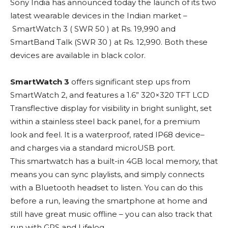
Sony India has announced today the launch of its two
latest wearable devices in the Indian market –
SmartWatch 3 ( SWR 50 ) at Rs. 19,990 and
SmartBand Talk (SWR 30 ) at Rs. 12,990. Both these
devices are available in black color.
SmartWatch 3
offers significant step ups from
SmartWatch 2, and features a 1.6” 320×320 TFT LCD
Transflective display for visibility in bright sunlight, set
within a stainless steel back panel, for a premium
look and feel. It is a waterproof, rated IP68 device–
and charges via a standard microUSB port.
This smartwatch has a built-in 4GB local memory, that
means you can sync playlists, and simply connects
with a Bluetooth headset to listen. You can do this
before a run, leaving the smartphone at home and
still have great music offline – you can also track that
run with GPS and Lifelog.