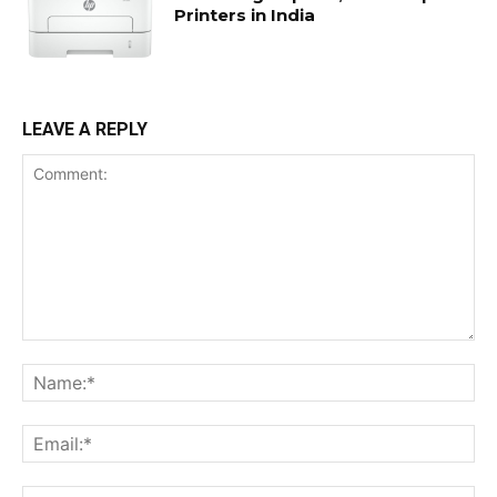
Printers in India
LEAVE A REPLY
Comment:
Na
Ema
Web