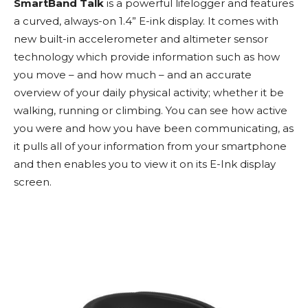
SmartBand Talk
is a powerful lifelogger and features
a
curved, always-on 1.4” E-ink display. It comes with
n
ew built-in accelerometer and altimeter sensor
technology which provide information such as how
you move – and how much – and an accurate
overview of your daily physical activity; whether it be
walking, running or climbing. You can see how active
you were and how you have been communicating, as
it pulls all of your information from your smartphone
and then enables you to view it on its E-Ink display
screen.