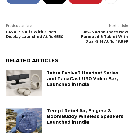
Previous article
Next article
LAVA Iris Alfa With 5 Inch
ASUS Announces New
Display Launched At Rs 6550
Fonepad 8 Tablet With
Dual-SIM At Rs. 13,999
RELATED ARTICLES
Jabra Evolve3 Headset Series
and PanaCast U30 Video Bar,
Launched in India
Tempt Rebel Air, Enigma &
BoomBuddy Wireless Speakers
Launched in India