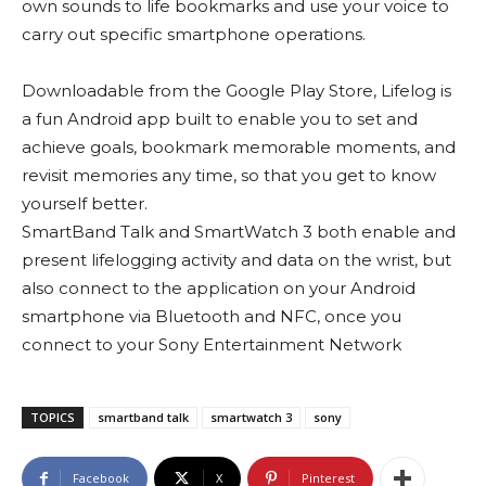
own sounds to life bookmarks and use your voice to
carry out specific smartphone operations.
Downloadable from the Google Play Store, Lifelog is
a fun Android app built to enable you to set and
achieve goals, bookmark memorable moments, and
revisit memories any time, so that you get to know
yourself better.
SmartBand Talk and SmartWatch 3 both enable and
present lifelogging activity and data on the wrist, but
also connect to the application on your Android
smartphone via Bluetooth and NFC, once you
connect to your Sony Entertainment Network
TOPICS
smartband talk
smartwatch 3
sony
Facebook
X
Pinterest