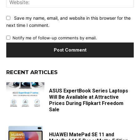
Save my name, email, and website in this browser for the
next time I comment.
Notify me of follow-up comments by email.
RECENT ARTICLES
ASUS ExpertBook Series Laptops
Will Be Available at Attractive
Prices During Flipkart Freedom
Sale
HUAWEI MatePad SE 11 and