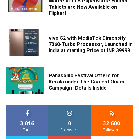
MatePad 11.5 PaperMatte Edition
Tablets are Now Available on
Flipkart
vivo S2 with MediaTek Dimensity
7360-Turbo Processor, Launched in
India at starting Price of INR 39999
Panasonic Festival Offers for
Kerala under The Coolest Onam
Campaign- Details Inside
3,016
0
32,600
Fans
Followers
Followers